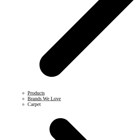
Products
Brands We Love
Carpet