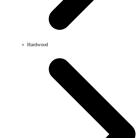
Hardwood