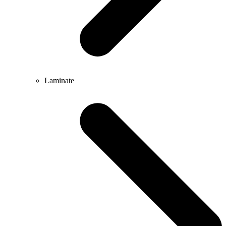
Laminate