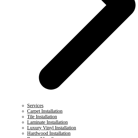
Services
Carpet Installation
Tile Installation
Laminate Installation
Luxury Vinyl Installation
Hardwood Installation