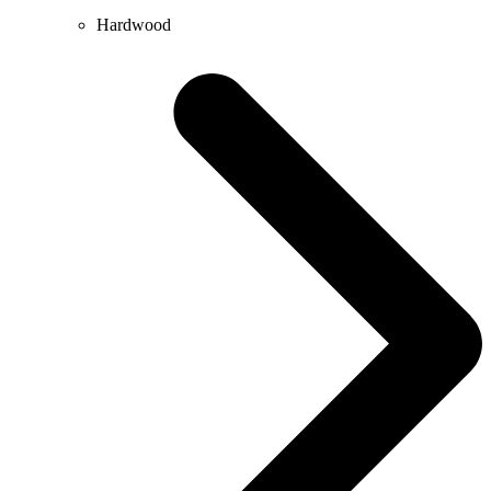
Hardwood