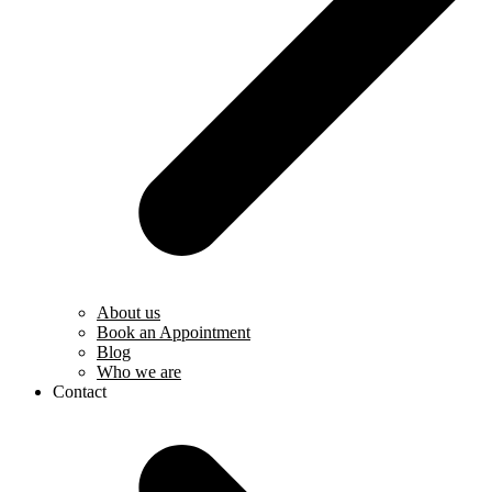
About us
Book an Appointment
Blog
Who we are
Contact