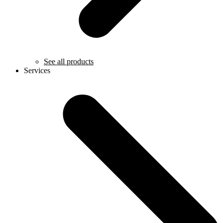
See all products
Services