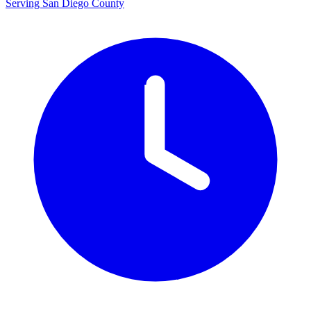
Serving San Diego County