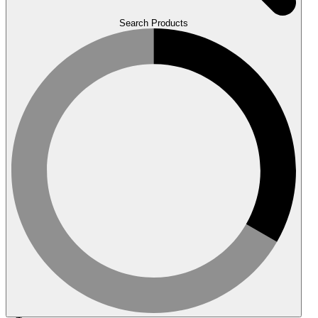
Search Products