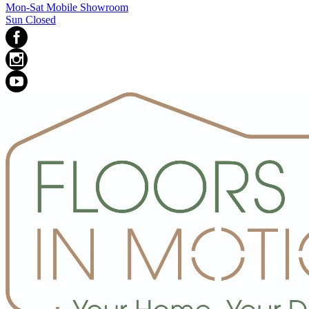
Mon-Sat Mobile Showroom
Sun Closed