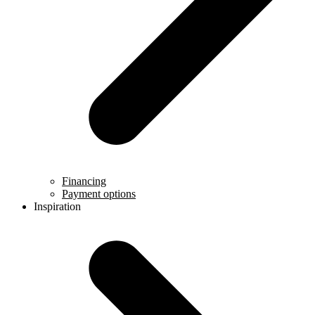
Financing
Payment options
Inspiration