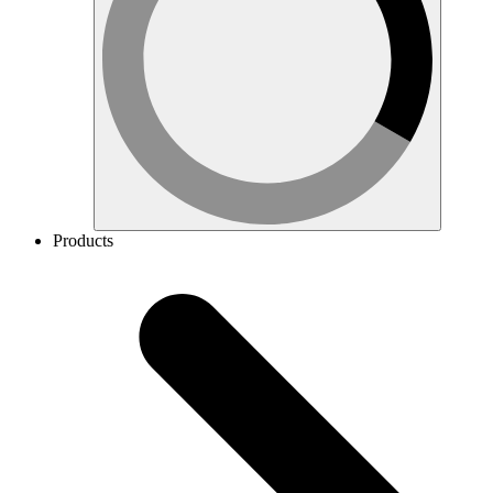
Products