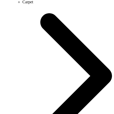
Carpet