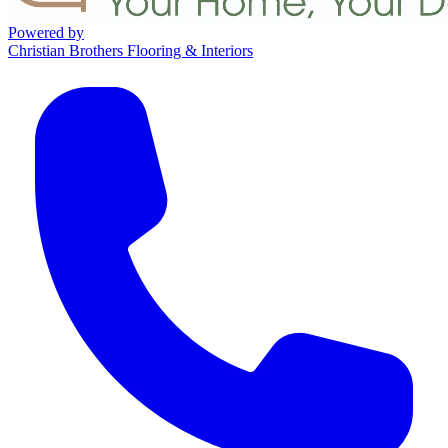
Powered by
Christian Brothers Flooring & Interiors