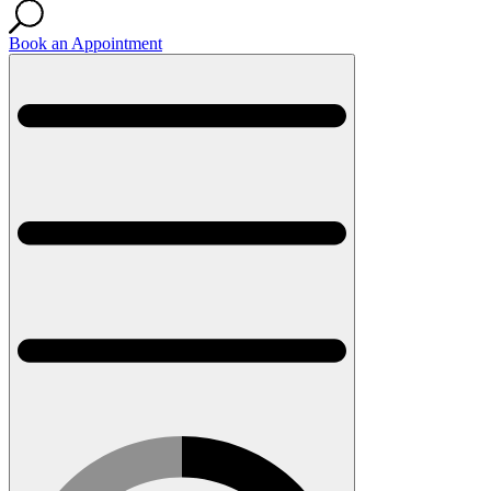
Book an Appointment