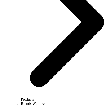
Products
Brands We Love