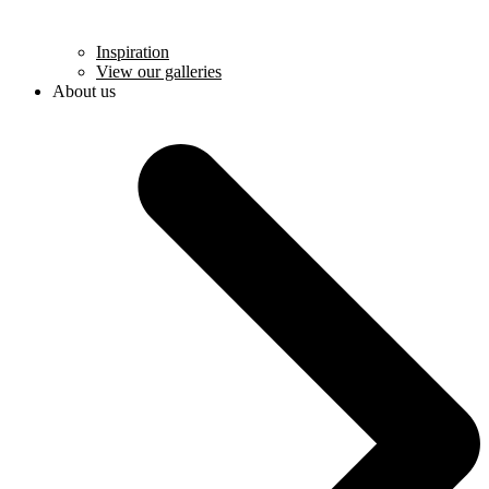
Inspiration
View our galleries
About us