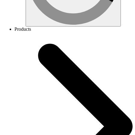
Products