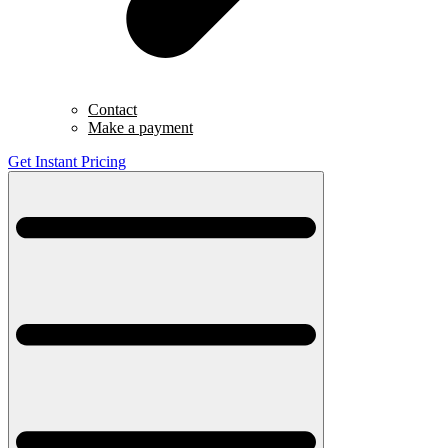
Contact
Make a payment
Get Instant Pricing