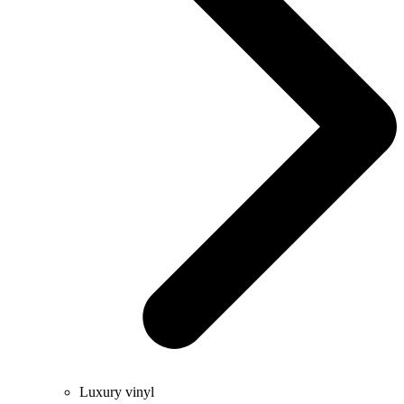
Luxury vinyl