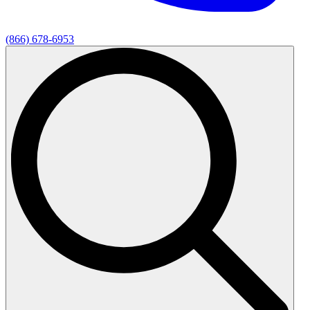
(866) 678-6953