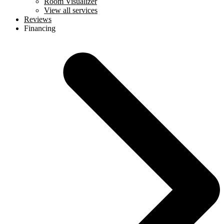
Room Visualizer
View all services
Reviews
Financing