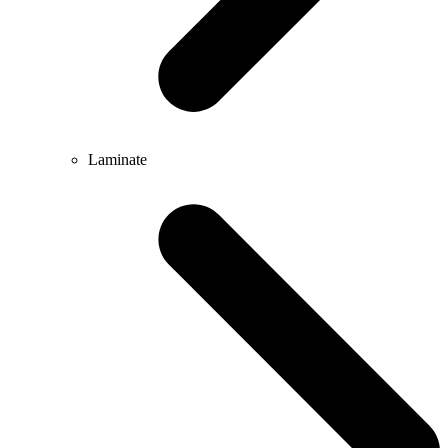
Laminate