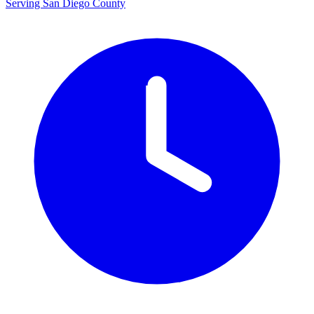
Serving San Diego County