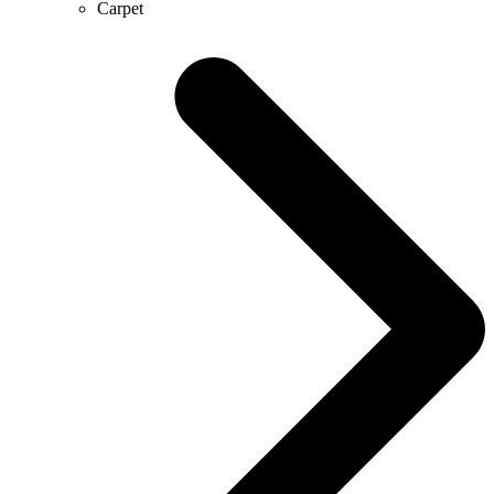
Carpet