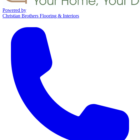
Powered by
Christian Brothers Flooring & Interiors