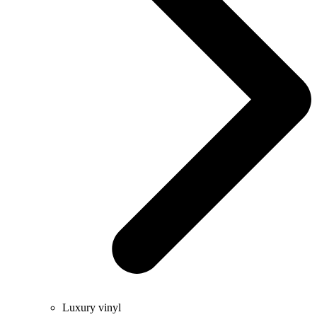
Luxury vinyl