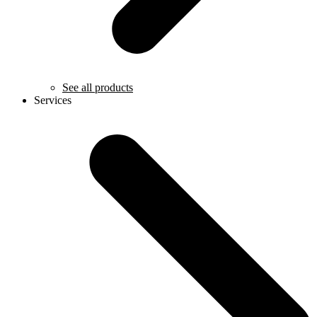
See all products
Services