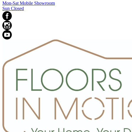
Mon-Sat Mobile Showroom
Sun Closed