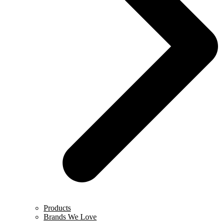
Products
Brands We Love