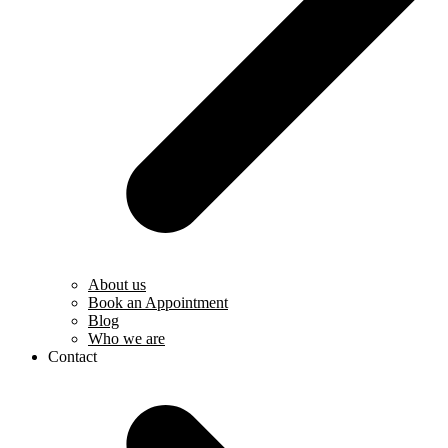
About us
Book an Appointment
Blog
Who we are
Contact