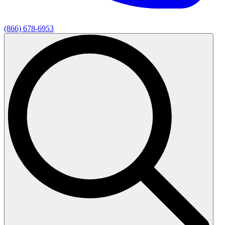
(866) 678-6953