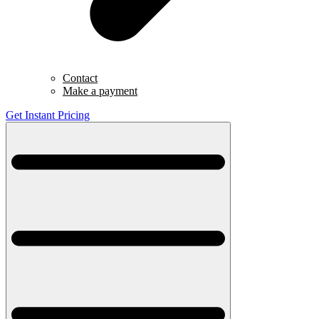
Contact
Make a payment
Get Instant Pricing