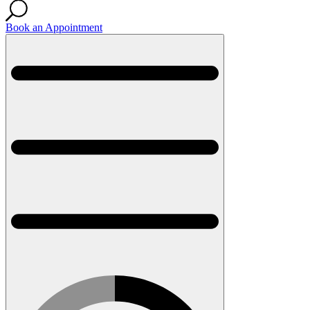
Book an Appointment