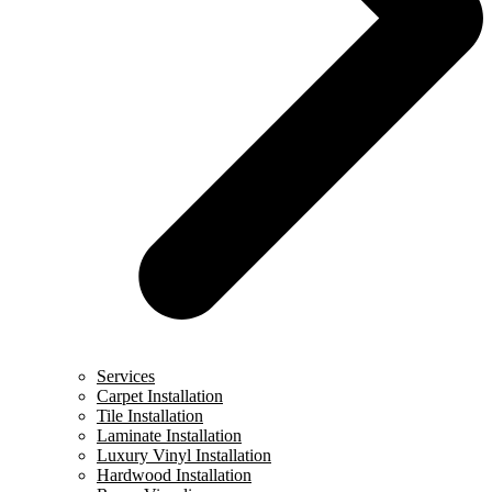
Services
Carpet Installation
Tile Installation
Laminate Installation
Luxury Vinyl Installation
Hardwood Installation