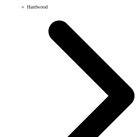
Hardwood