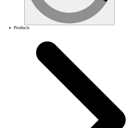
Products