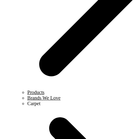
Products
Brands We Love
Carpet