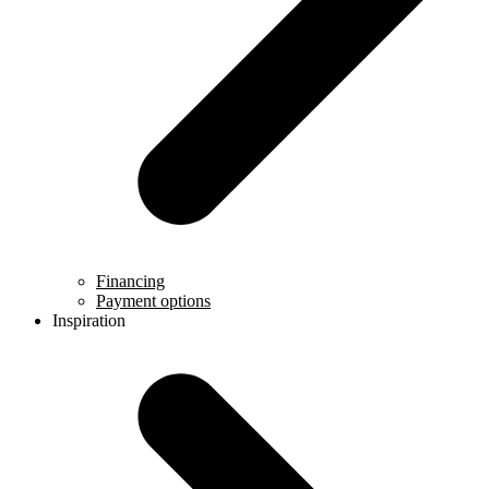
Financing
Payment options
Inspiration