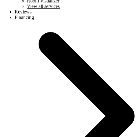
Room Visualizer
View all services
Reviews
Financing