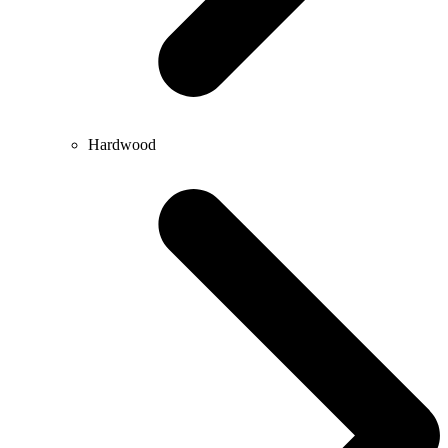
Hardwood