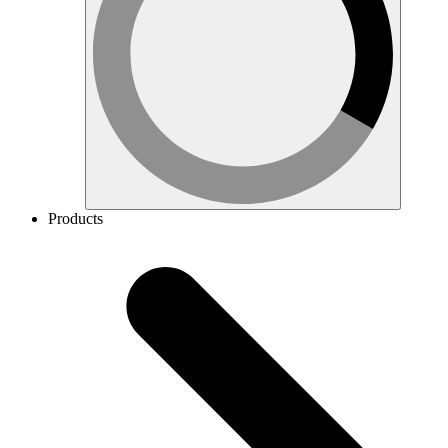
Products