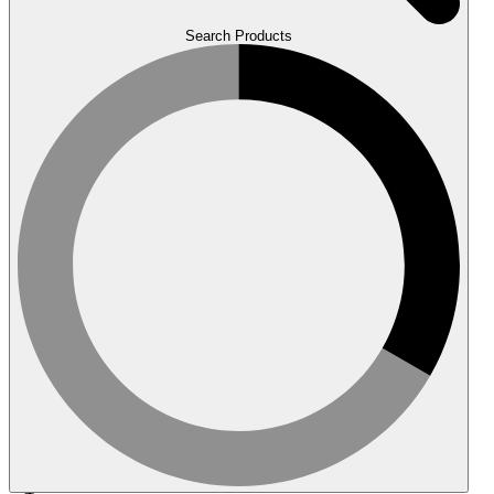
Search Products