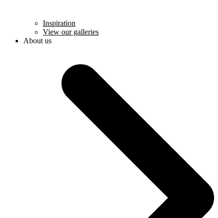
Inspiration
View our galleries
About us