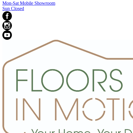
Mon-Sat Mobile Showroom
Sun Closed