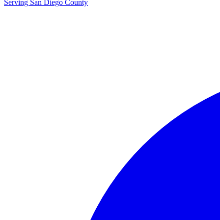
Serving San Diego County