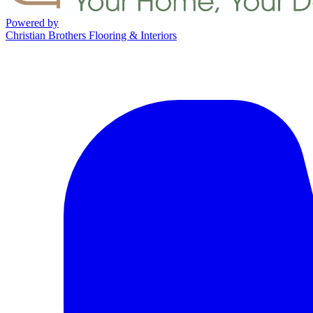
Powered by
Christian Brothers Flooring & Interiors