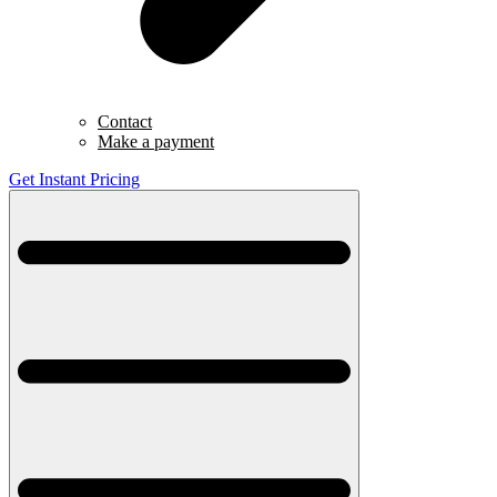
Contact
Make a payment
Get Instant Pricing