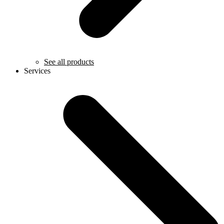
See all products
Services