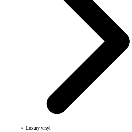
Luxury vinyl