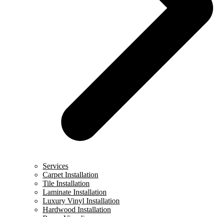
Services
Carpet Installation
Tile Installation
Laminate Installation
Luxury Vinyl Installation
Hardwood Installation