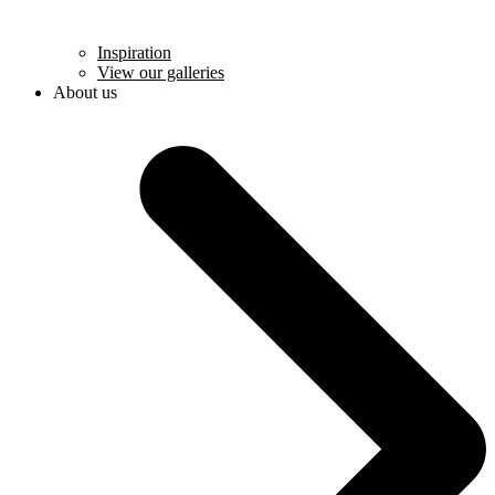
Inspiration
View our galleries
About us