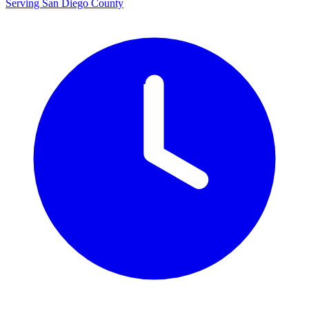
Serving San Diego County