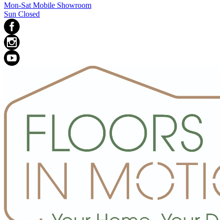
Mon-Sat Mobile Showroom
Sun Closed