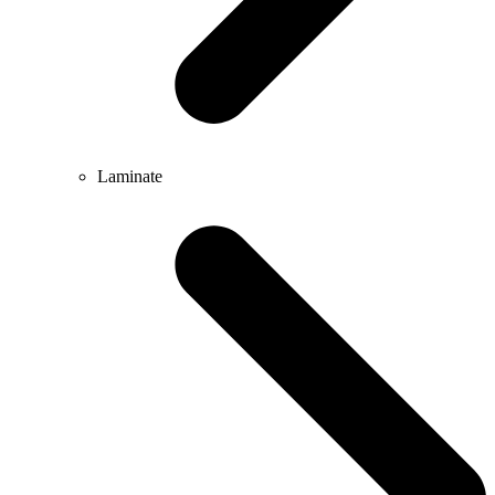
Laminate