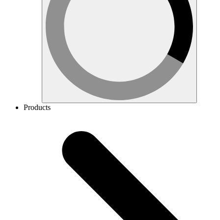
Products