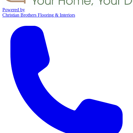
Powered by
Christian Brothers Flooring & Interiors