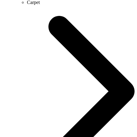
Carpet