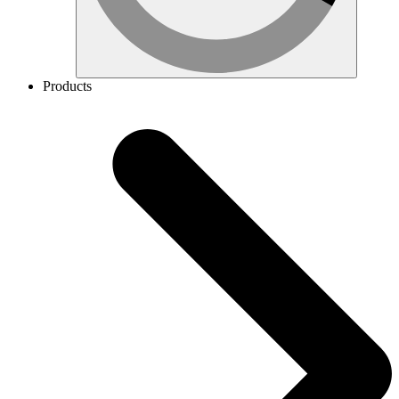
Products