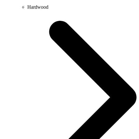
Hardwood