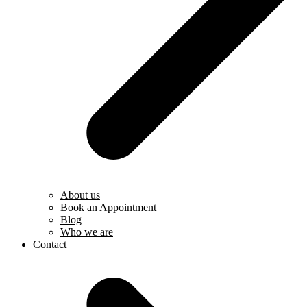
About us
Book an Appointment
Blog
Who we are
Contact