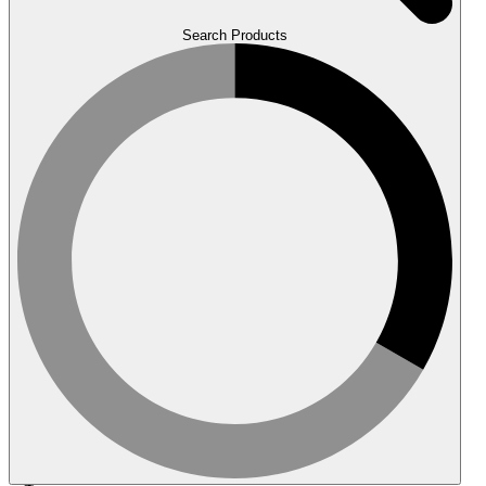
Search Products