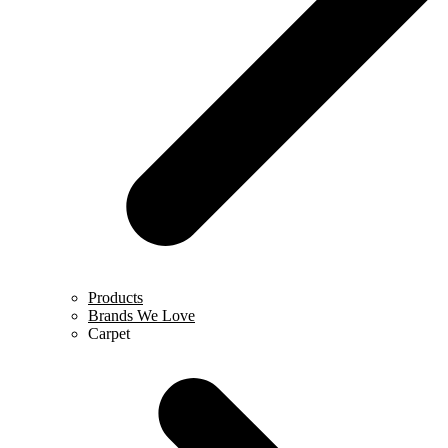
Products
Brands We Love
Carpet