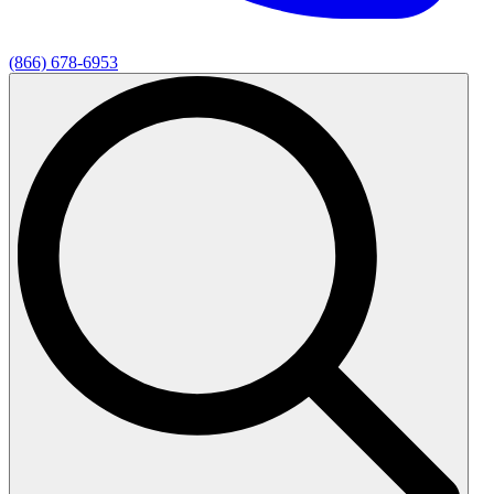
(866) 678-6953