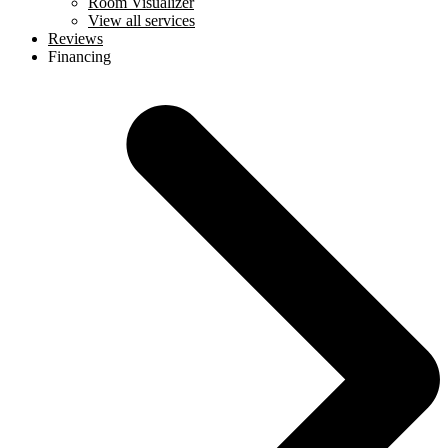
Room Visualizer
View all services
Reviews
Financing