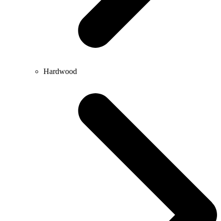
Hardwood