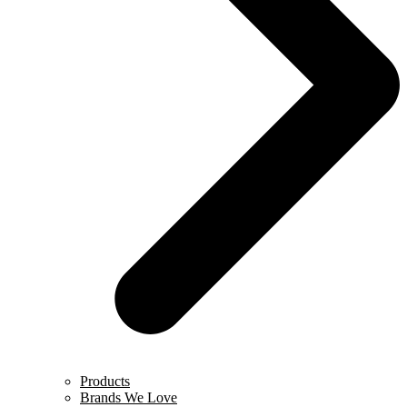
Products
Brands We Love