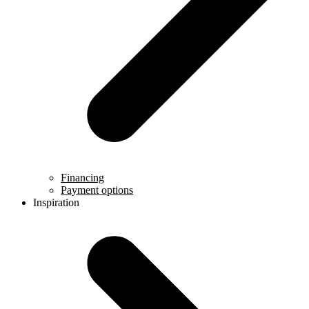
Financing
Payment options
Inspiration