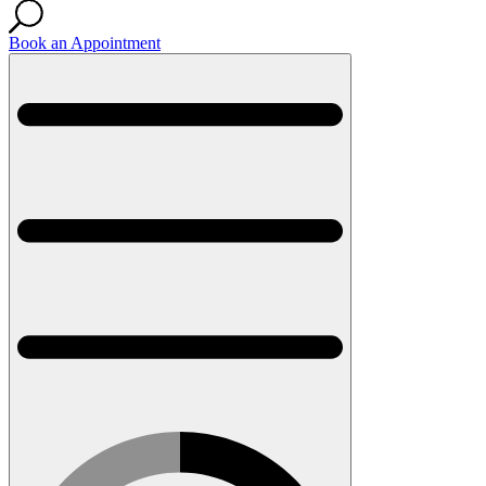
Book an Appointment