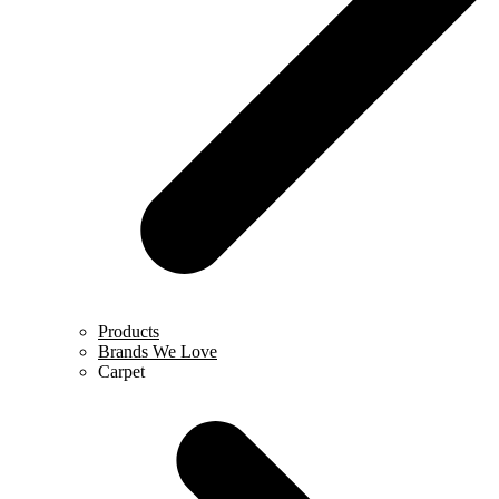
Products
Brands We Love
Carpet