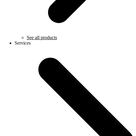
See all products
Services