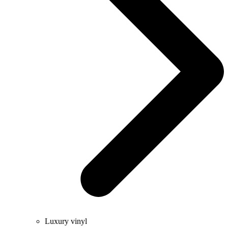
Luxury vinyl