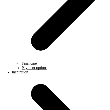
Financing
Payment options
Inspiration