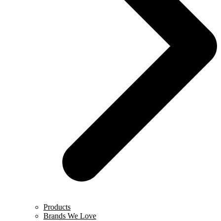
Products
Brands We Love