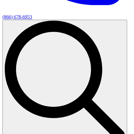
(866) 678-6953