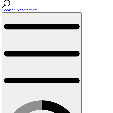
Book an Appointment