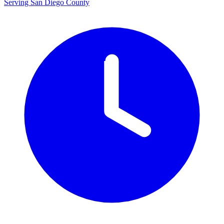
Serving San Diego County