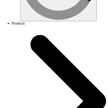
Products