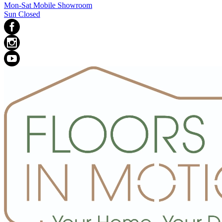
Mon-Sat Mobile Showroom
Sun Closed