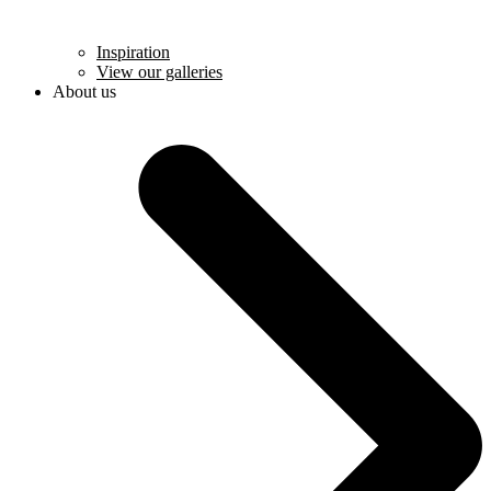
Inspiration
View our galleries
About us