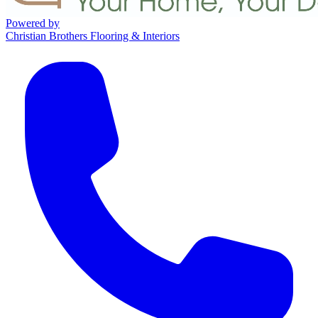
Powered by
Christian Brothers Flooring & Interiors