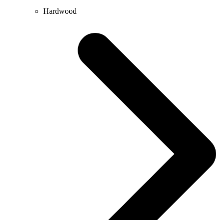
Hardwood