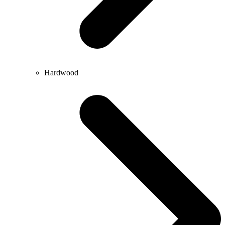
Hardwood