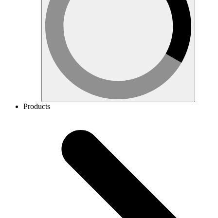
Products