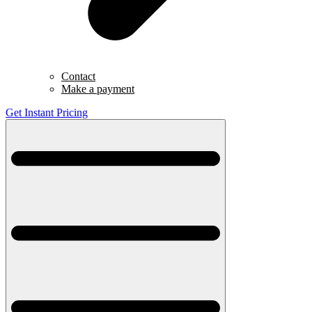
Contact
Make a payment
Get Instant Pricing