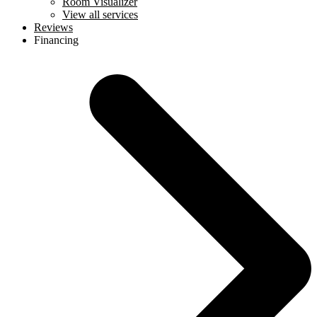
Room Visualizer
View all services
Reviews
Financing