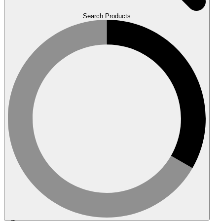
Search Products