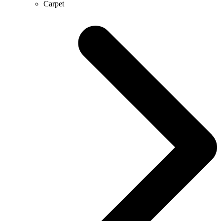
Carpet