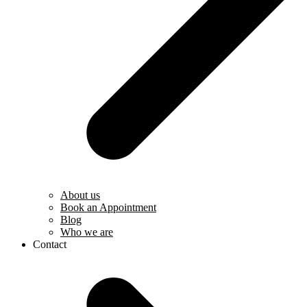
About us
Book an Appointment
Blog
Who we are
Contact