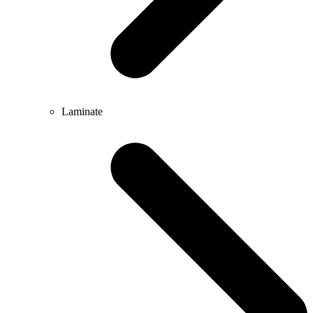
Laminate