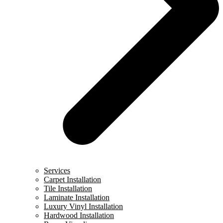
Services
Carpet Installation
Tile Installation
Laminate Installation
Luxury Vinyl Installation
Hardwood Installation