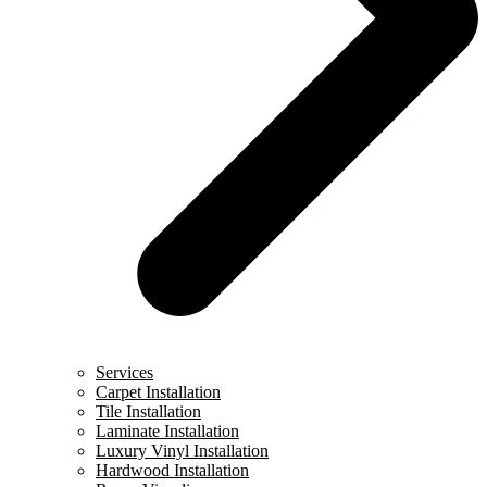
Services
Carpet Installation
Tile Installation
Laminate Installation
Luxury Vinyl Installation
Hardwood Installation