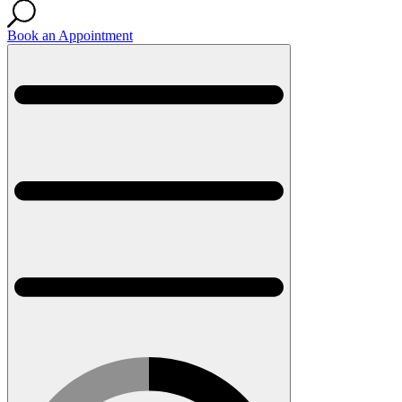
Book an Appointment