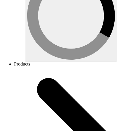
Products