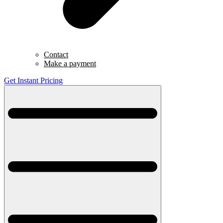
Contact
Make a payment
Get Instant Pricing