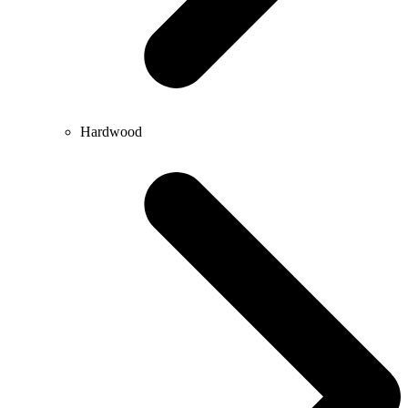
Hardwood