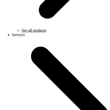
See all products
Services