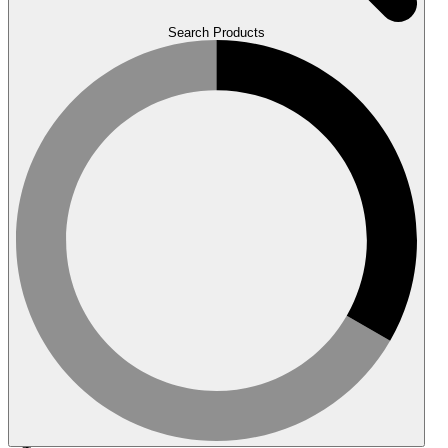
Search Products