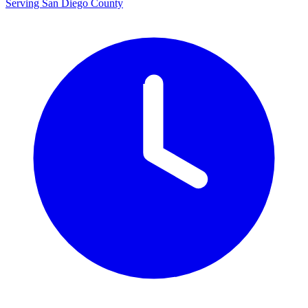
Serving San Diego County