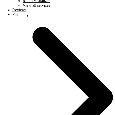
Room Visualizer
View all services
Reviews
Financing