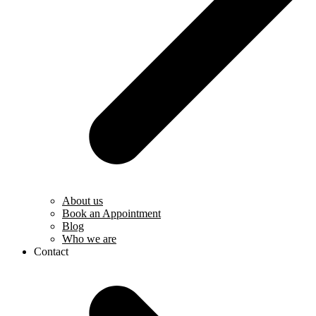
About us
Book an Appointment
Blog
Who we are
Contact