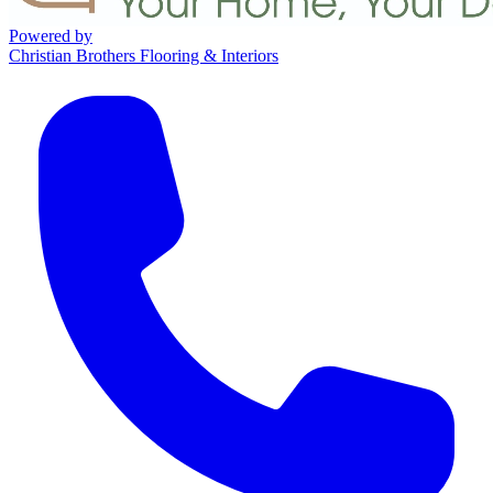
Powered by
Christian Brothers Flooring & Interiors