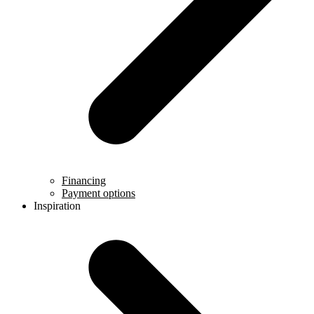
Financing
Payment options
Inspiration