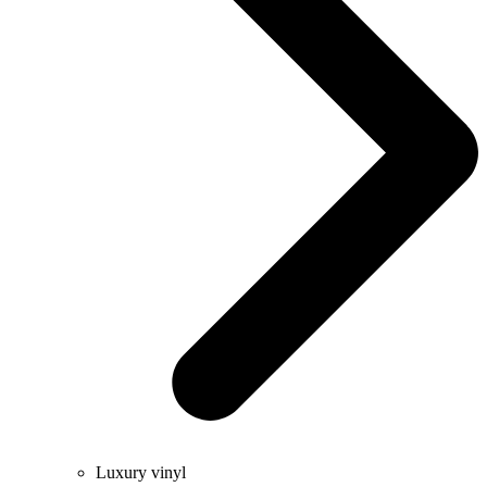
Luxury vinyl