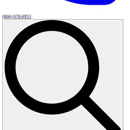
(866) 678-6953