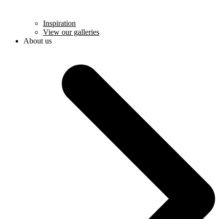
Inspiration
View our galleries
About us