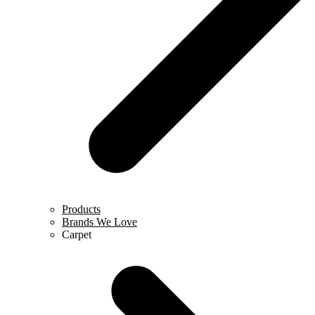
Products
Brands We Love
Carpet