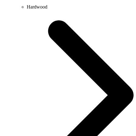
Hardwood