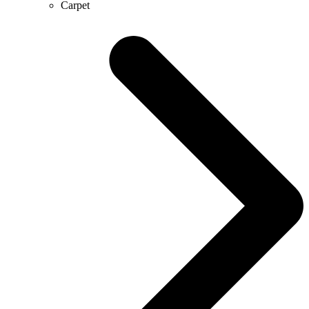
Carpet