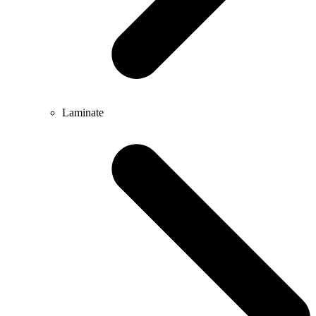
Laminate