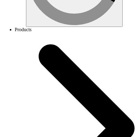
Products