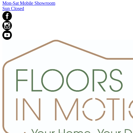
Mon-Sat Mobile Showroom
Sun Closed