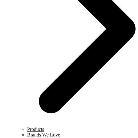
Products
Brands We Love