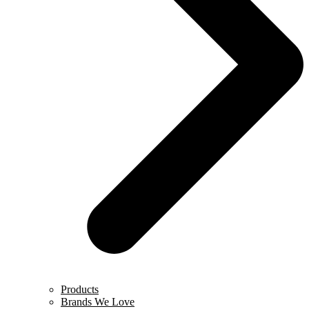
Products
Brands We Love