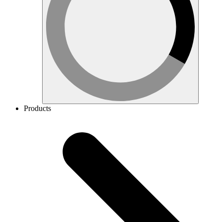
Products