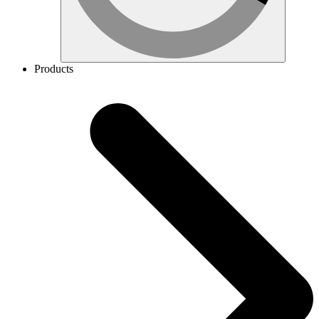
Products