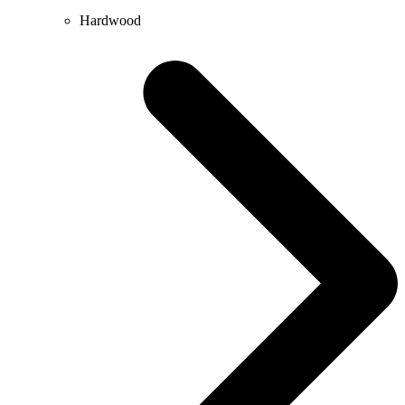
Hardwood