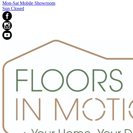
Mon-Sat Mobile Showroom
Sun Closed