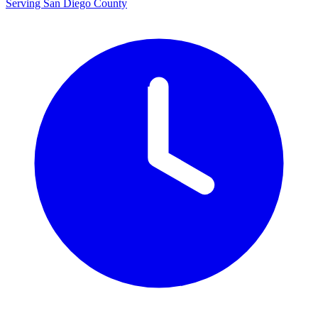
Serving San Diego County