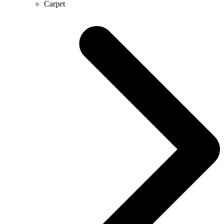
Carpet