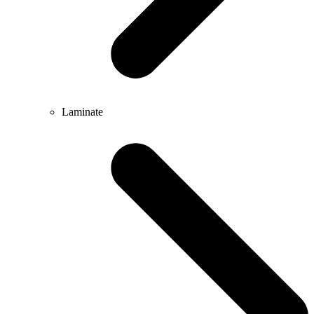
Laminate