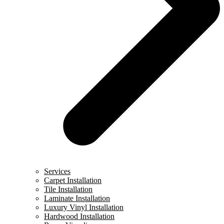
Services
Carpet Installation
Tile Installation
Laminate Installation
Luxury Vinyl Installation
Hardwood Installation