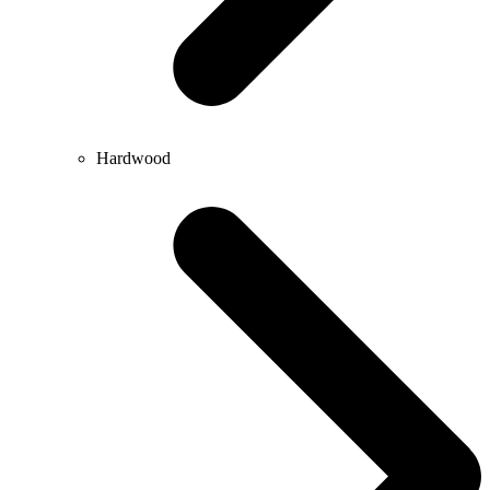
Hardwood