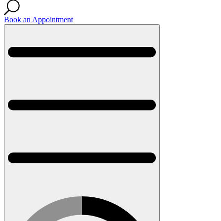
Book an Appointment