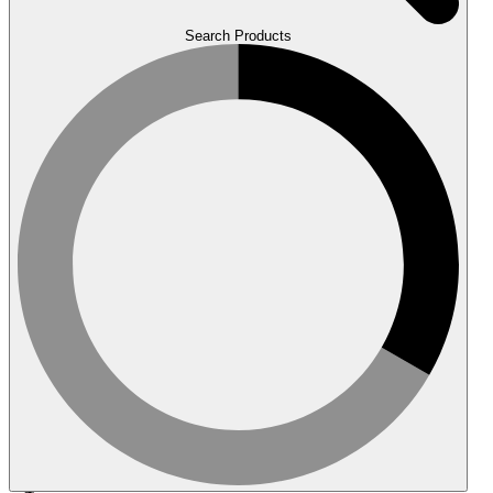
Search Products