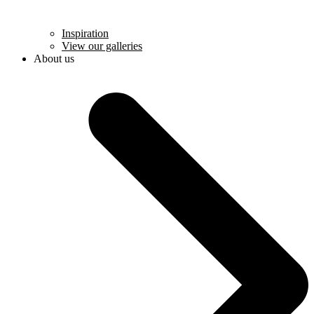
Inspiration
View our galleries
About us