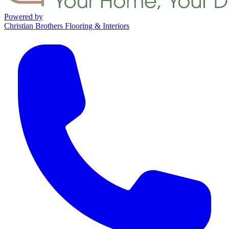
Powered by
Christian Brothers Flooring & Interiors