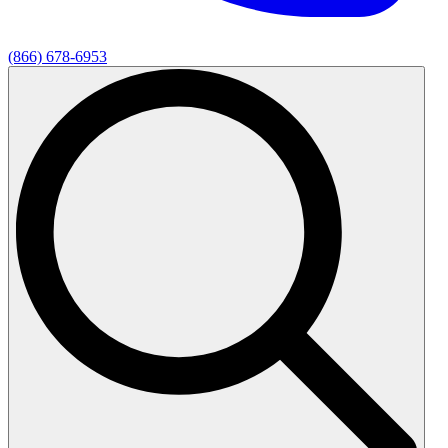
(866) 678-6953