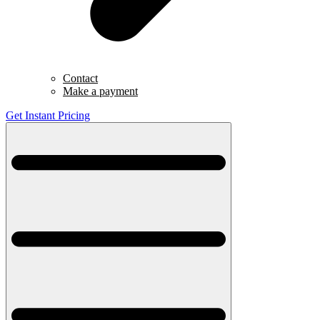
Contact
Make a payment
Get Instant Pricing