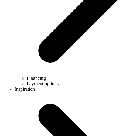
Financing
Payment options
Inspiration