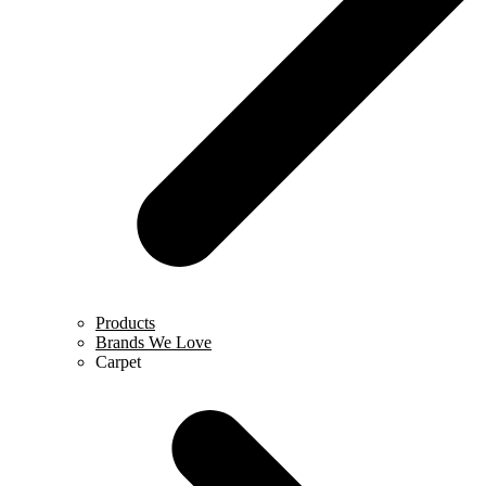
Products
Brands We Love
Carpet