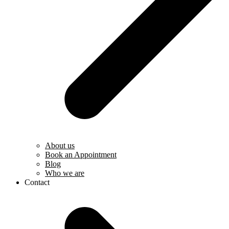
About us
Book an Appointment
Blog
Who we are
Contact