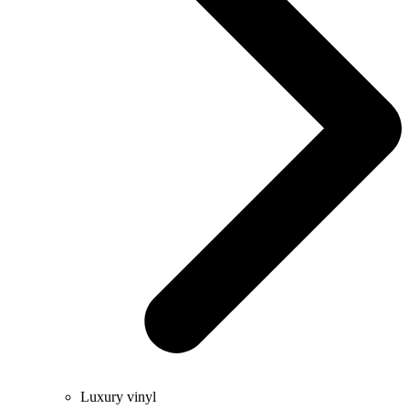
Luxury vinyl