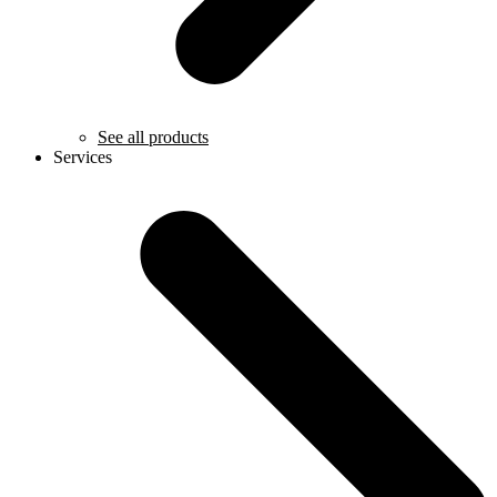
See all products
Services