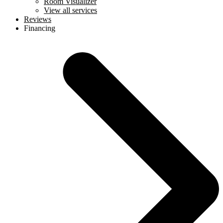
Room Visualizer
View all services
Reviews
Financing