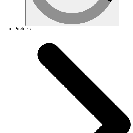
Products