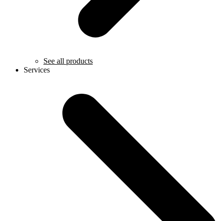
See all products
Services