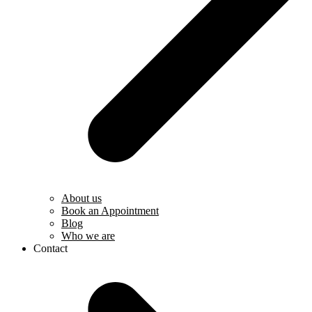
About us
Book an Appointment
Blog
Who we are
Contact