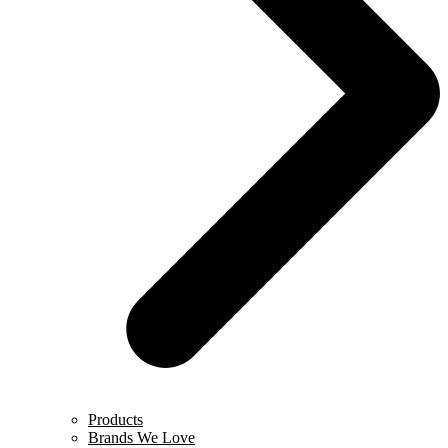
Products
Brands We Love