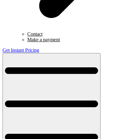
Contact
Make a payment
Get Instant Pricing