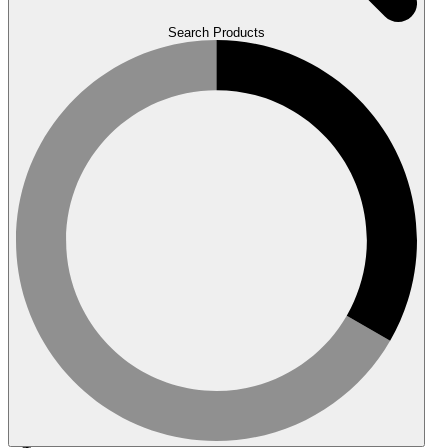
Search Products