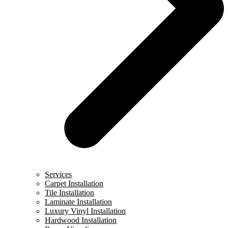
Services
Carpet Installation
Tile Installation
Laminate Installation
Luxury Vinyl Installation
Hardwood Installation