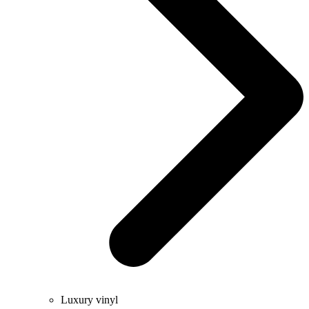
Luxury vinyl