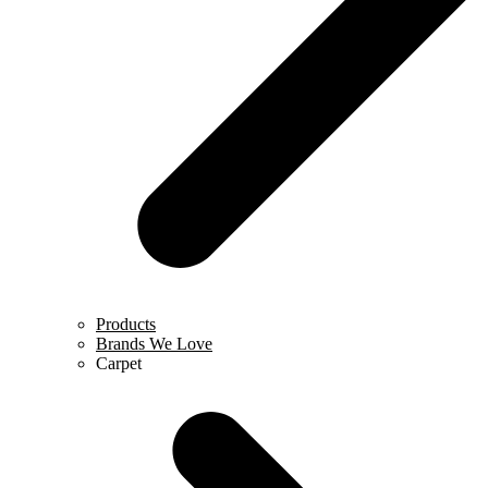
Products
Brands We Love
Carpet