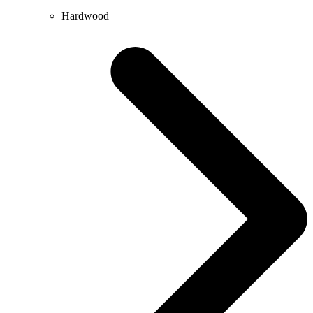
Hardwood