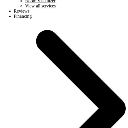
Room Visualizer
View all services
Reviews
Financing