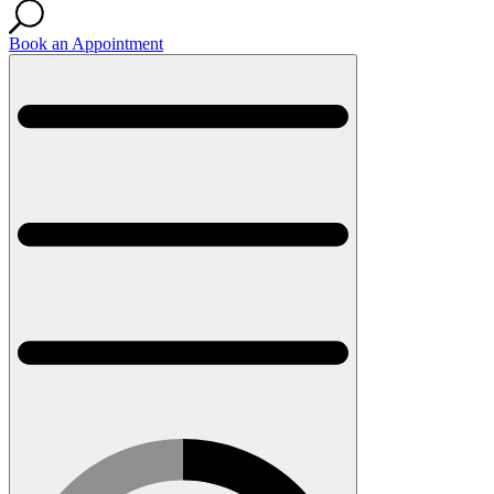
Book an Appointment