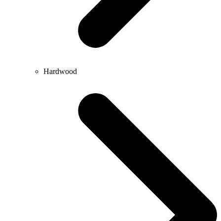
Hardwood