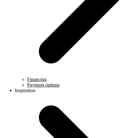
Financing
Payment options
Inspiration