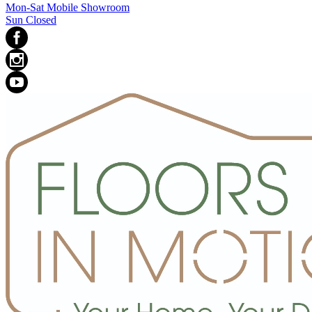
Mon-Sat Mobile Showroom
Sun Closed