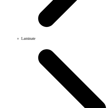
Laminate