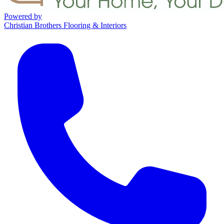
Powered by
Christian Brothers Flooring & Interiors