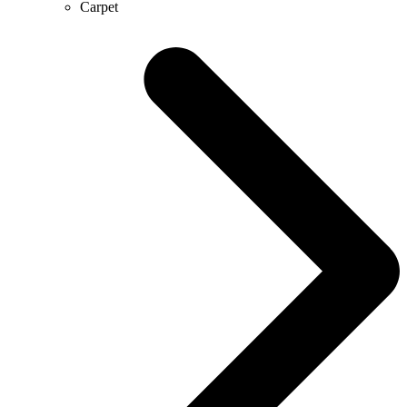
Carpet