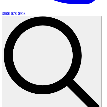
(866) 678-6953