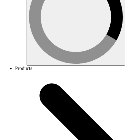
Products