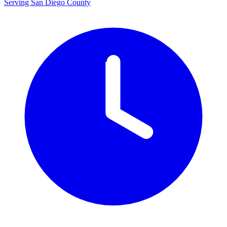
Serving San Diego County