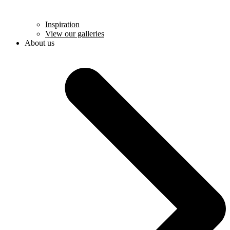
Inspiration
View our galleries
About us