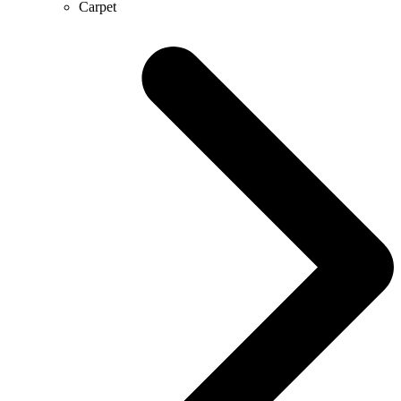
Carpet