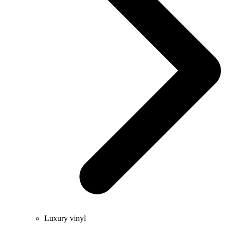
Luxury vinyl