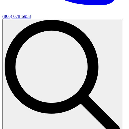
(866) 678-6953