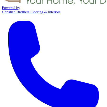
Powered by
Christian Brothers Flooring & Interiors