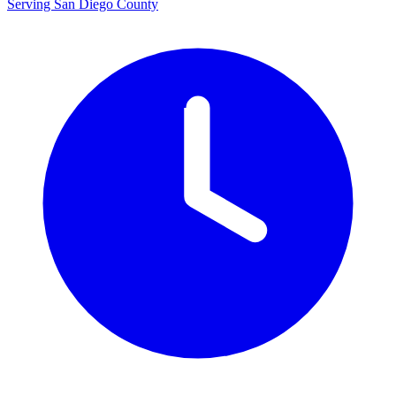
Serving San Diego County