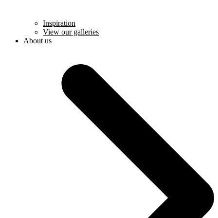
Inspiration
View our galleries
About us