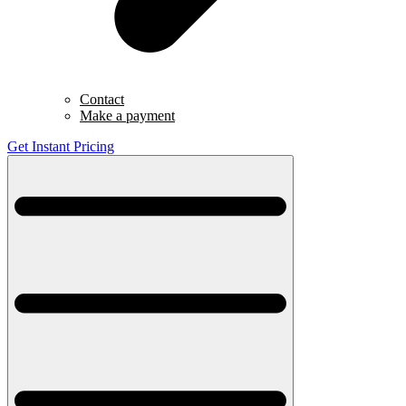
Contact
Make a payment
Get Instant Pricing