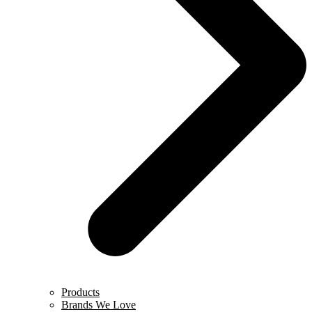
Products
Brands We Love