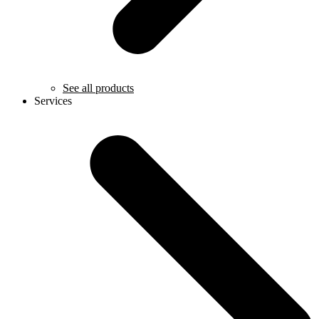
See all products
Services