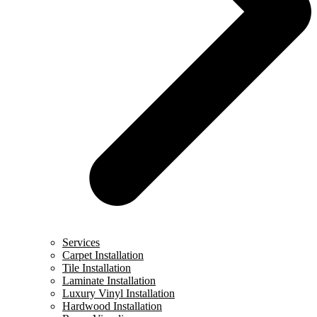
Services
Carpet Installation
Tile Installation
Laminate Installation
Luxury Vinyl Installation
Hardwood Installation