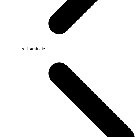
Laminate