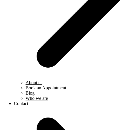
About us
Book an Appointment
Blog
Who we are
Contact