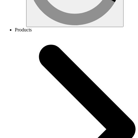
Products