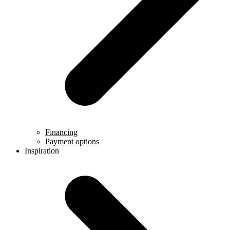
Financing
Payment options
Inspiration