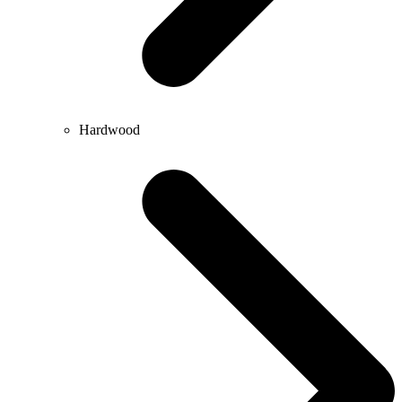
Hardwood