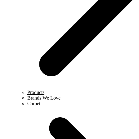
Products
Brands We Love
Carpet