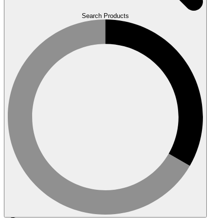
Search Products