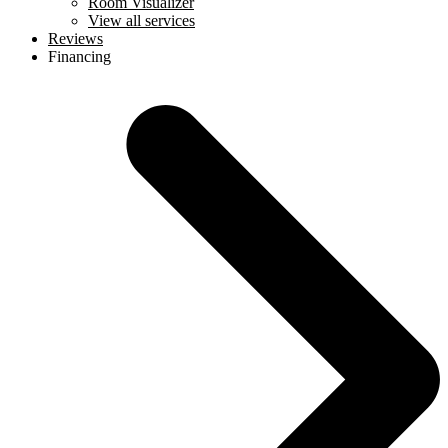
Room Visualizer
View all services
Reviews
Financing