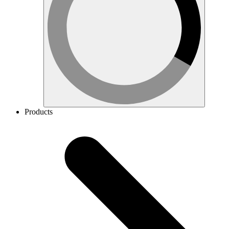
Products