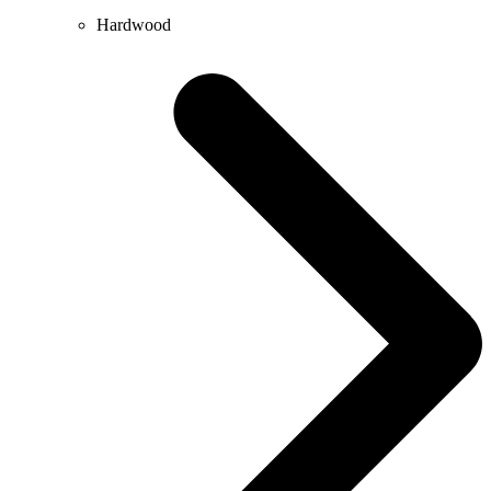
Hardwood