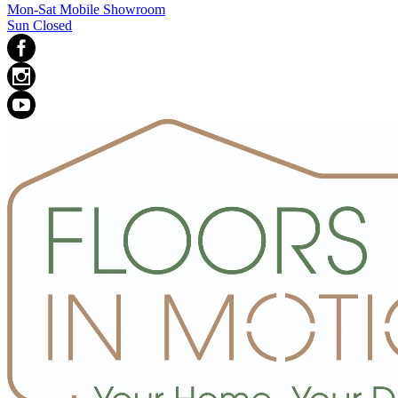
Mon-Sat Mobile Showroom
Sun Closed