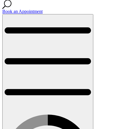
Book an Appointment