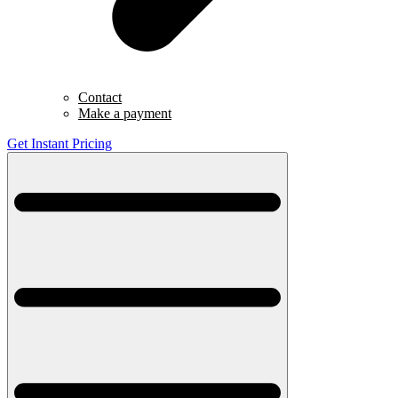
Contact
Make a payment
Get Instant Pricing