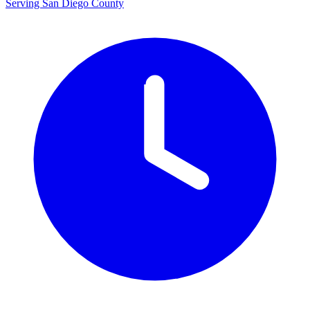
Serving San Diego County