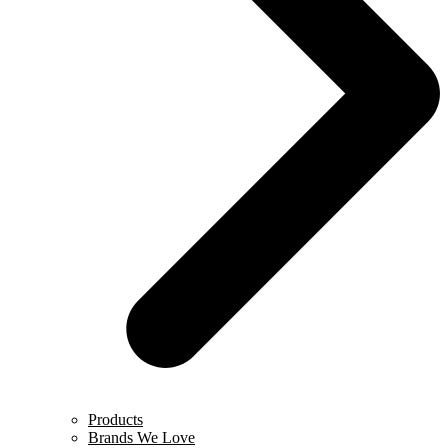
Products
Brands We Love