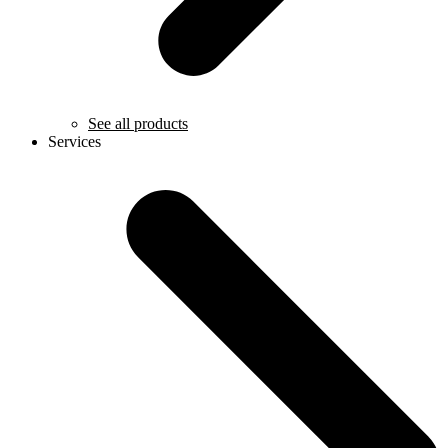
See all products
Services