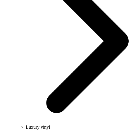
Luxury vinyl