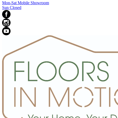
Mon-Sat Mobile Showroom
Sun Closed