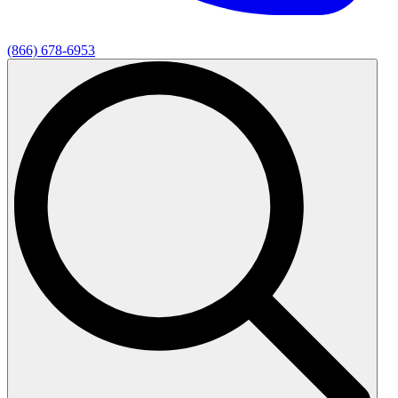
(866) 678-6953