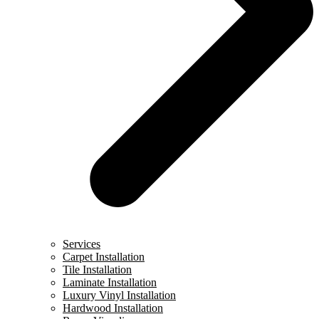
Services
Carpet Installation
Tile Installation
Laminate Installation
Luxury Vinyl Installation
Hardwood Installation