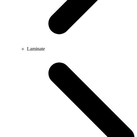
Laminate