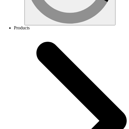
Products