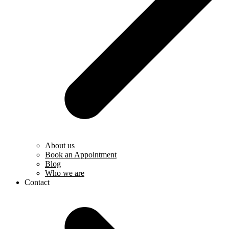
About us
Book an Appointment
Blog
Who we are
Contact