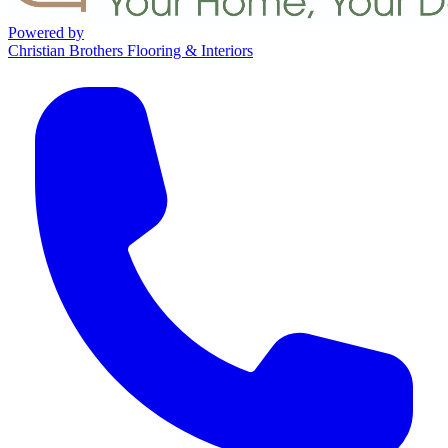
Powered by
Christian Brothers Flooring & Interiors