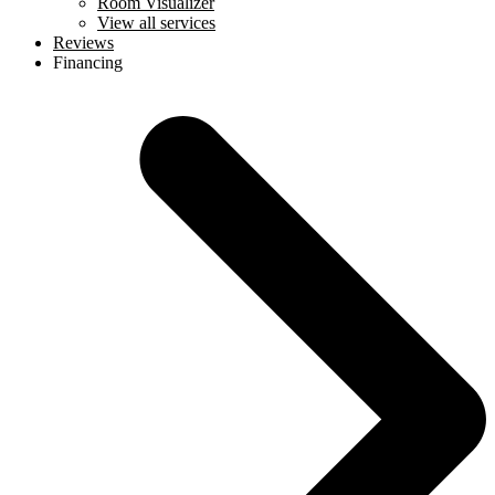
Room Visualizer
View all services
Reviews
Financing