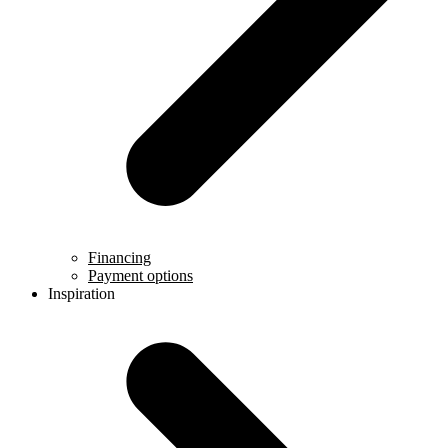
Financing
Payment options
Inspiration