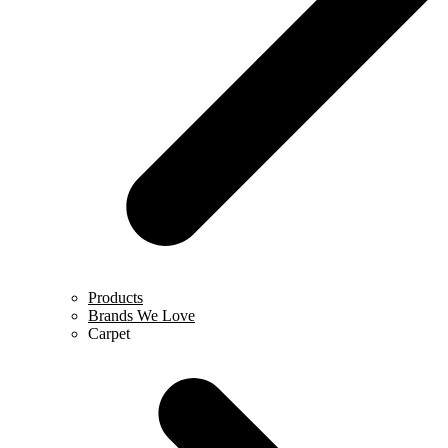
Products
Brands We Love
Carpet