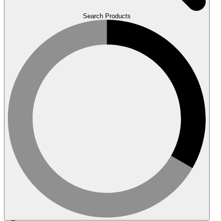
Search Products