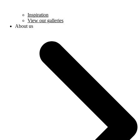
Inspiration
View our galleries
About us