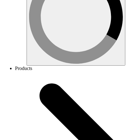
Products