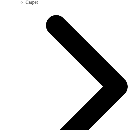
Carpet