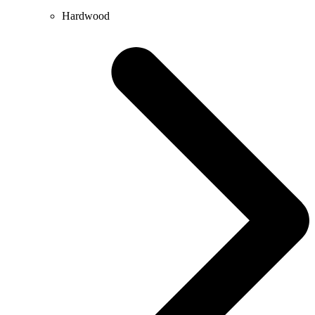
Hardwood