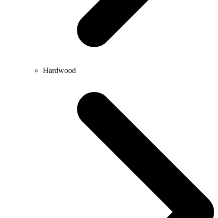
Hardwood