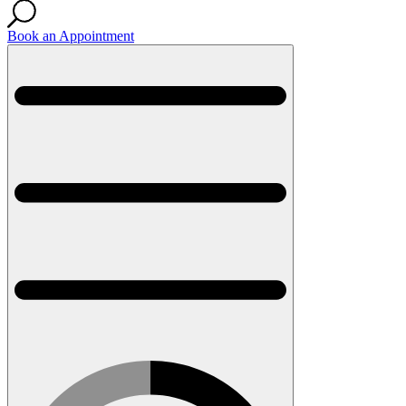
Book an Appointment