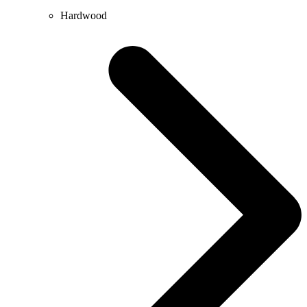
Hardwood