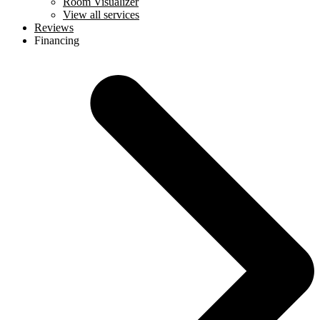
Room Visualizer
View all services
Reviews
Financing