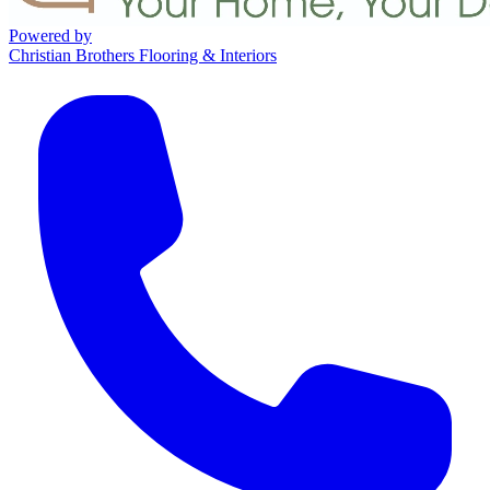
Powered by
Christian Brothers Flooring & Interiors