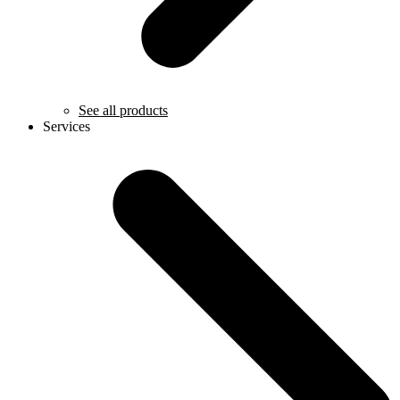
See all products
Services