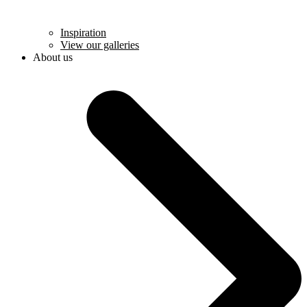
Inspiration
View our galleries
About us