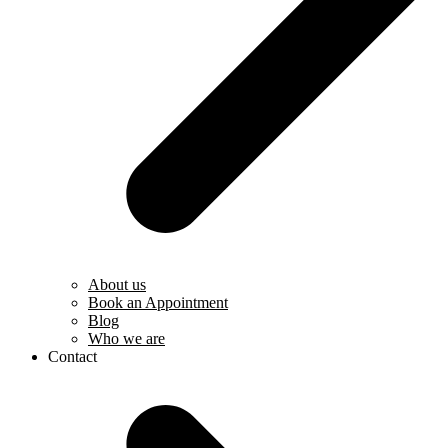
About us
Book an Appointment
Blog
Who we are
Contact