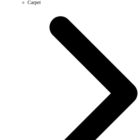
Carpet