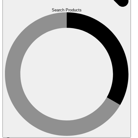
Search Products