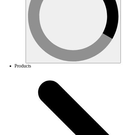
Products