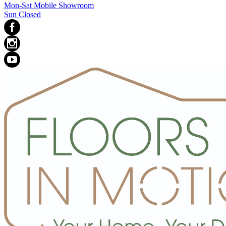
Mon-Sat Mobile Showroom
Sun Closed