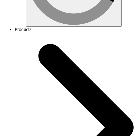
Products