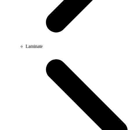
Laminate