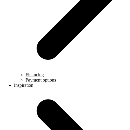
Financing
Payment options
Inspiration