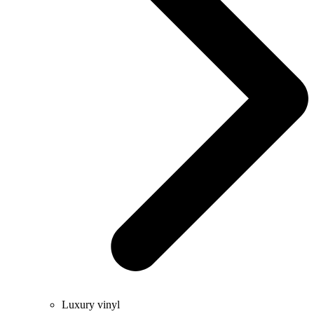
Luxury vinyl