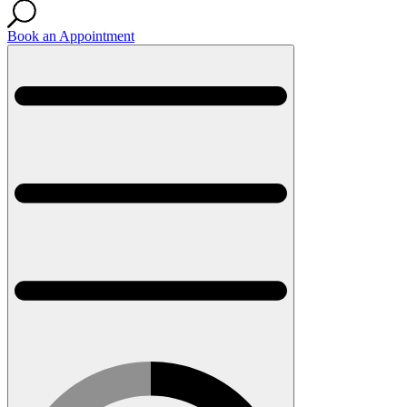
Book an Appointment