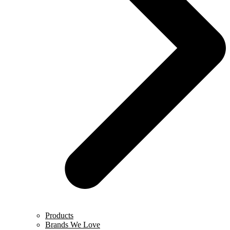
Products
Brands We Love