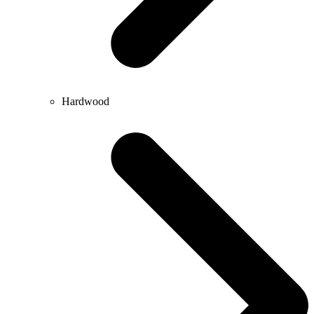
Hardwood