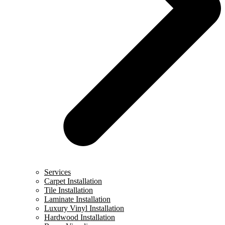
Services
Carpet Installation
Tile Installation
Laminate Installation
Luxury Vinyl Installation
Hardwood Installation