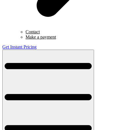
Contact
Make a payment
Get Instant Pricing