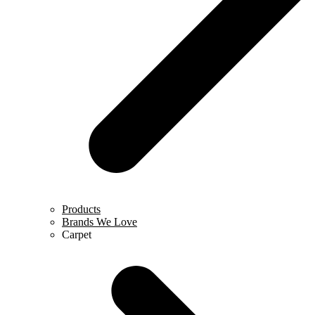
Products
Brands We Love
Carpet