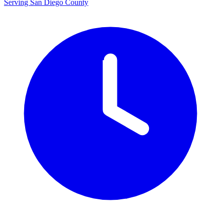
Serving San Diego County