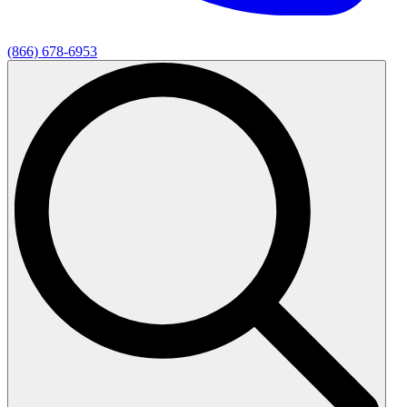
(866) 678-6953