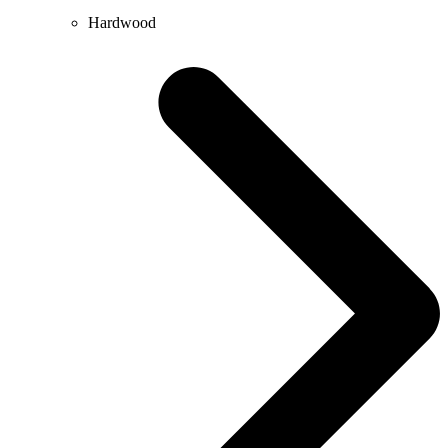
Hardwood