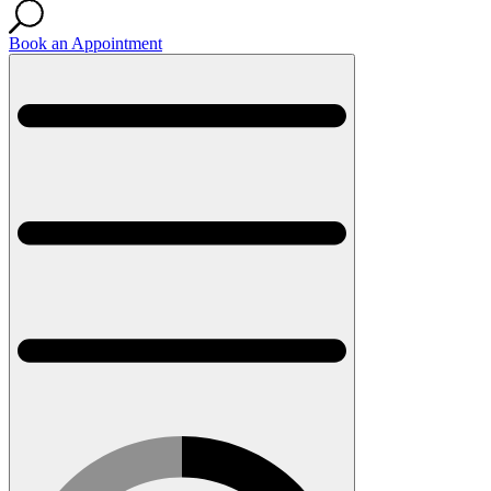
Book an Appointment