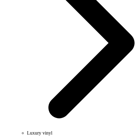
Luxury vinyl