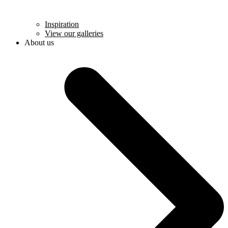
Inspiration
View our galleries
About us