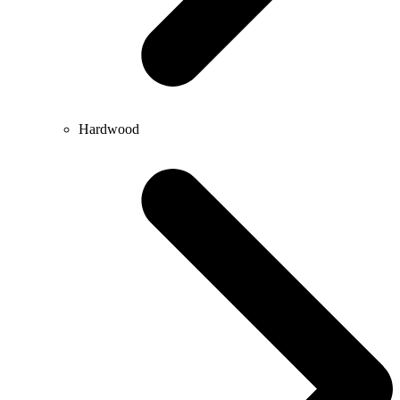
Hardwood