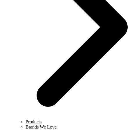
Products
Brands We Love