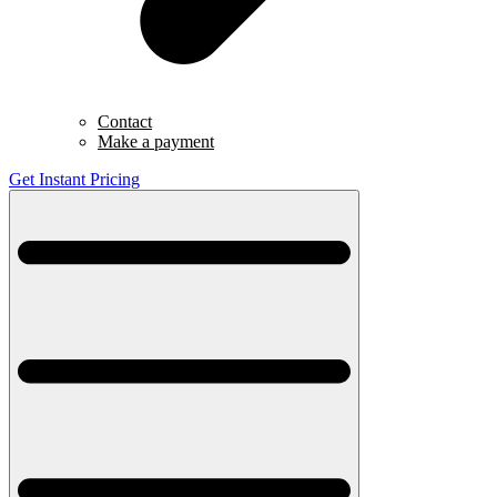
Contact
Make a payment
Get Instant Pricing