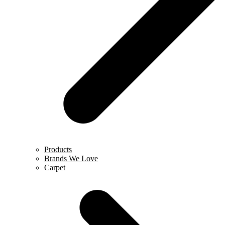
Products
Brands We Love
Carpet