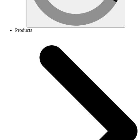
Products