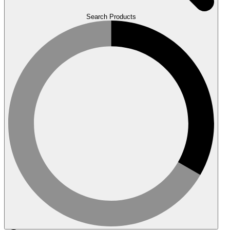
Search Products