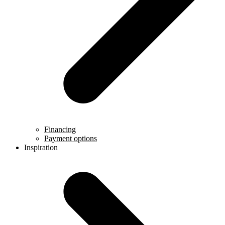
Financing
Payment options
Inspiration