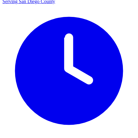
Serving San Diego County