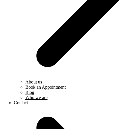
About us
Book an Appointment
Blog
Who we are
Contact