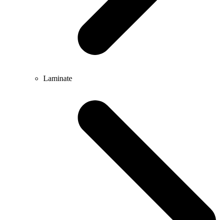
Laminate