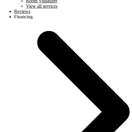
Room Visualizer
View all services
Reviews
Financing