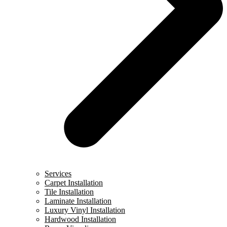
Services
Carpet Installation
Tile Installation
Laminate Installation
Luxury Vinyl Installation
Hardwood Installation