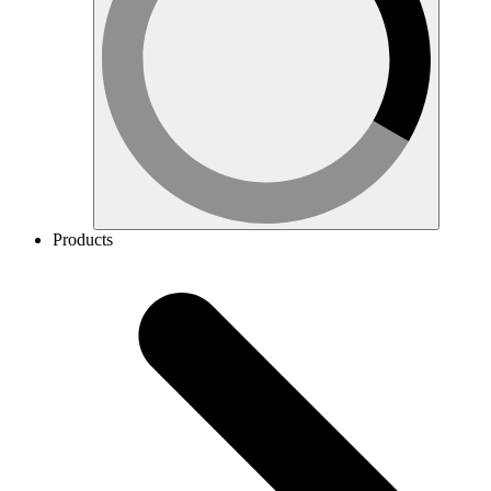
Products