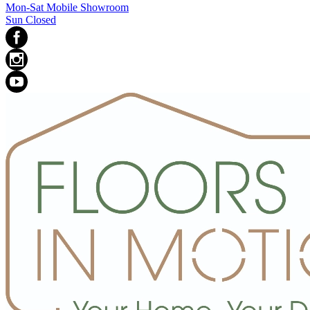
Mon-Sat Mobile Showroom
Sun Closed