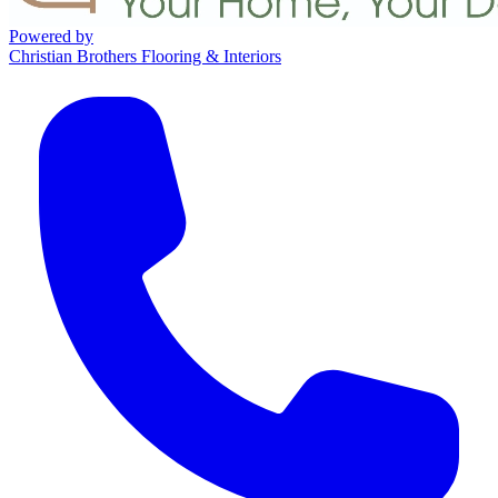
Powered by
Christian Brothers Flooring & Interiors