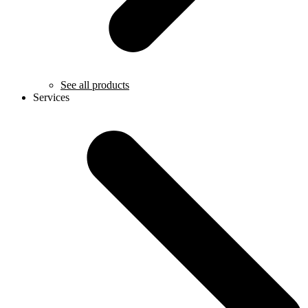
See all products
Services