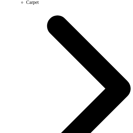
Carpet