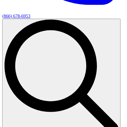
(866) 678-6953