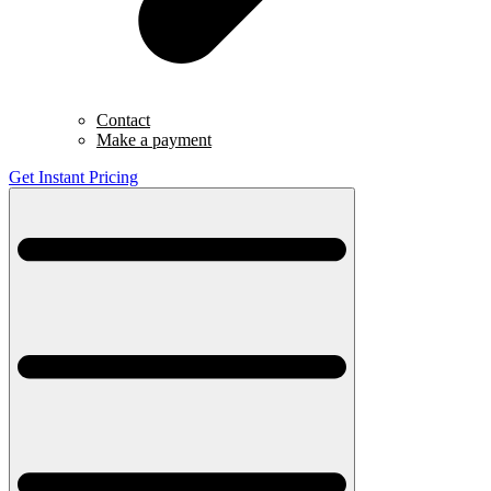
Contact
Make a payment
Get Instant Pricing