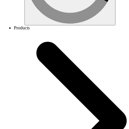
Products