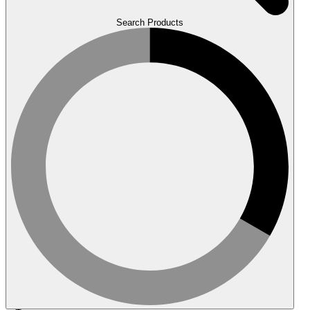
Search Products