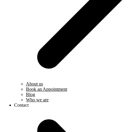
About us
Book an Appointment
Blog
Who we are
Contact