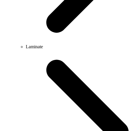
Laminate