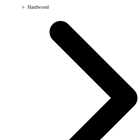
Hardwood