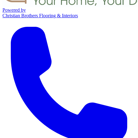
Powered by
Christian Brothers Flooring & Interiors