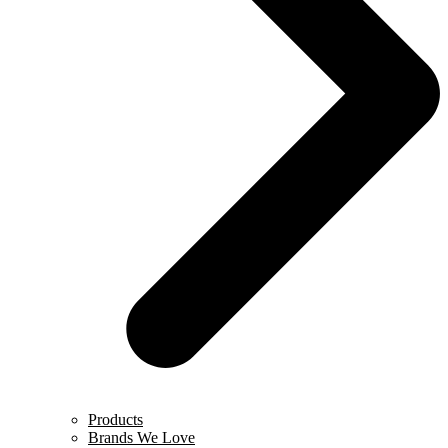
Products
Brands We Love