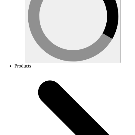
Products