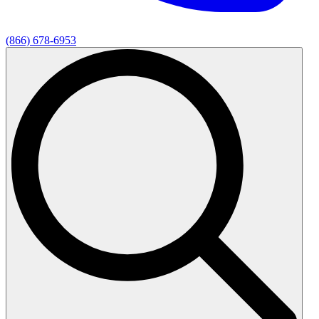
(866) 678-6953