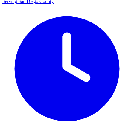
Serving San Diego County