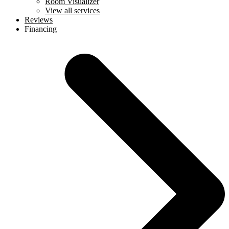
Room Visualizer
View all services
Reviews
Financing