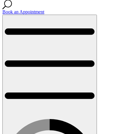
Book an Appointment