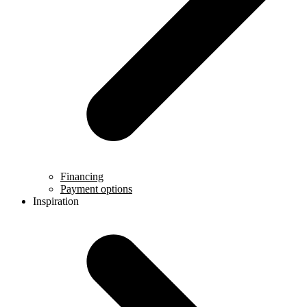
Financing
Payment options
Inspiration