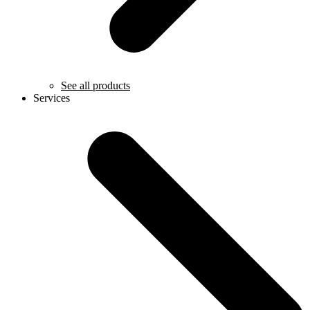
See all products
Services