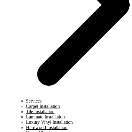
Services
Carpet Installation
Tile Installation
Laminate Installation
Luxury Vinyl Installation
Hardwood Installation