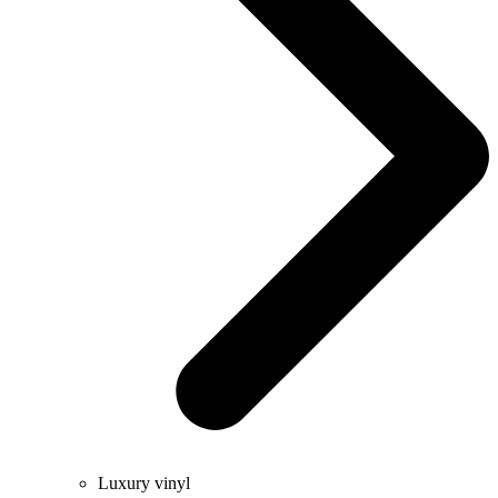
Luxury vinyl