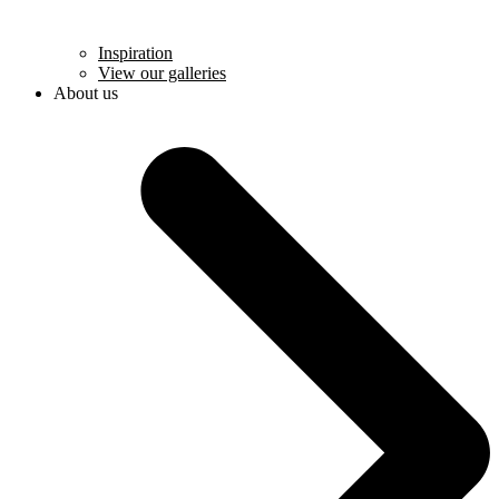
Inspiration
View our galleries
About us