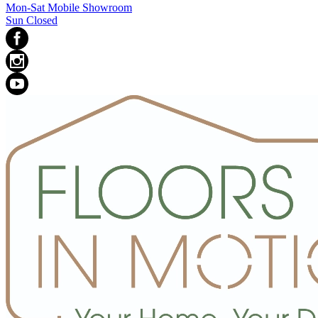
Mon-Sat Mobile Showroom
Sun Closed