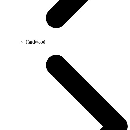
Hardwood