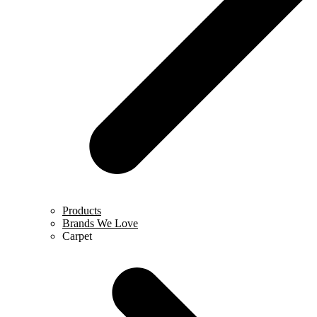
Products
Brands We Love
Carpet