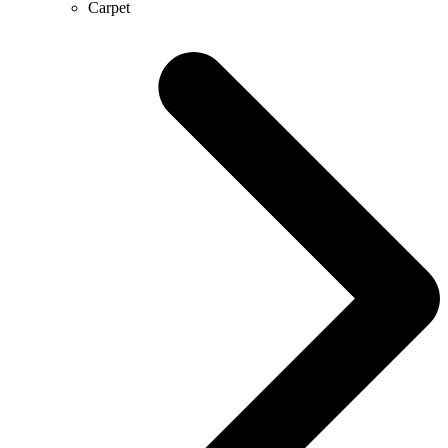
Carpet