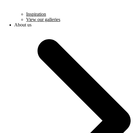
Inspiration
View our galleries
About us