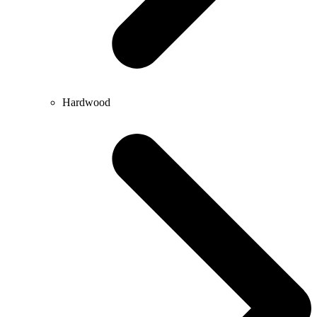
Hardwood