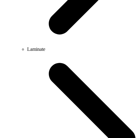
Laminate