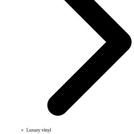
Luxury vinyl