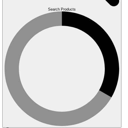
Search Products