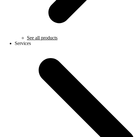
See all products
Services