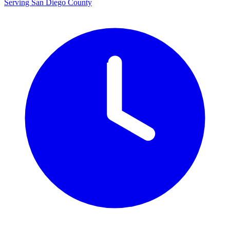
Serving San Diego County