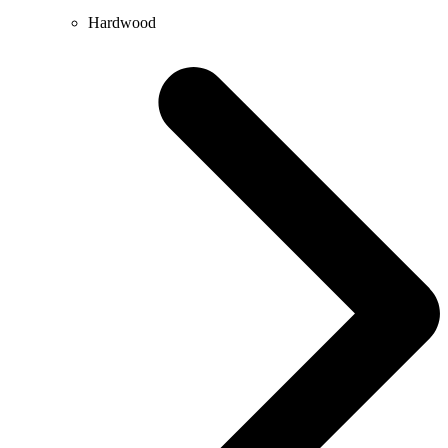
Hardwood