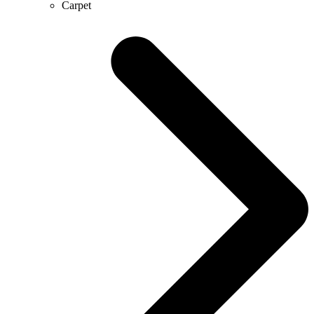
Carpet