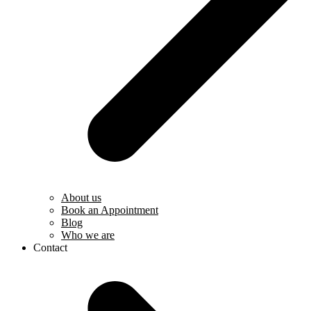
About us
Book an Appointment
Blog
Who we are
Contact