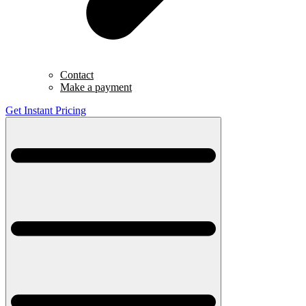
Contact
Make a payment
Get Instant Pricing