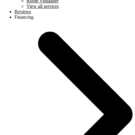
Room Visualizer
View all services
Reviews
Financing