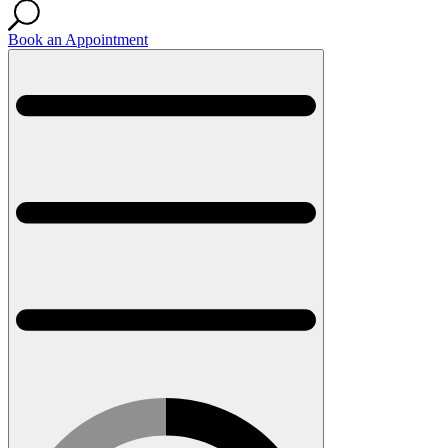
Book an Appointment