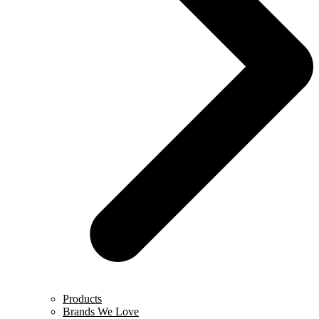
Products
Brands We Love