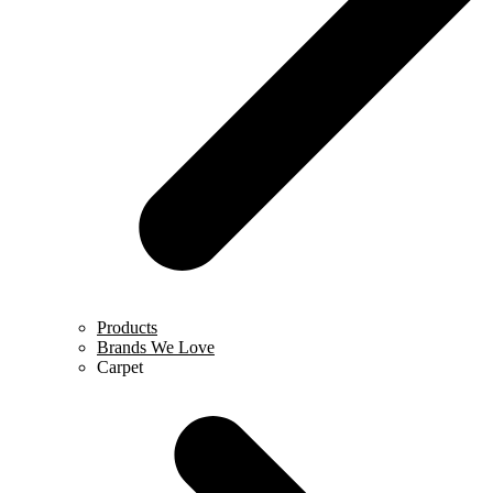
Products
Brands We Love
Carpet