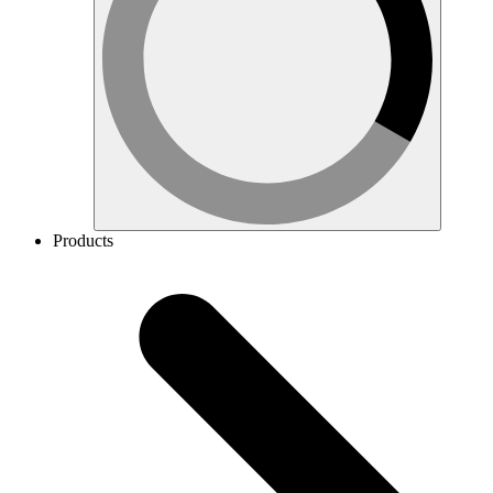
Products