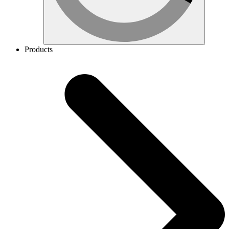
Products