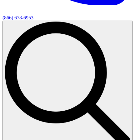
(866) 678-6953