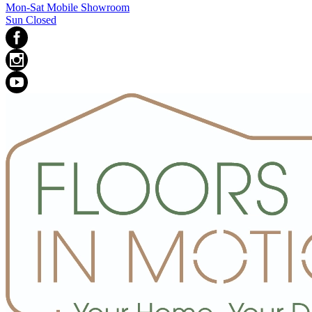
Mon-Sat Mobile Showroom
Sun Closed