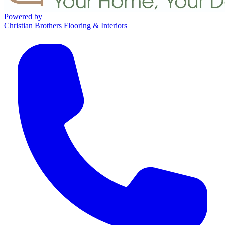
Powered by
Christian Brothers Flooring & Interiors