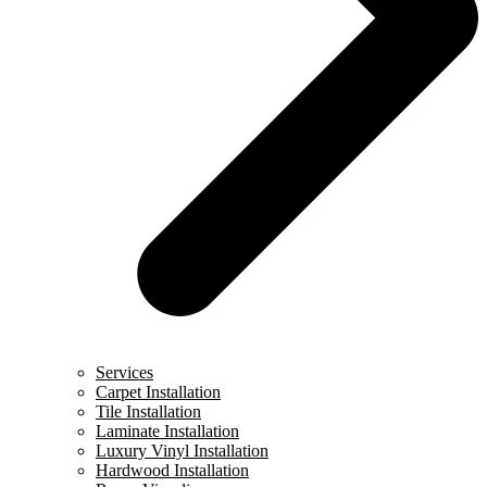
Services
Carpet Installation
Tile Installation
Laminate Installation
Luxury Vinyl Installation
Hardwood Installation