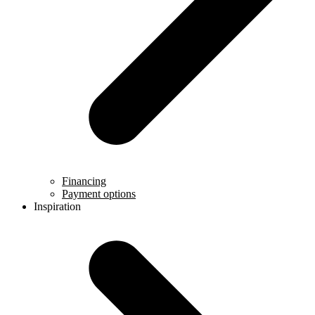
Financing
Payment options
Inspiration