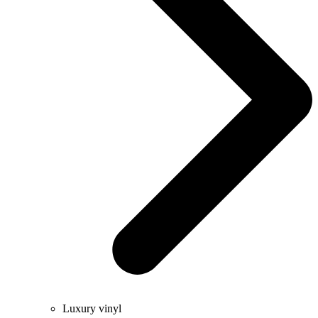
Luxury vinyl