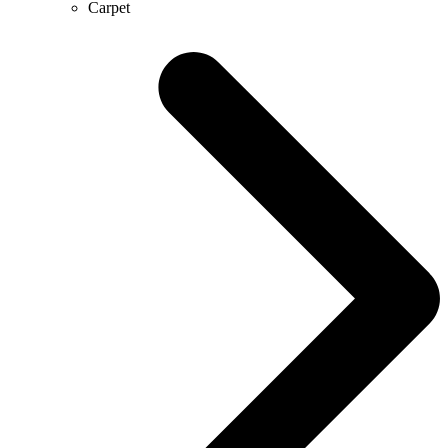
Carpet