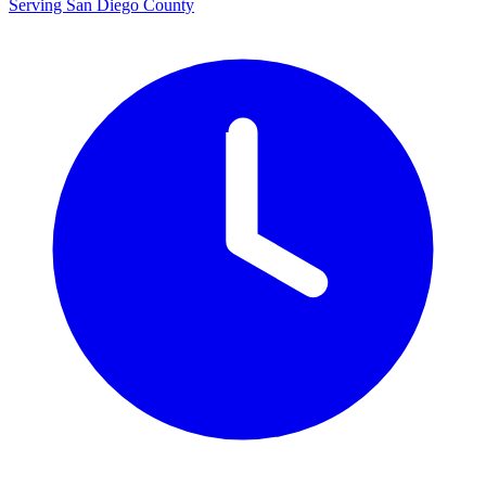
Serving San Diego County