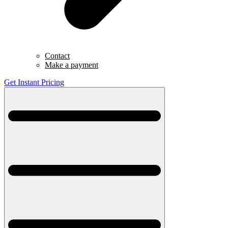
Contact
Make a payment
Get Instant Pricing