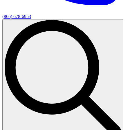
(866) 678-6953