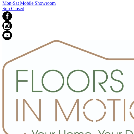
Mon-Sat Mobile Showroom
Sun Closed