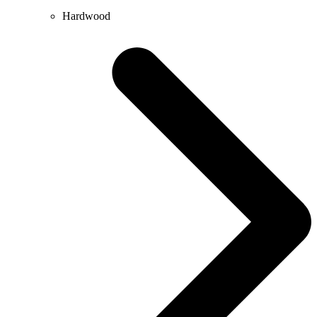
Hardwood