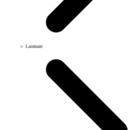
Laminate