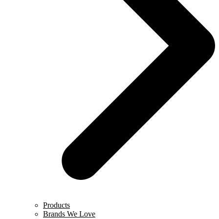
Products
Brands We Love