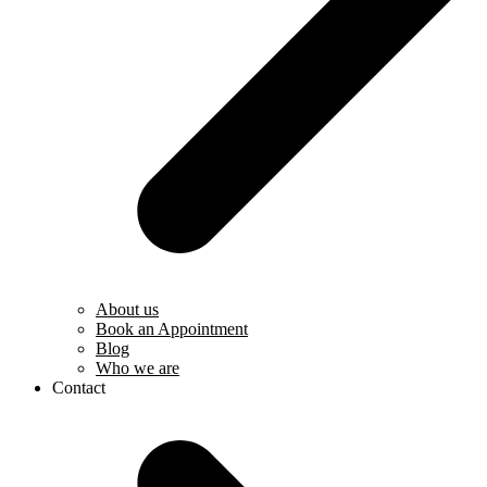
About us
Book an Appointment
Blog
Who we are
Contact