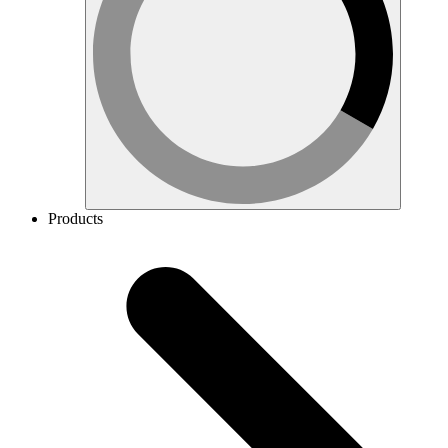
Products