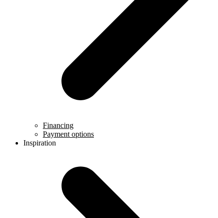
Financing
Payment options
Inspiration