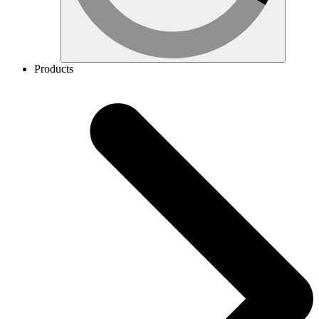
Products