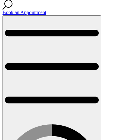
Book an Appointment