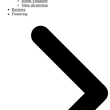
Room Visualizer
View all services
Reviews
Financing