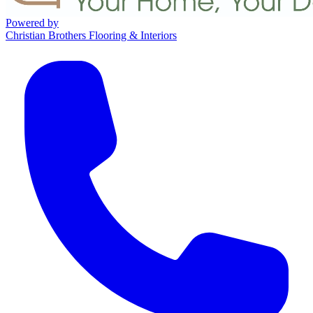
Powered by
Christian Brothers Flooring & Interiors