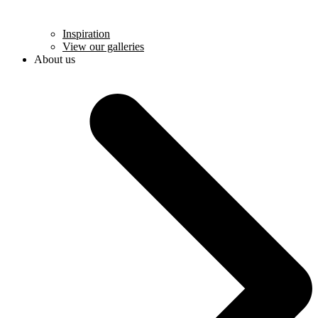
Inspiration
View our galleries
About us