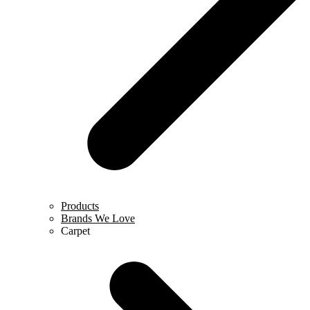
Products
Brands We Love
Carpet