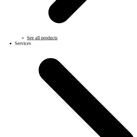
See all products
Services