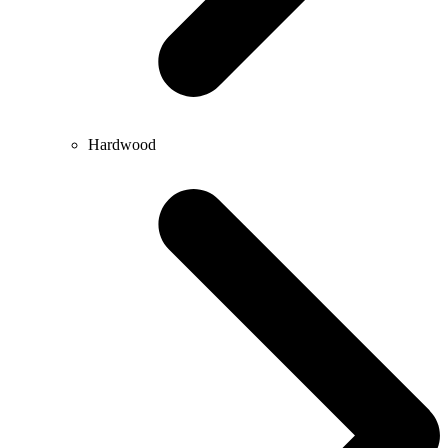
Hardwood