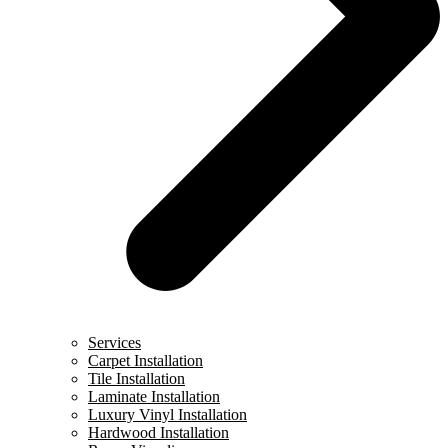
Services
Carpet Installation
Tile Installation
Laminate Installation
Luxury Vinyl Installation
Hardwood Installation