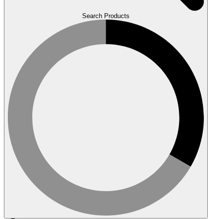
Search Products