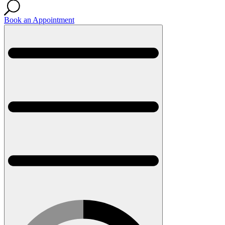
Book an Appointment