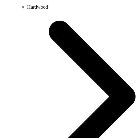
Hardwood