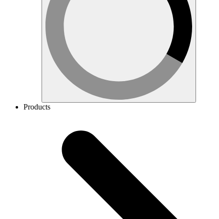
Products