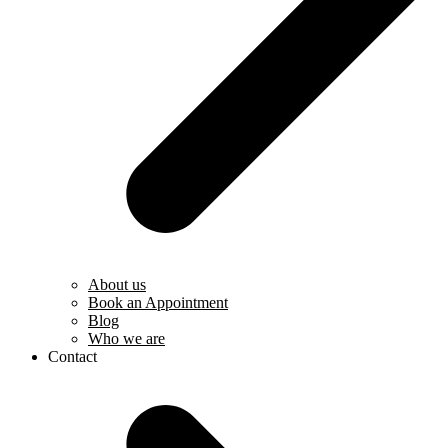
About us
Book an Appointment
Blog
Who we are
Contact