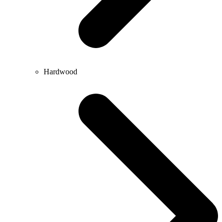
Hardwood