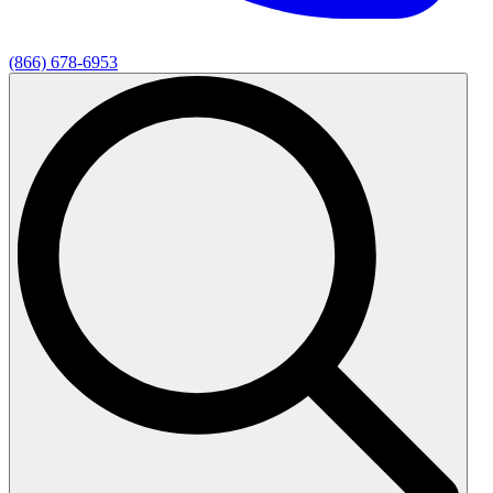
(866) 678-6953