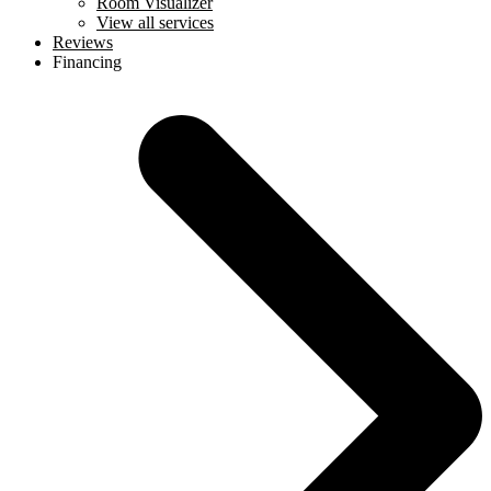
Room Visualizer
View all services
Reviews
Financing