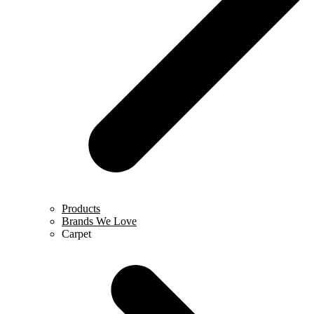
Products
Brands We Love
Carpet