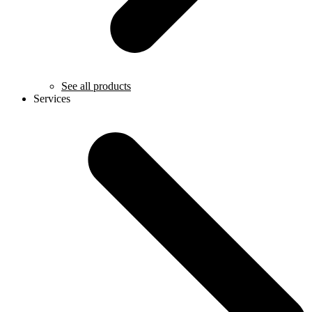
See all products
Services