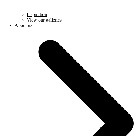
Inspiration
View our galleries
About us