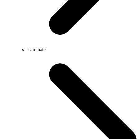
Laminate