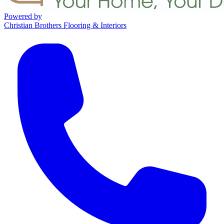
Powered by
Christian Brothers Flooring & Interiors