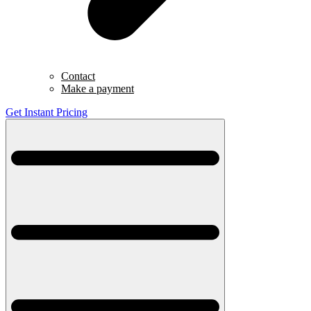
Contact
Make a payment
Get Instant Pricing