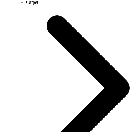
Carpet