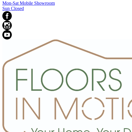
Mon-Sat Mobile Showroom
Sun Closed