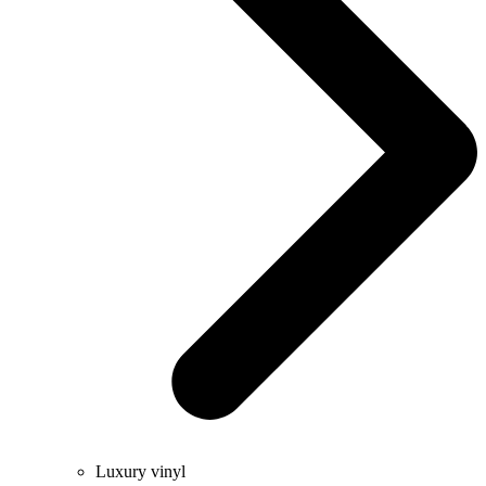
Luxury vinyl