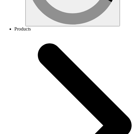
Products