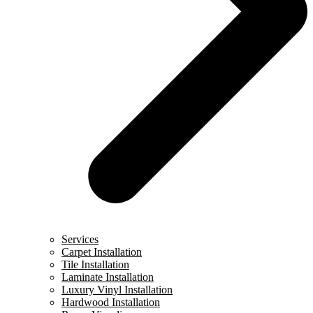
Services
Carpet Installation
Tile Installation
Laminate Installation
Luxury Vinyl Installation
Hardwood Installation