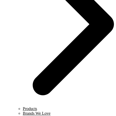
Products
Brands We Love