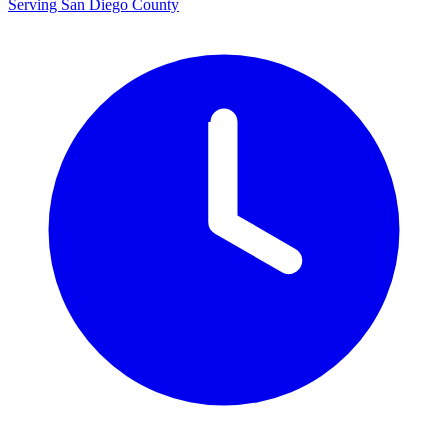
Serving San Diego County