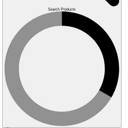
Search Products