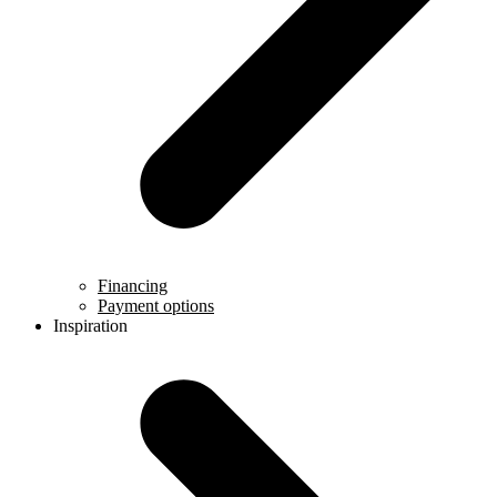
Financing
Payment options
Inspiration