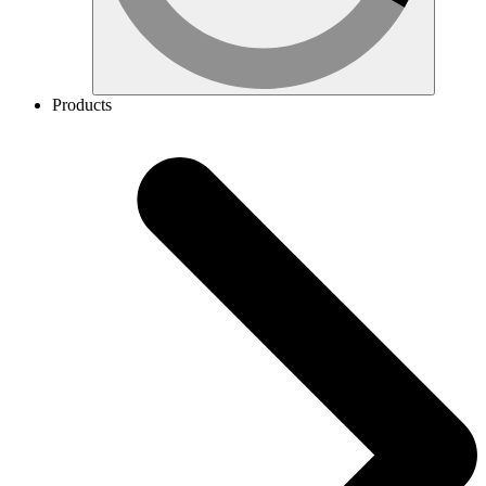
Products