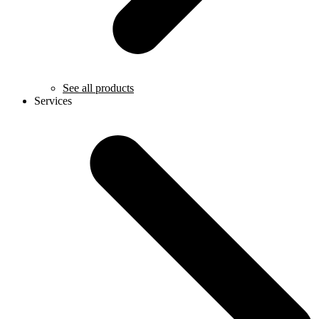
See all products
Services