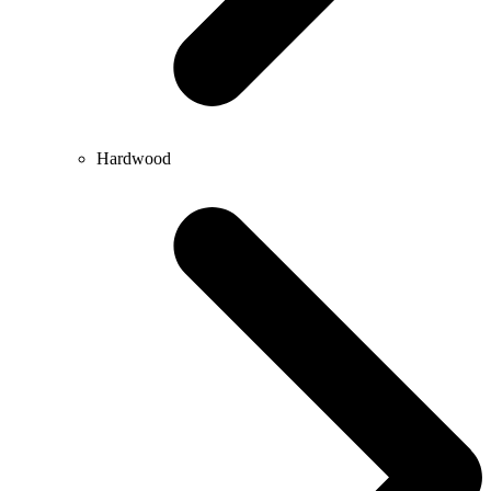
Hardwood