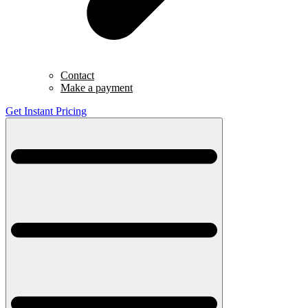
Contact
Make a payment
Get Instant Pricing