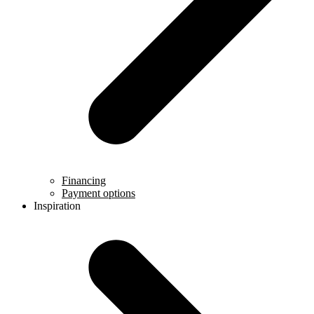
Financing
Payment options
Inspiration