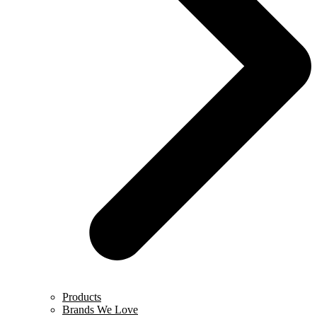
Products
Brands We Love