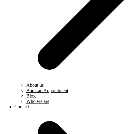
About us
Book an Appointment
Blog
Who we are
Contact