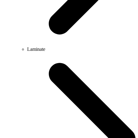
Laminate