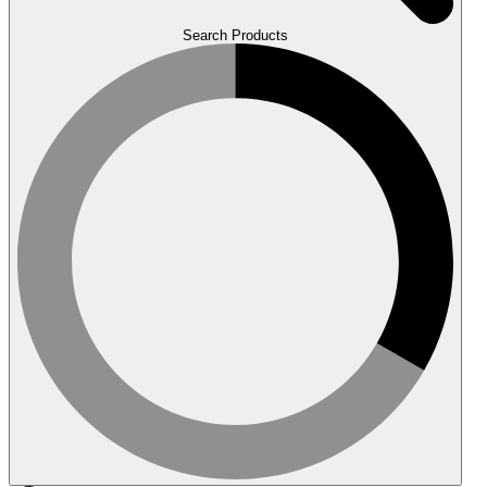
Search Products