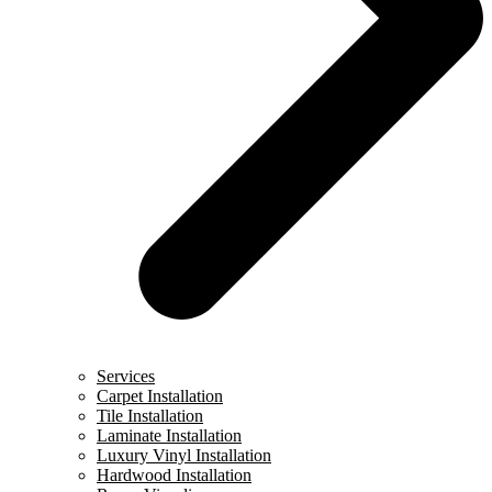
Services
Carpet Installation
Tile Installation
Laminate Installation
Luxury Vinyl Installation
Hardwood Installation