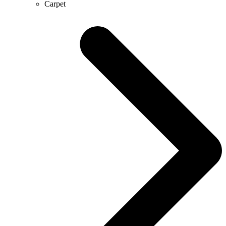
Carpet