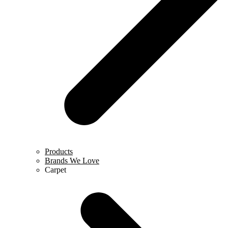
Products
Brands We Love
Carpet