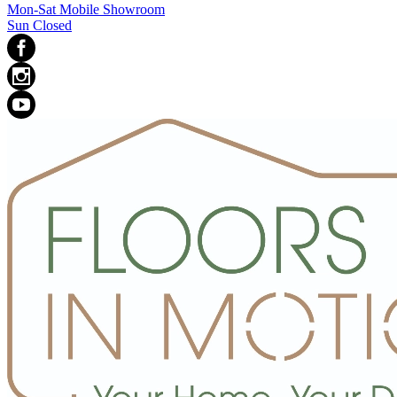
Mon-Sat Mobile Showroom
Sun Closed