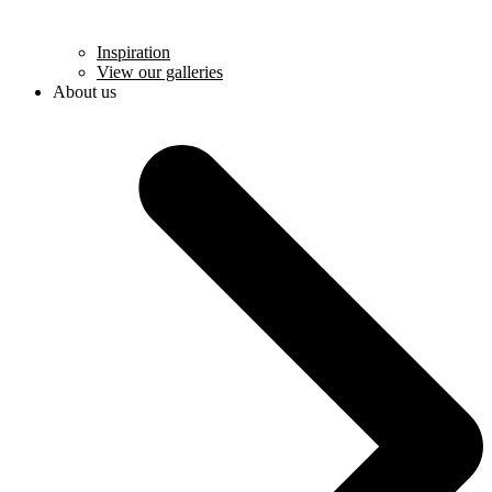
Inspiration
View our galleries
About us