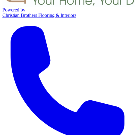
Powered by
Christian Brothers Flooring & Interiors