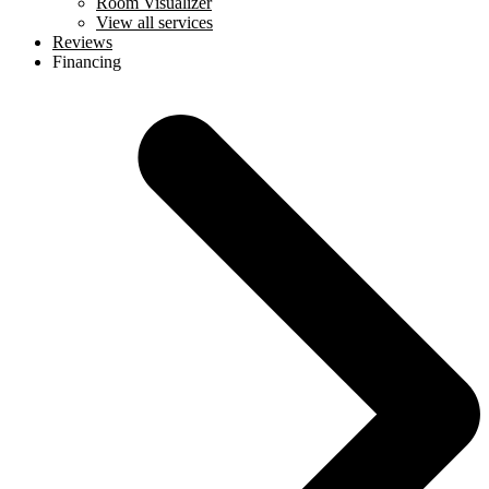
Room Visualizer
View all services
Reviews
Financing