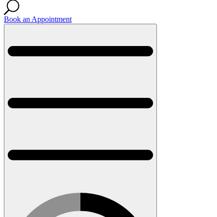
Book an Appointment