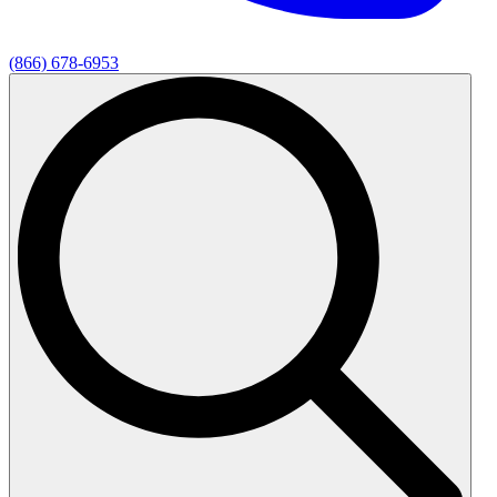
(866) 678-6953