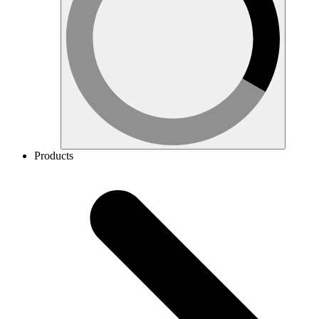
Products