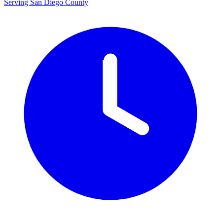
Serving San Diego County