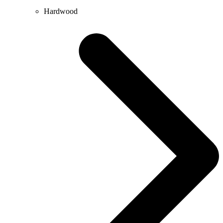
Hardwood