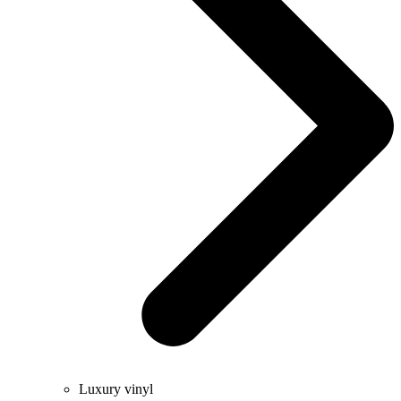
Luxury vinyl