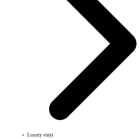
Luxury vinyl