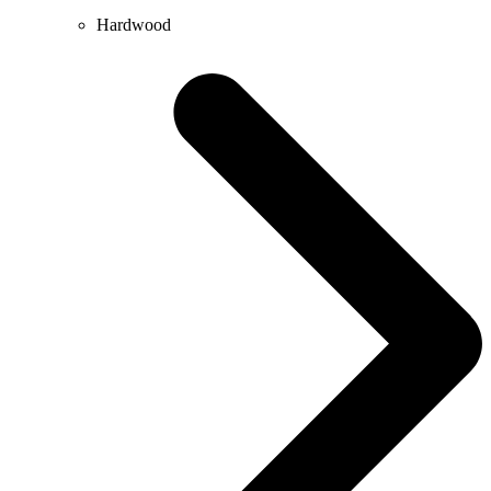
Hardwood