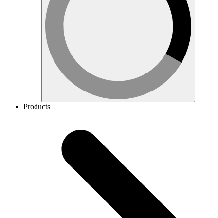
Products