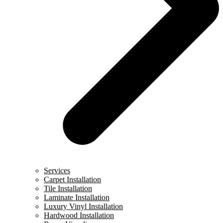
Services
Carpet Installation
Tile Installation
Laminate Installation
Luxury Vinyl Installation
Hardwood Installation