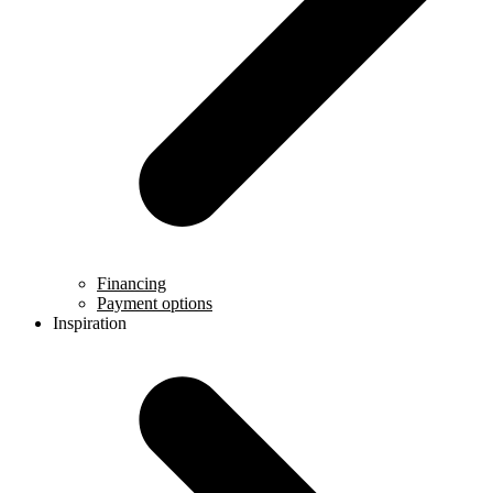
Financing
Payment options
Inspiration