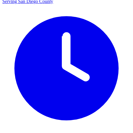
Serving San Diego County