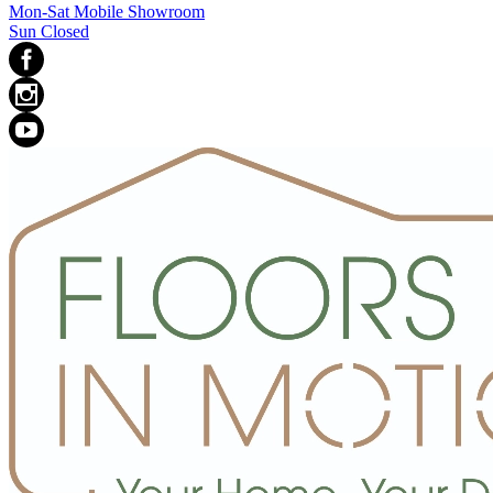
Mon-Sat Mobile Showroom
Sun Closed