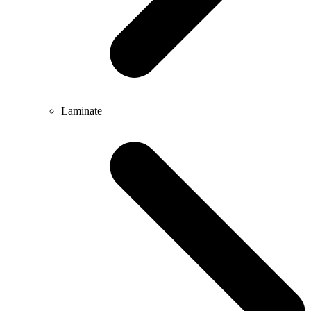
Laminate