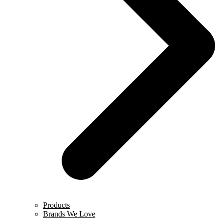
Products
Brands We Love