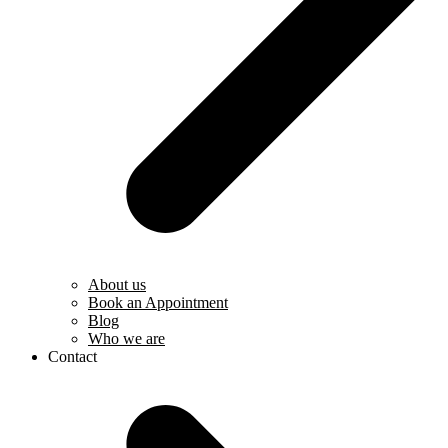
About us
Book an Appointment
Blog
Who we are
Contact