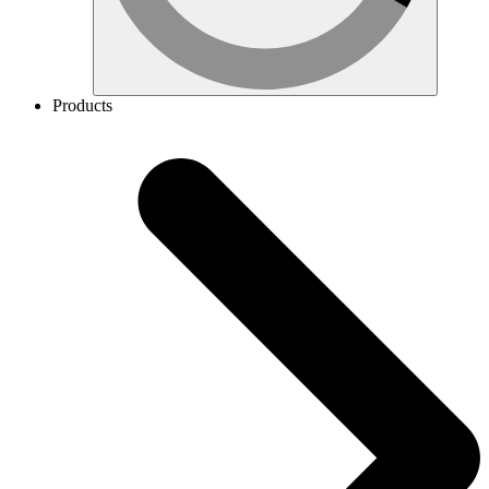
Products