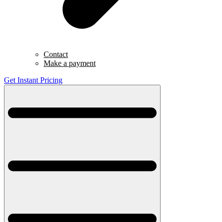
Contact
Make a payment
Get Instant Pricing