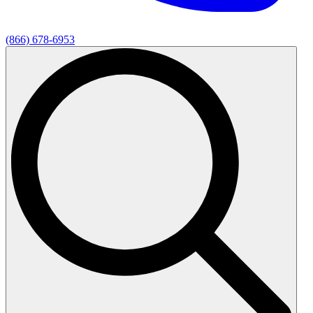
(866) 678-6953