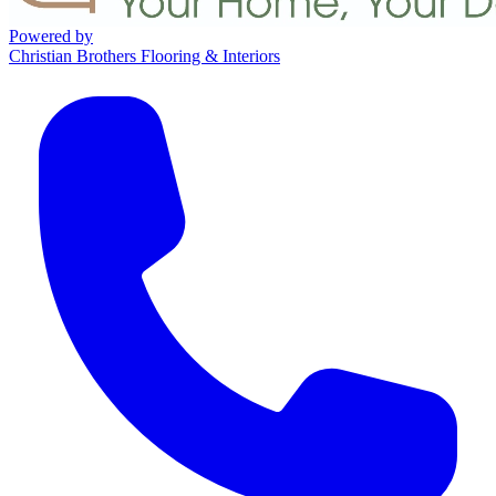
Powered by
Christian Brothers Flooring & Interiors