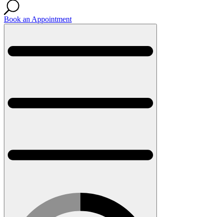
Book an Appointment