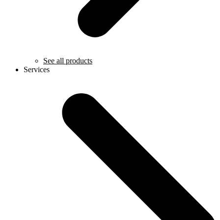
See all products
Services