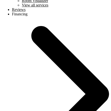
Room Visualizer
View all services
Reviews
Financing