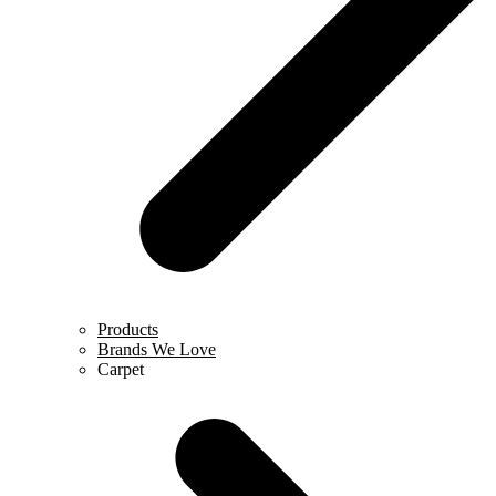
Products
Brands We Love
Carpet