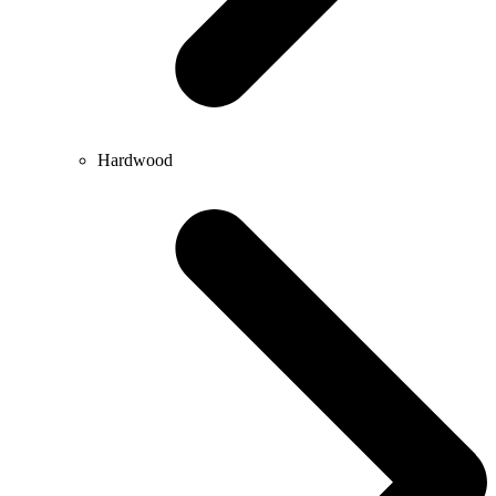
Hardwood