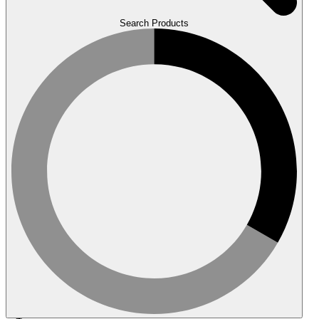
Search Products