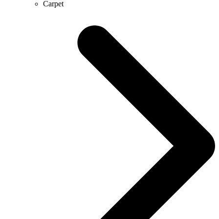
Carpet