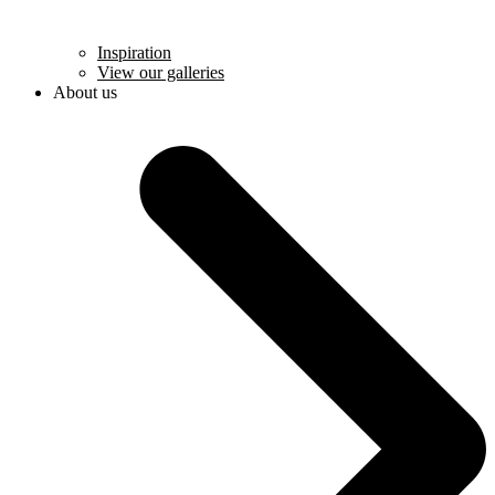
Inspiration
View our galleries
About us