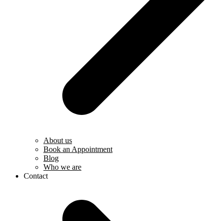
About us
Book an Appointment
Blog
Who we are
Contact