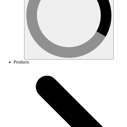
Products