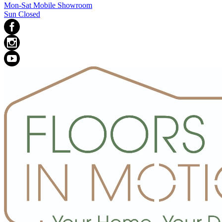
Mon-Sat Mobile Showroom
Sun Closed