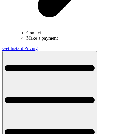
Contact
Make a payment
Get Instant Pricing