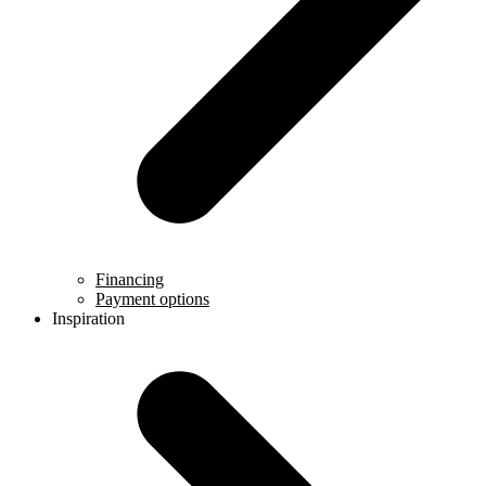
Financing
Payment options
Inspiration