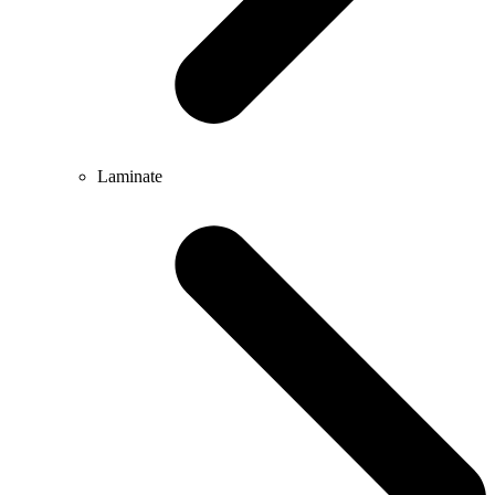
Laminate