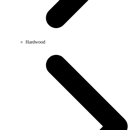
Hardwood