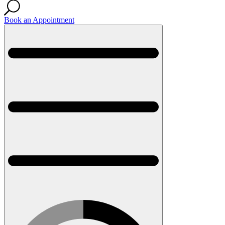
Book an Appointment