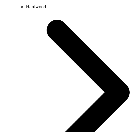
Hardwood