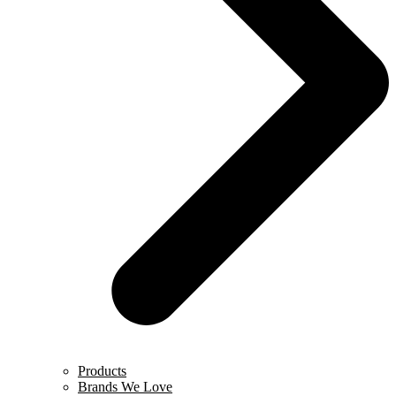
Products
Brands We Love