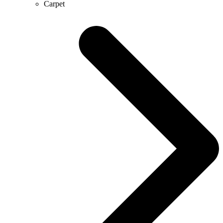
Carpet