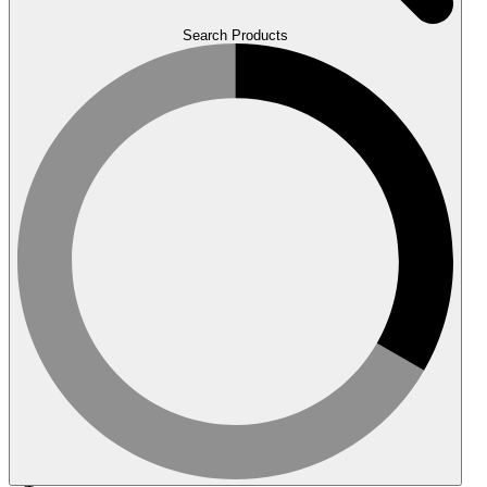
Search Products