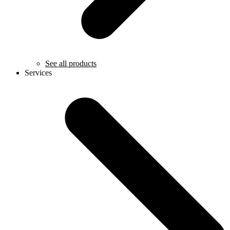
See all products
Services