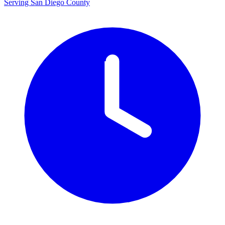
Serving San Diego County