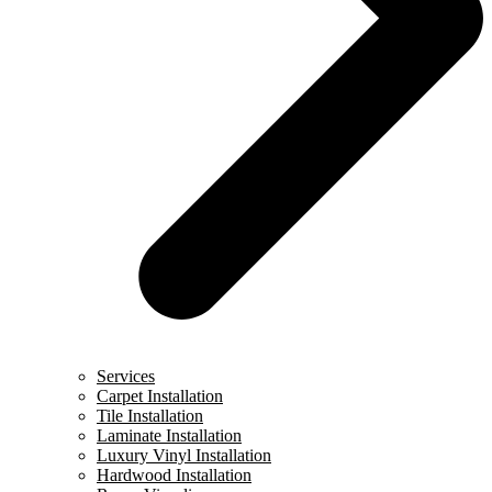
Services
Carpet Installation
Tile Installation
Laminate Installation
Luxury Vinyl Installation
Hardwood Installation