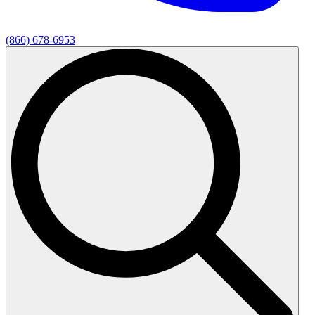
(866) 678-6953