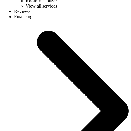
Room Visualizer
View all services
Reviews
Financing