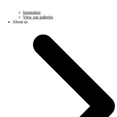
Inspiration
View our galleries
About us