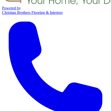
Powered by
Christian Brothers Flooring & Interiors