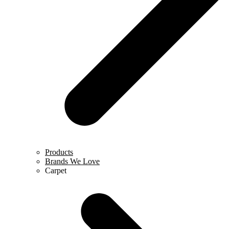
Products
Brands We Love
Carpet