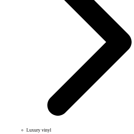
Luxury vinyl