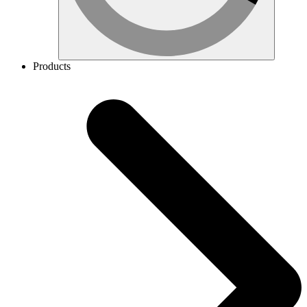
Products