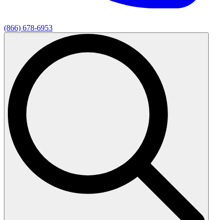
(866) 678-6953