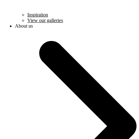
Inspiration
View our galleries
About us