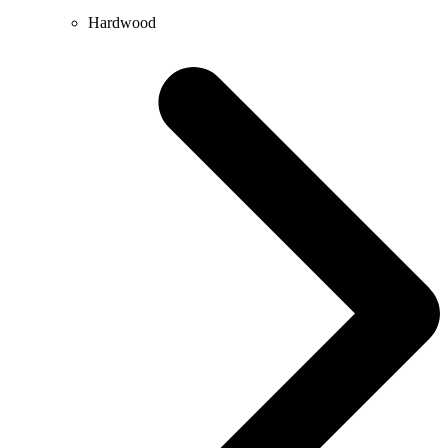
Hardwood