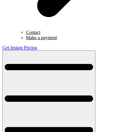
Contact
Make a payment
Get Instant Pricing