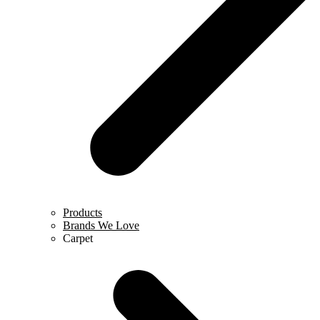
Products
Brands We Love
Carpet