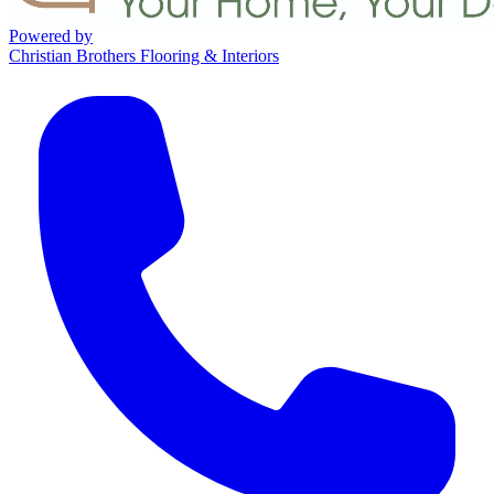
Powered by
Christian Brothers Flooring & Interiors