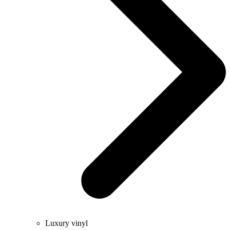
Luxury vinyl