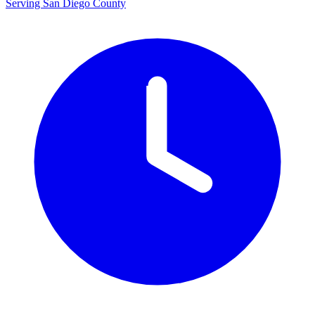
Serving San Diego County