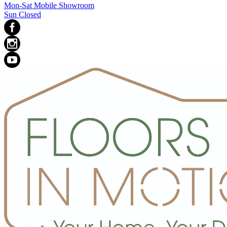
Mon-Sat Mobile Showroom
Sun Closed