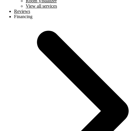
Room Visualizer
View all services
Reviews
Financing