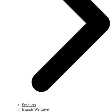
Products
Brands We Love