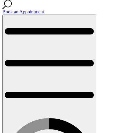
Book an Appointment