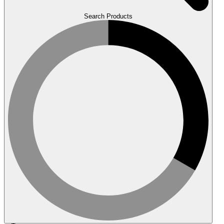
Search Products