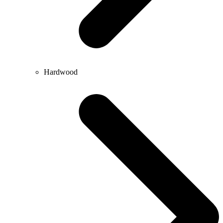
Hardwood