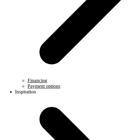
Financing
Payment options
Inspiration