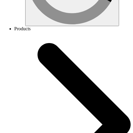
Products