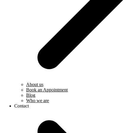
About us
Book an Appointment
Blog
Who we are
Contact