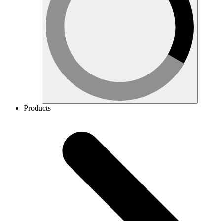
Products