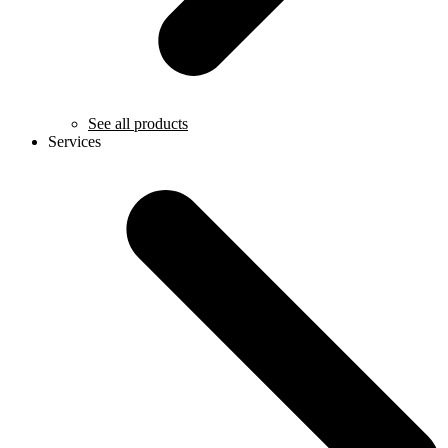
See all products
Services