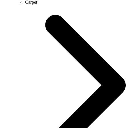
Carpet