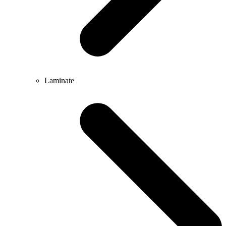
Laminate