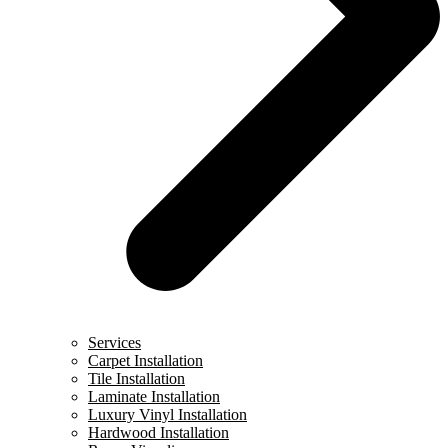
Services
Carpet Installation
Tile Installation
Laminate Installation
Luxury Vinyl Installation
Hardwood Installation