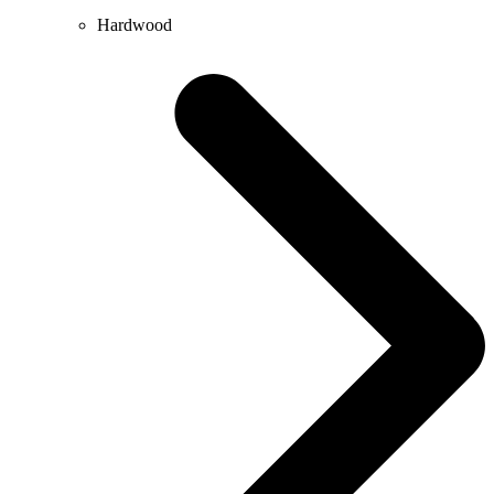
Hardwood