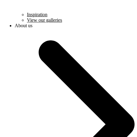
Inspiration
View our galleries
About us