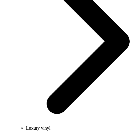
Luxury vinyl