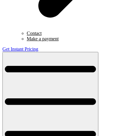
Contact
Make a payment
Get Instant Pricing