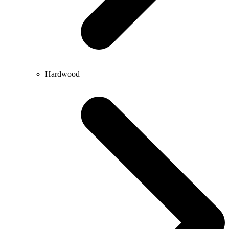
Hardwood