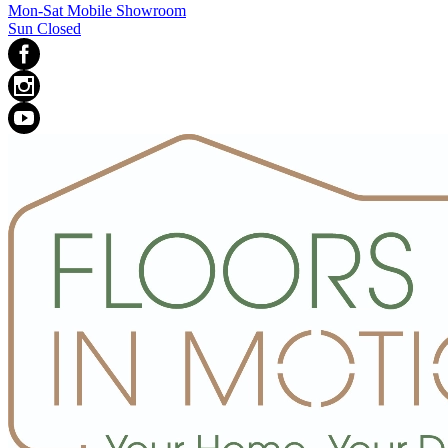
Mon-Sat Mobile Showroom
Sun Closed