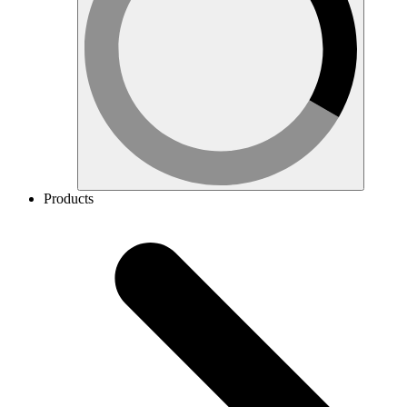
Products