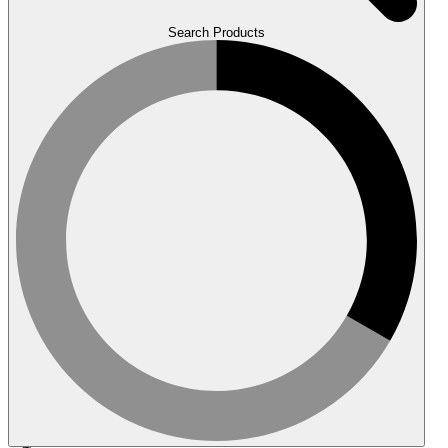
Search Products