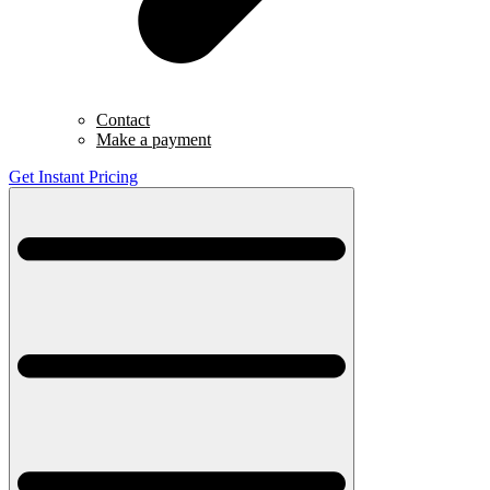
Contact
Make a payment
Get Instant Pricing