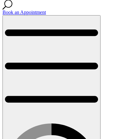
Book an Appointment