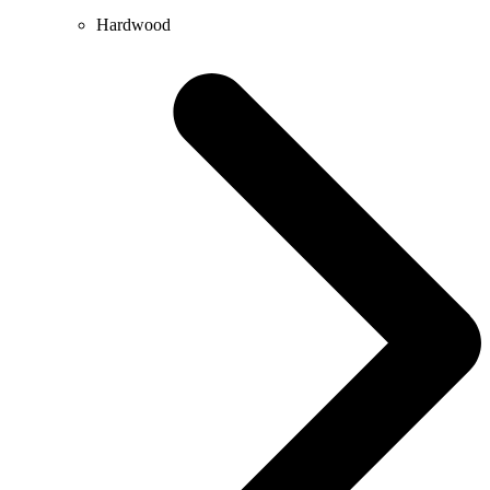
Hardwood