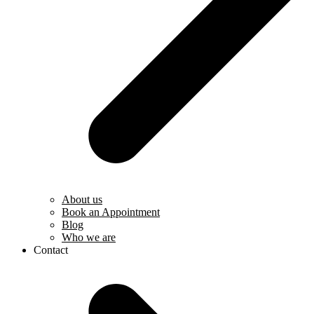
About us
Book an Appointment
Blog
Who we are
Contact