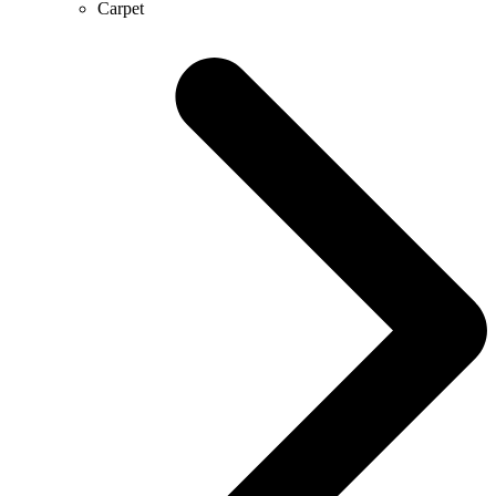
Carpet