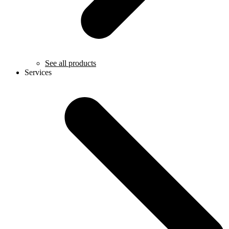
See all products
Services