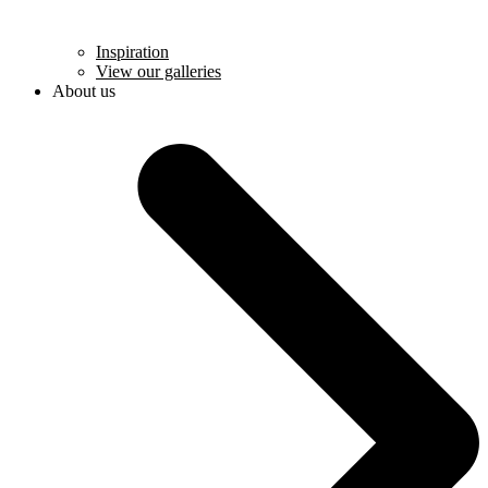
Inspiration
View our galleries
About us