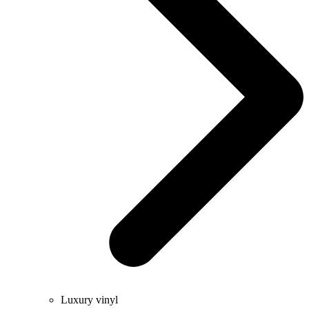
Luxury vinyl