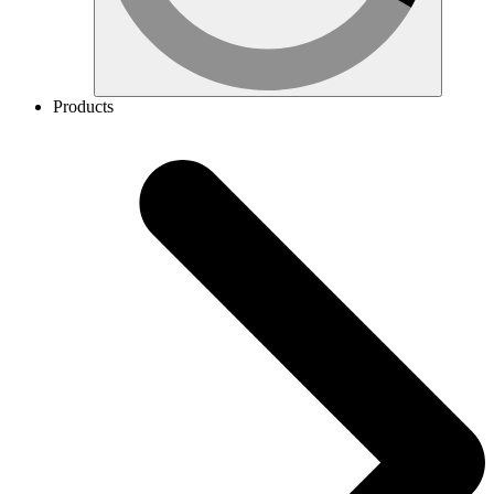
Products