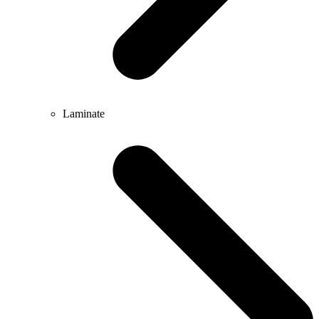
Laminate