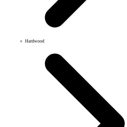
Hardwood