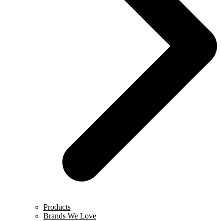
Products
Brands We Love