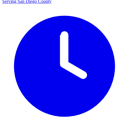
Serving San Diego County