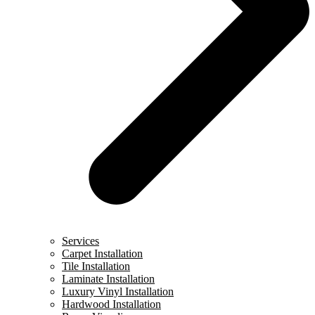
Services
Carpet Installation
Tile Installation
Laminate Installation
Luxury Vinyl Installation
Hardwood Installation