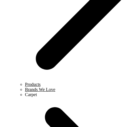
Products
Brands We Love
Carpet