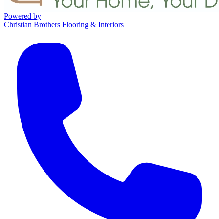
Powered by
Christian Brothers Flooring & Interiors