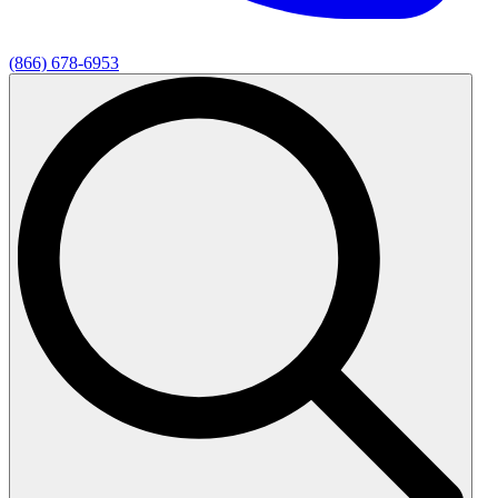
(866) 678-6953