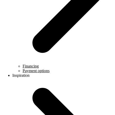
Financing
Payment options
Inspiration