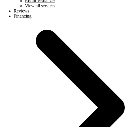
Room Visualizer
View all services
Reviews
Financing