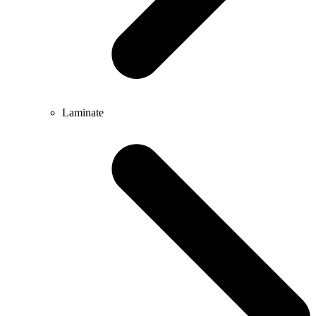
Laminate