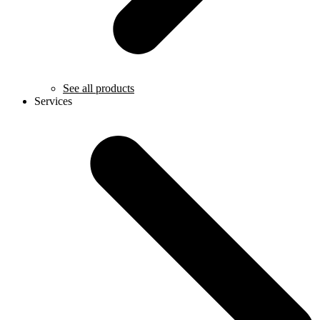
See all products
Services