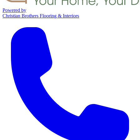
Powered by
Christian Brothers Flooring & Interiors