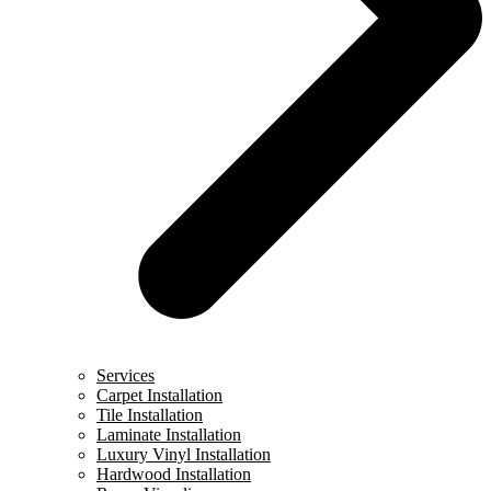
Services
Carpet Installation
Tile Installation
Laminate Installation
Luxury Vinyl Installation
Hardwood Installation