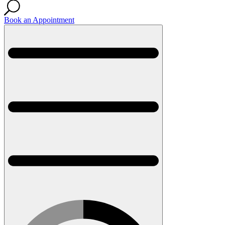
Book an Appointment