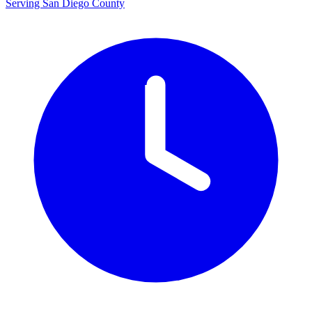
Serving San Diego County