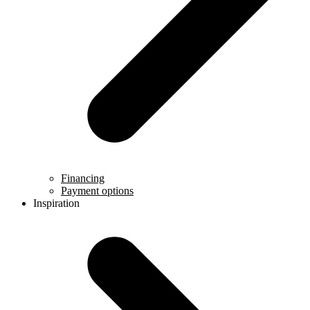
Financing
Payment options
Inspiration