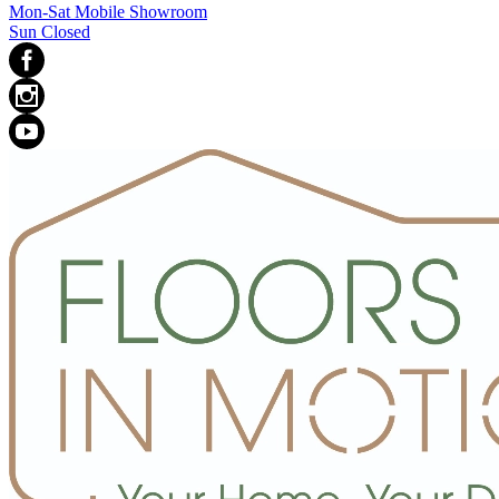
Mon-Sat Mobile Showroom
Sun Closed