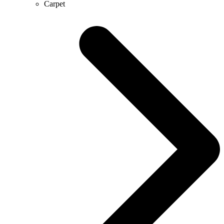
Carpet