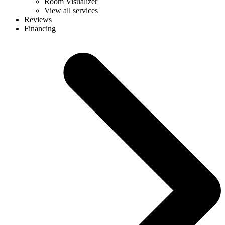
Room Visualizer
View all services
Reviews
Financing