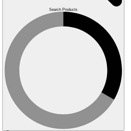
Search Products