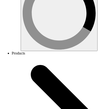
Products