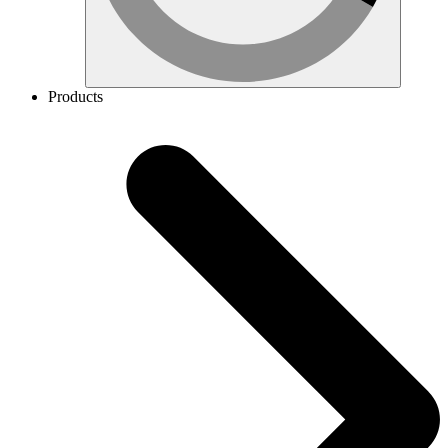
Products