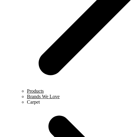
Products
Brands We Love
Carpet