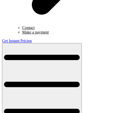
Contact
Make a payment
Get Instant Pricing