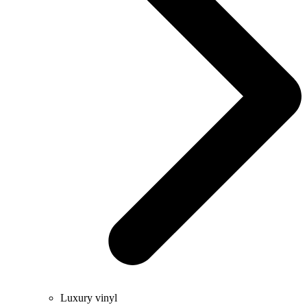
Luxury vinyl