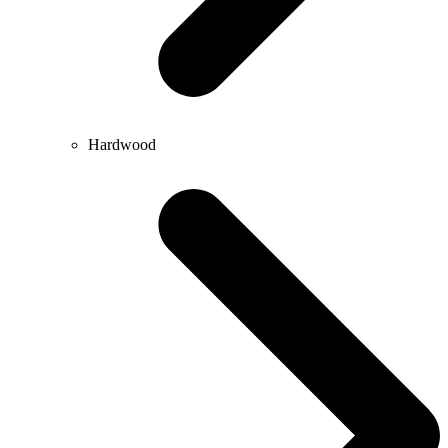
Hardwood