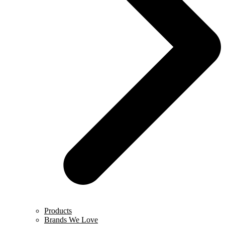
Products
Brands We Love