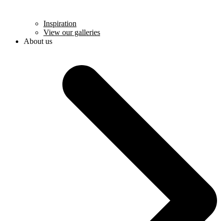
Inspiration
View our galleries
About us