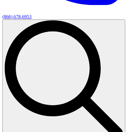
(866) 678-6953