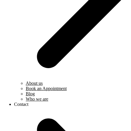
About us
Book an Appointment
Blog
Who we are
Contact