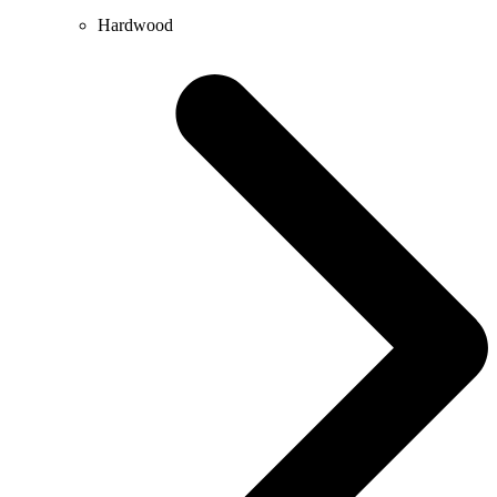
Hardwood