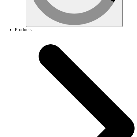
Products