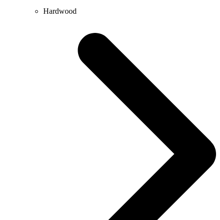
Hardwood