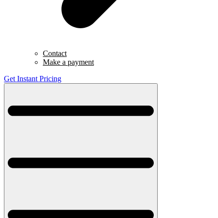
Contact
Make a payment
Get Instant Pricing