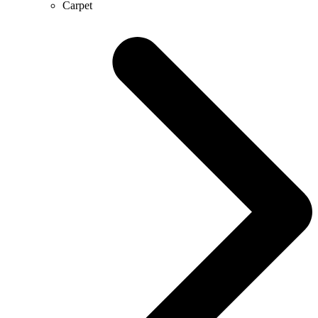
Carpet