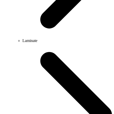
Laminate