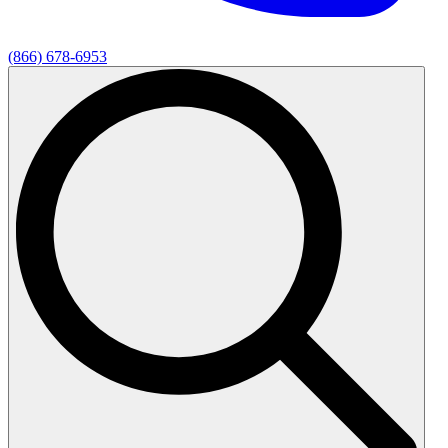
(866) 678-6953