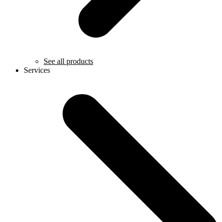
See all products
Services