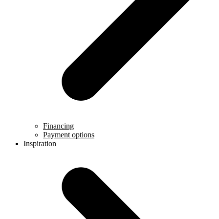
Financing
Payment options
Inspiration