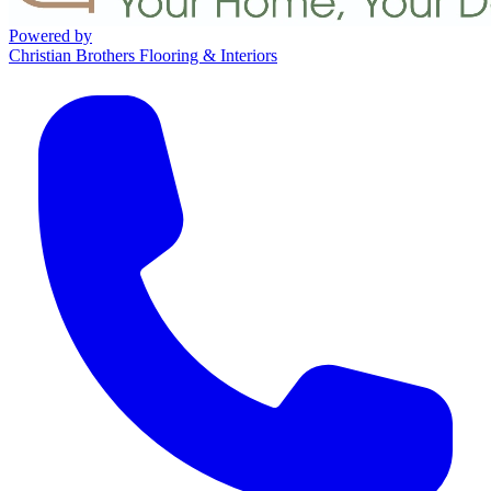
Powered by
Christian Brothers Flooring & Interiors