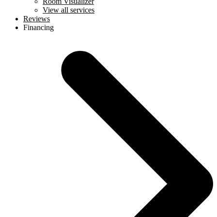
Room Visualizer
View all services
Reviews
Financing