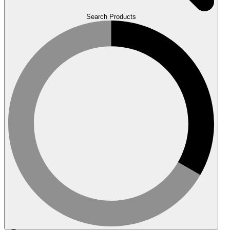
Search Products