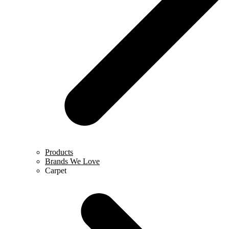
Products
Brands We Love
Carpet