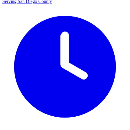
Serving San Diego County