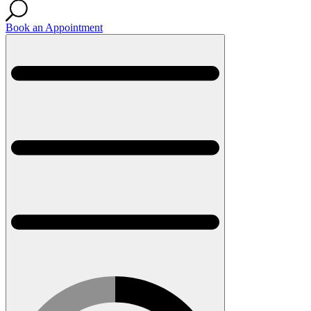
Book an Appointment