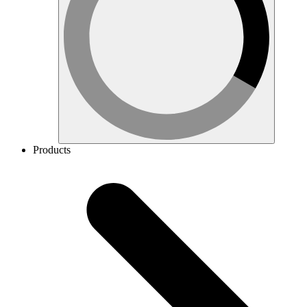
Products