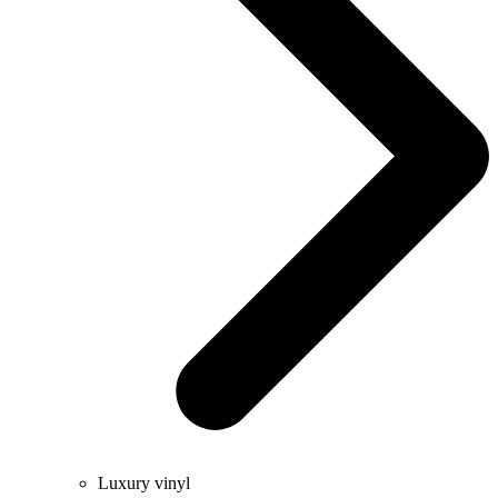
Luxury vinyl