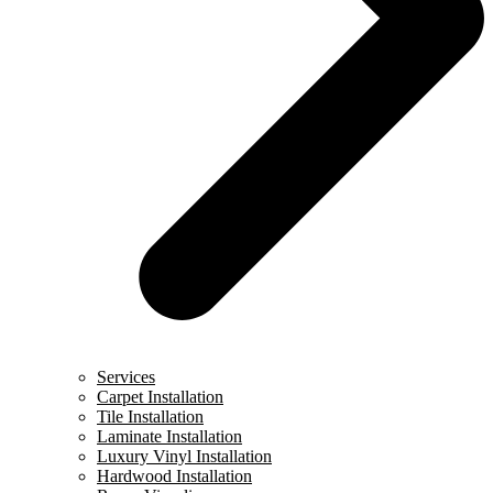
Services
Carpet Installation
Tile Installation
Laminate Installation
Luxury Vinyl Installation
Hardwood Installation