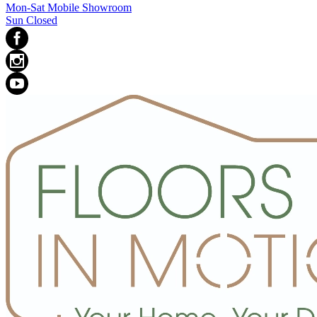
Mon-Sat Mobile Showroom
Sun Closed