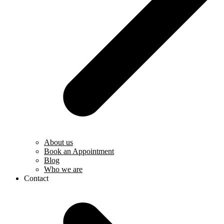
About us
Book an Appointment
Blog
Who we are
Contact