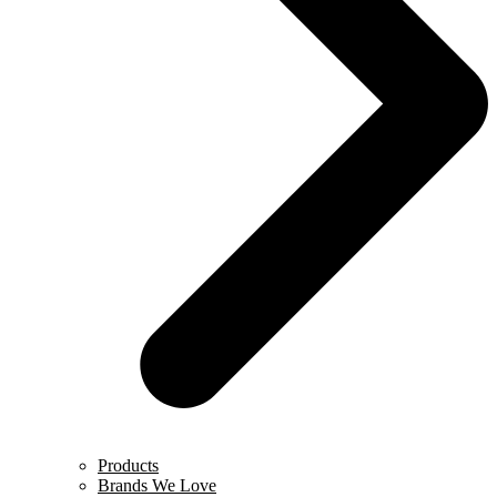
Products
Brands We Love