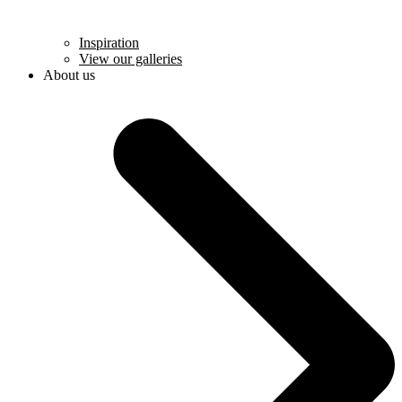
Inspiration
View our galleries
About us