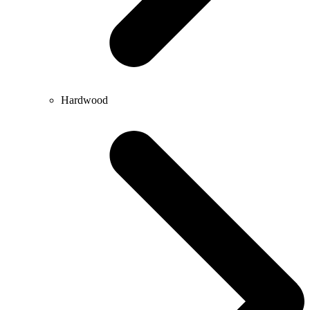
Hardwood