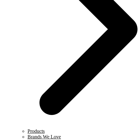
Products
Brands We Love