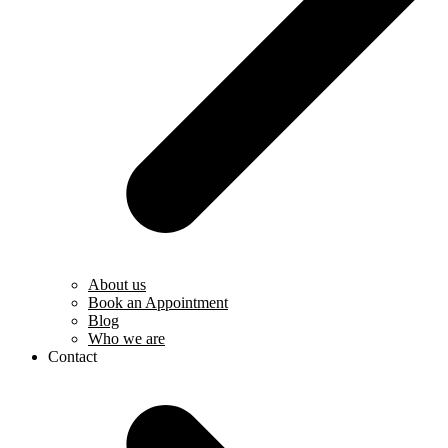
About us
Book an Appointment
Blog
Who we are
Contact