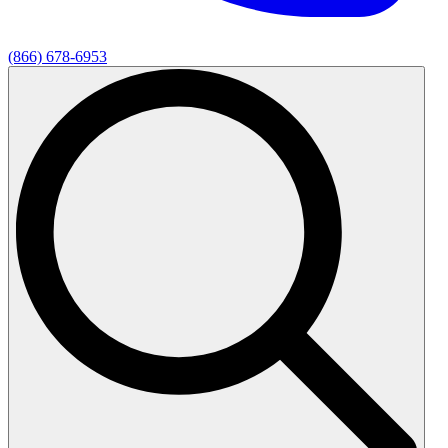
(866) 678-6953