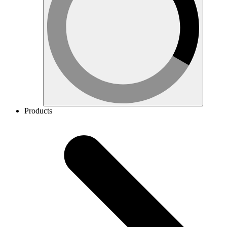
Products