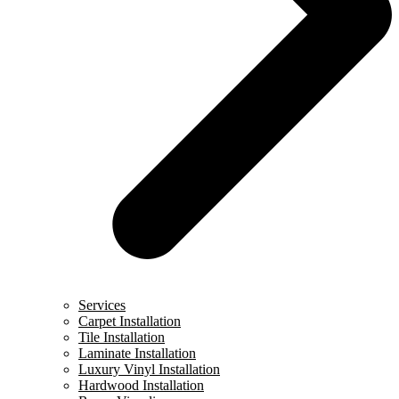
Services
Carpet Installation
Tile Installation
Laminate Installation
Luxury Vinyl Installation
Hardwood Installation