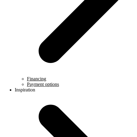
Financing
Payment options
Inspiration