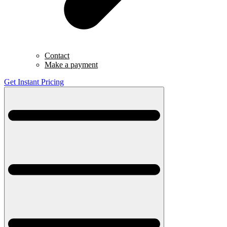
Contact
Make a payment
Get Instant Pricing