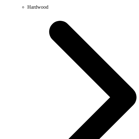
Hardwood