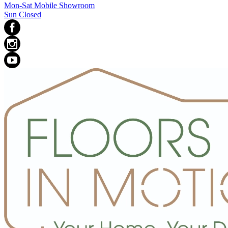
Mon-Sat Mobile Showroom
Sun Closed