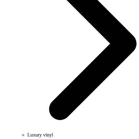
Luxury vinyl