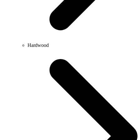
Hardwood