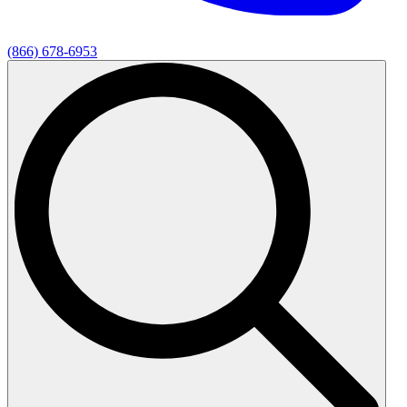
(866) 678-6953