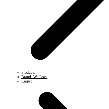
Products
Brands We Love
Carpet