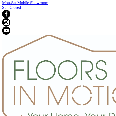
Mon-Sat Mobile Showroom
Sun Closed