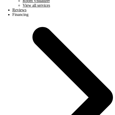
Room Visualizer
View all services
Reviews
Financing