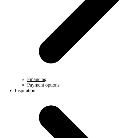
Financing
Payment options
Inspiration