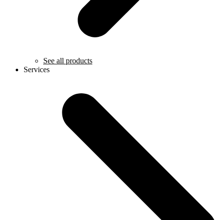
See all products
Services