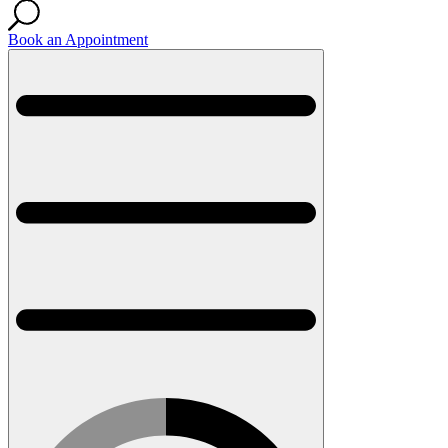
Book an Appointment