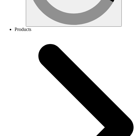
Products