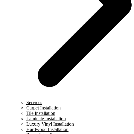
Services
Carpet Installation
Tile Installation
Laminate Installation
Luxury Vinyl Installation
Hardwood Installation