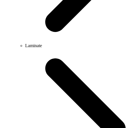
Laminate