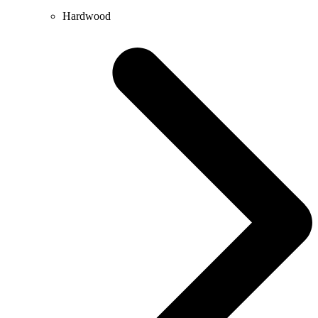
Hardwood