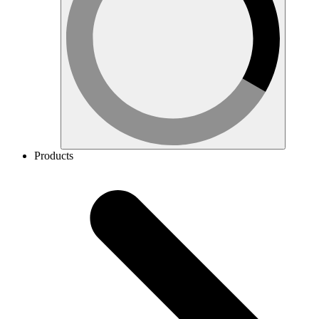
Products