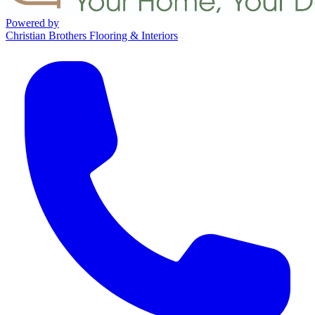
Powered by
Christian Brothers Flooring & Interiors