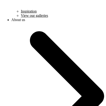
Inspiration
View our galleries
About us