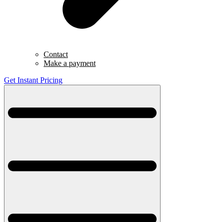
Contact
Make a payment
Get Instant Pricing