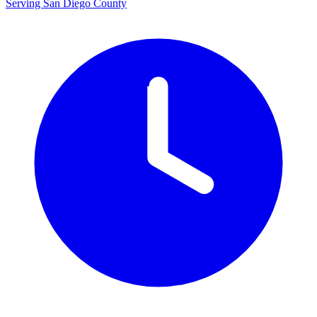
Serving San Diego County