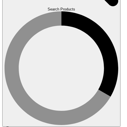
Search Products