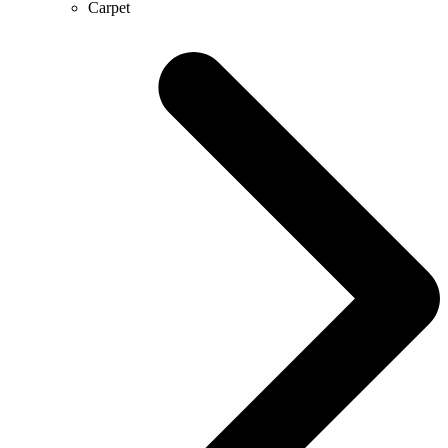
Carpet