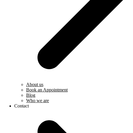
About us
Book an Appointment
Blog
Who we are
Contact