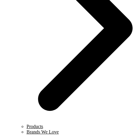
Products
Brands We Love