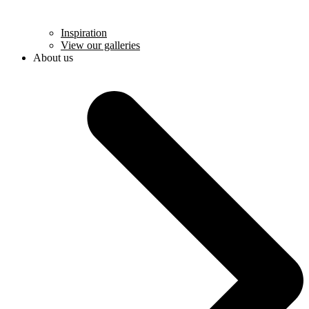
Inspiration
View our galleries
About us