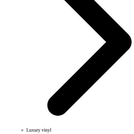
Luxury vinyl