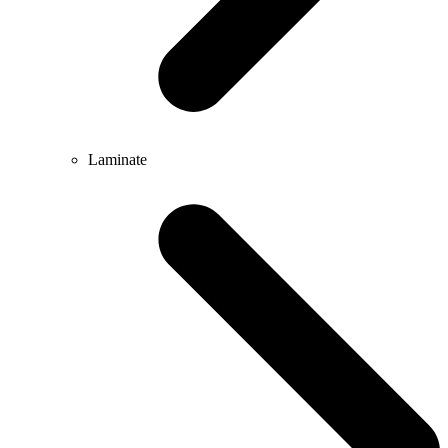
Laminate