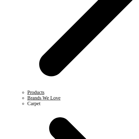
Products
Brands We Love
Carpet