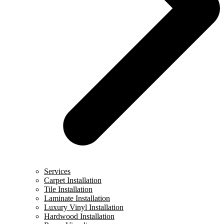
Services
Carpet Installation
Tile Installation
Laminate Installation
Luxury Vinyl Installation
Hardwood Installation