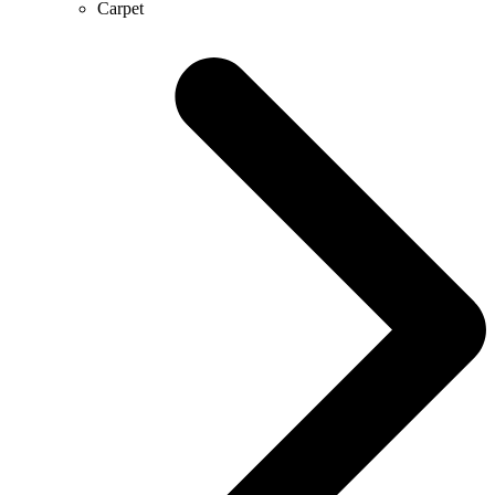
Carpet