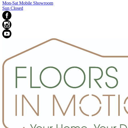
Mon-Sat Mobile Showroom
Sun Closed