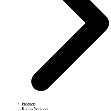
Products
Brands We Love