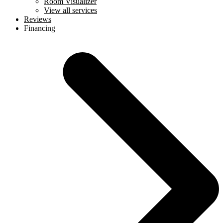
Room Visualizer
View all services
Reviews
Financing