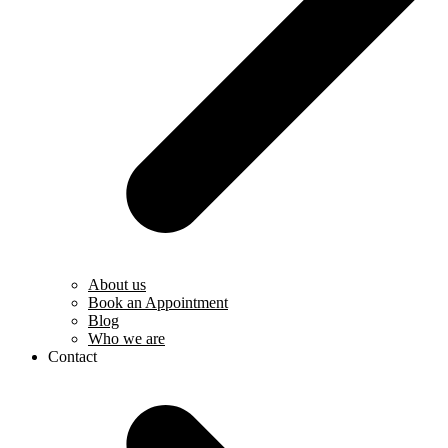
About us
Book an Appointment
Blog
Who we are
Contact