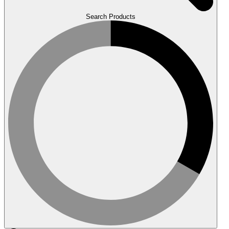
Search Products