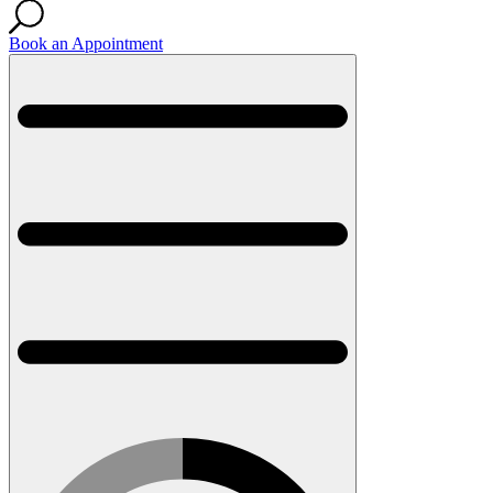
Book an Appointment