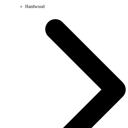
Hardwood