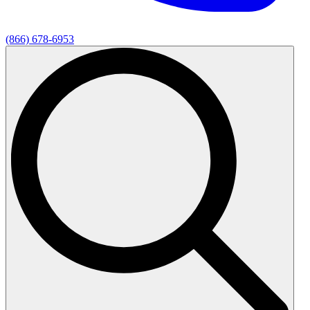
(866) 678-6953