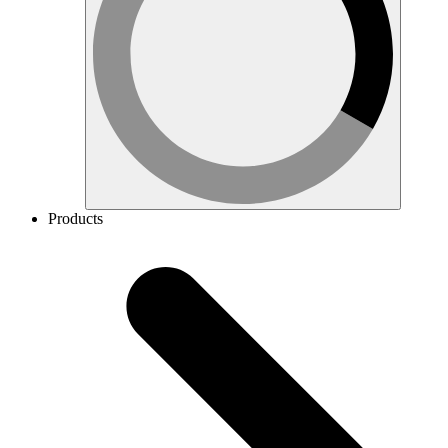
Products