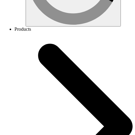
Products