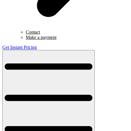
Contact
Make a payment
Get Instant Pricing