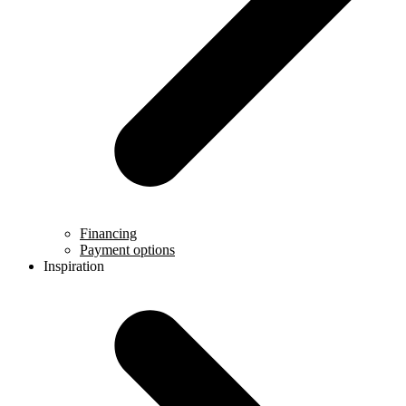
Financing
Payment options
Inspiration