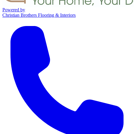
Powered by
Christian Brothers Flooring & Interiors