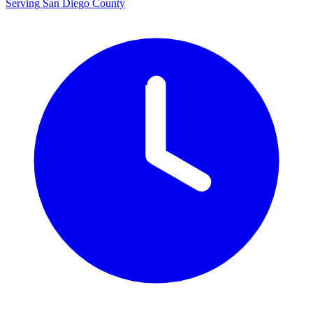
Serving San Diego County