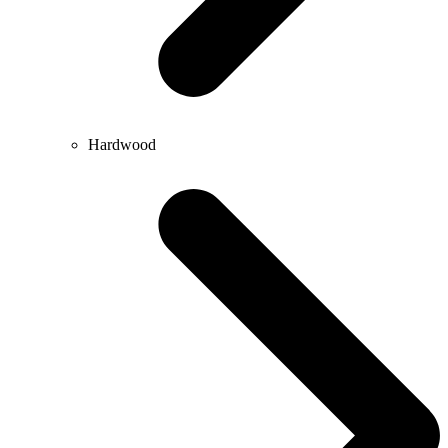
Hardwood