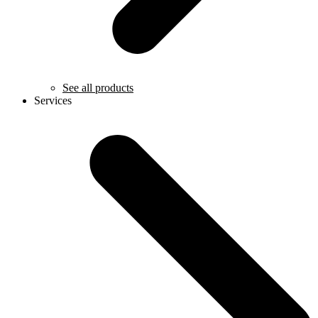
See all products
Services