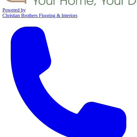
Powered by
Christian Brothers Flooring & Interiors