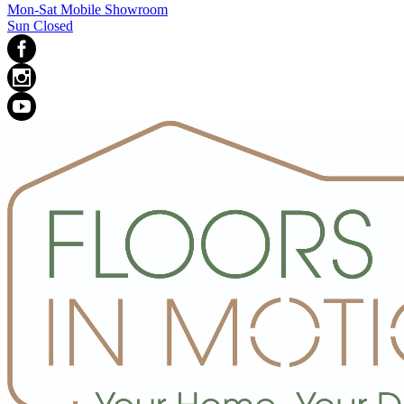
Mon-Sat Mobile Showroom
Sun Closed