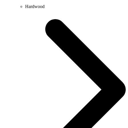
Hardwood