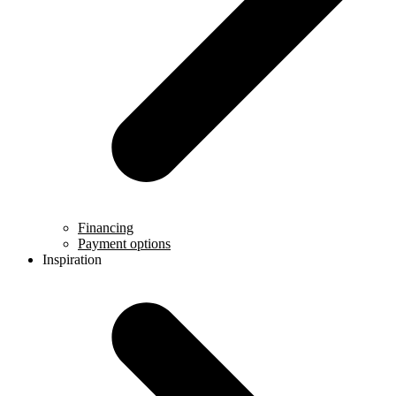
Financing
Payment options
Inspiration