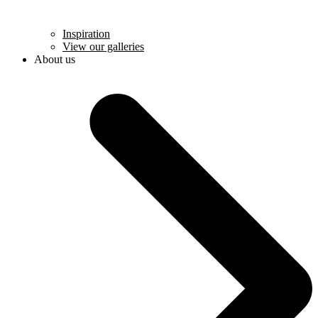
Inspiration
View our galleries
About us