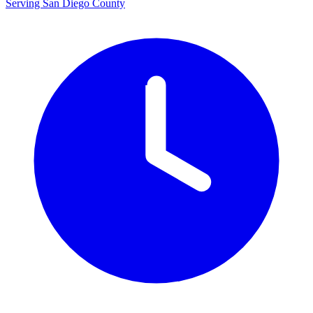
Serving San Diego County