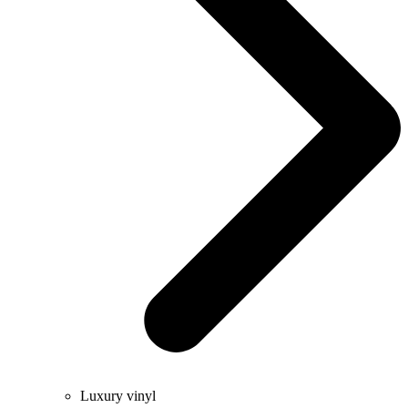
Luxury vinyl