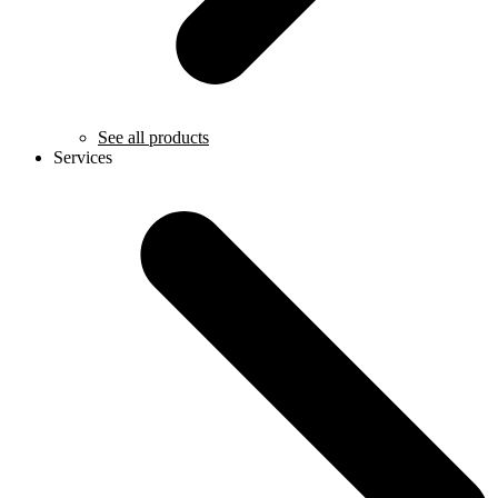
See all products
Services