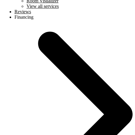
Room Visualizer
View all services
Reviews
Financing