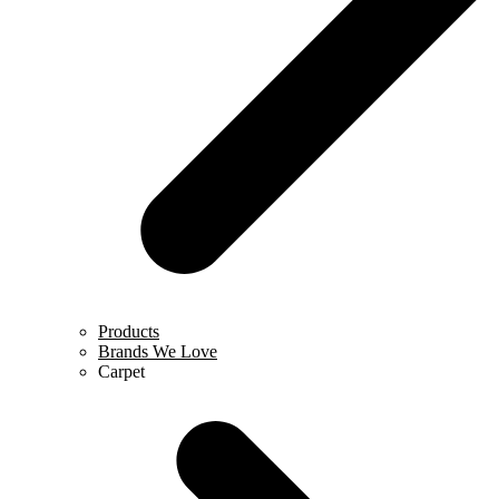
Products
Brands We Love
Carpet