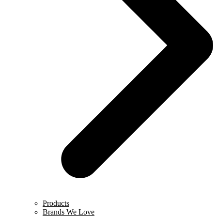
Products
Brands We Love