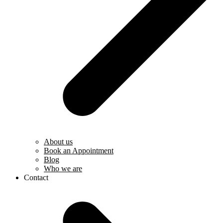
About us
Book an Appointment
Blog
Who we are
Contact