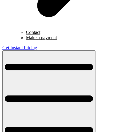
Contact
Make a payment
Get Instant Pricing