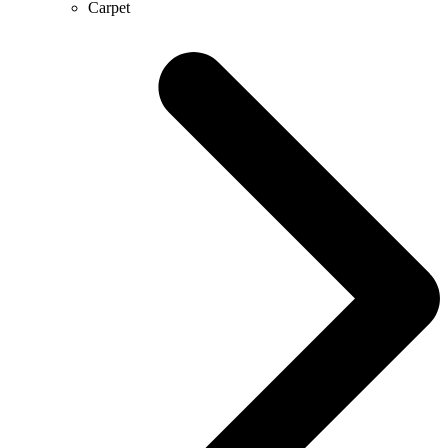
Carpet