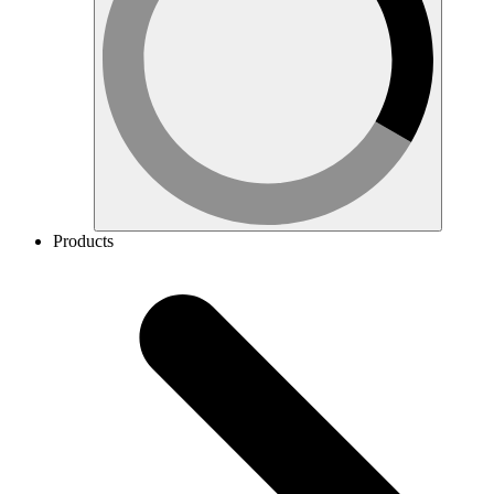
Products