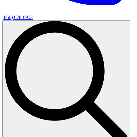
(866) 678-6953