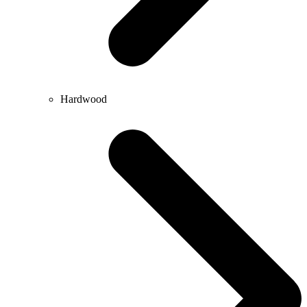
Hardwood