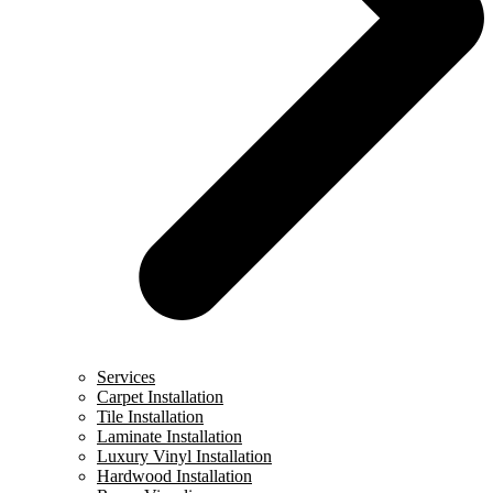
Services
Carpet Installation
Tile Installation
Laminate Installation
Luxury Vinyl Installation
Hardwood Installation