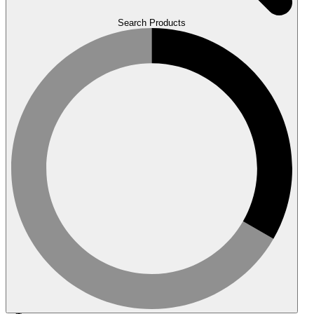
Search Products