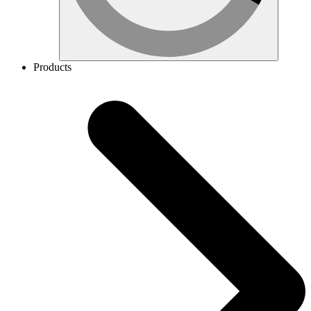
Products