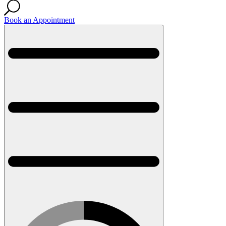
Book an Appointment