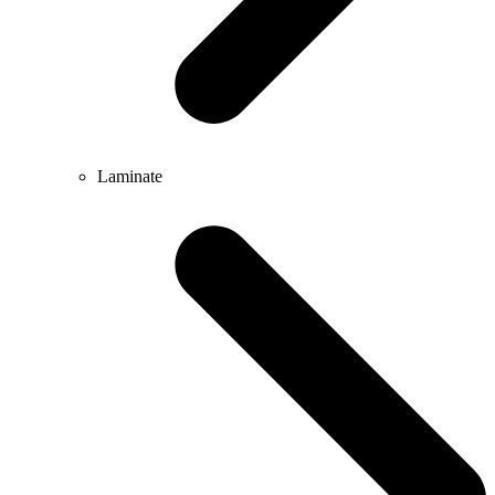
Laminate