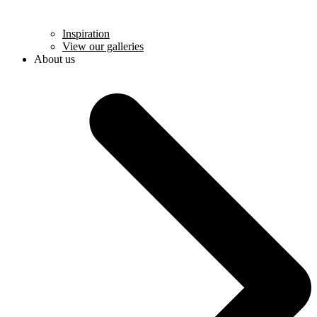
Inspiration
View our galleries
About us