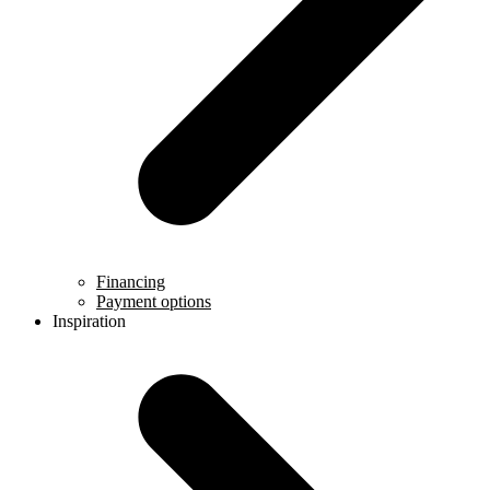
Financing
Payment options
Inspiration