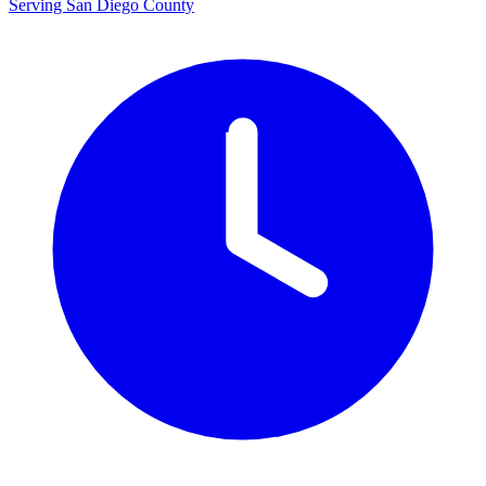
Serving San Diego County