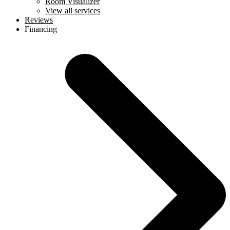
Room Visualizer
View all services
Reviews
Financing