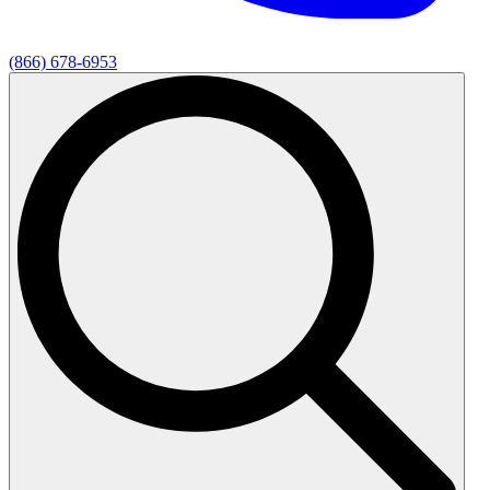
(866) 678-6953