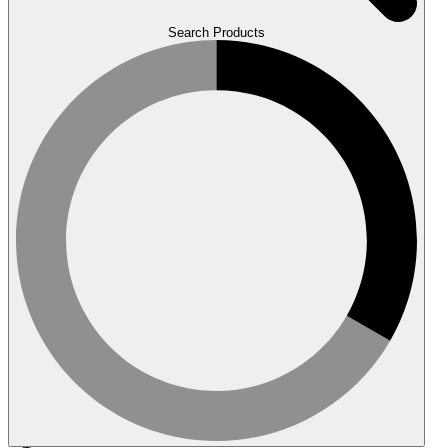
Search Products