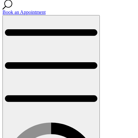
Book an Appointment