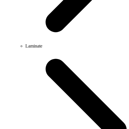
Laminate