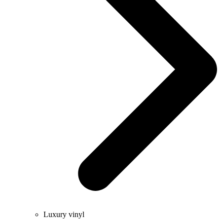
Luxury vinyl