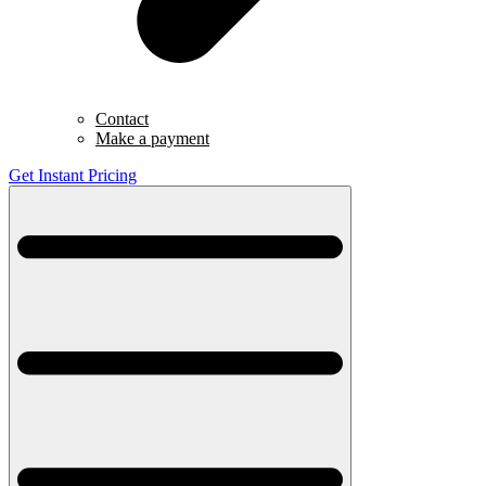
Contact
Make a payment
Get Instant Pricing