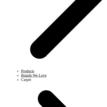
Products
Brands We Love
Carpet