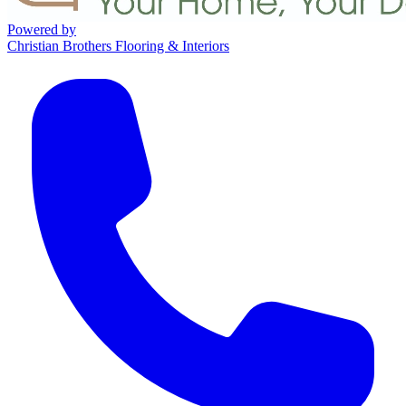
Powered by
Christian Brothers Flooring & Interiors