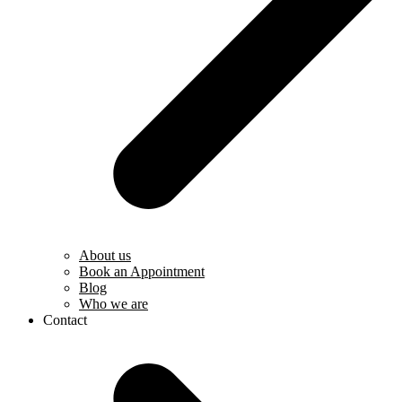
About us
Book an Appointment
Blog
Who we are
Contact