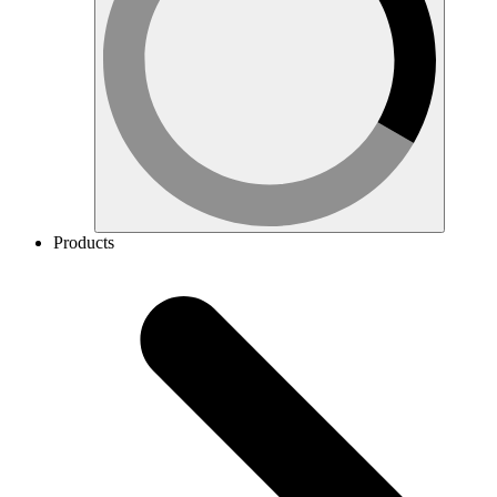
Products