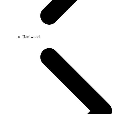
Hardwood