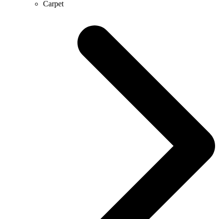
Carpet