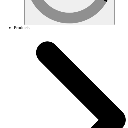
Products