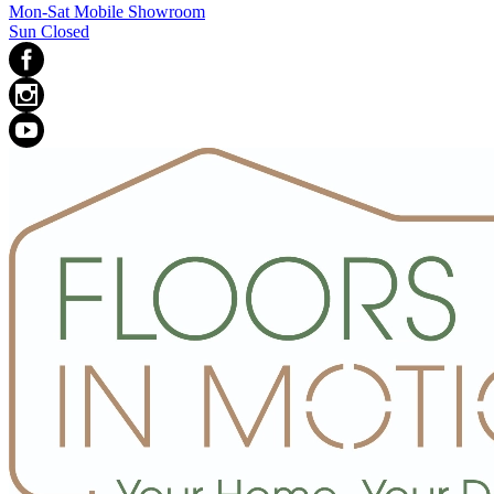
Mon-Sat Mobile Showroom
Sun Closed