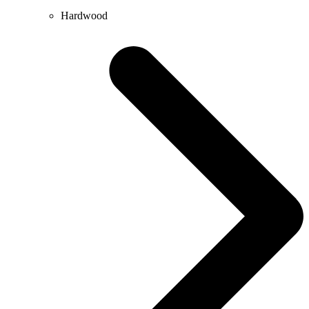
Hardwood