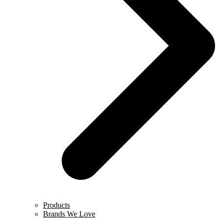
Products
Brands We Love