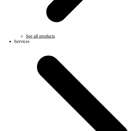
See all products
Services