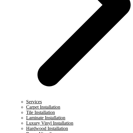
Services
Carpet Installation
Tile Installation
Laminate Installation
Luxury Vinyl Installation
Hardwood Installation