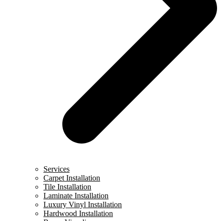
Services
Carpet Installation
Tile Installation
Laminate Installation
Luxury Vinyl Installation
Hardwood Installation