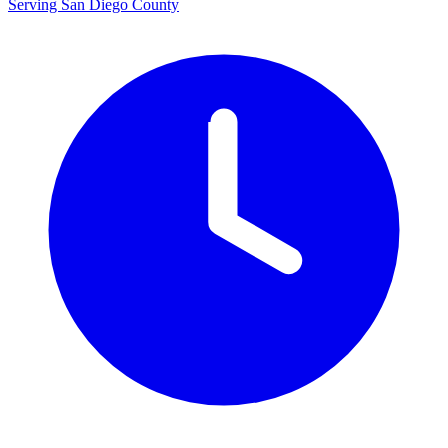
Serving San Diego County