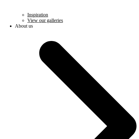
Inspiration
View our galleries
About us