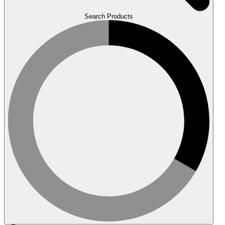
Search Products