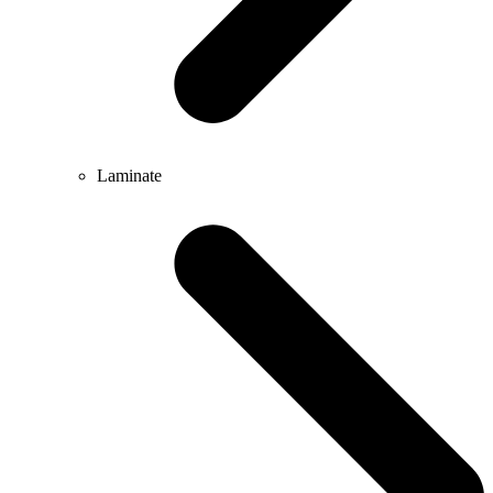
Laminate