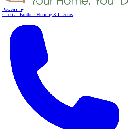
Powered by
Christian Brothers Flooring & Interiors