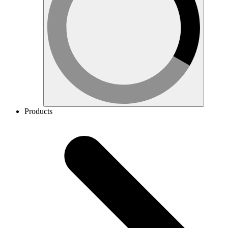
Products