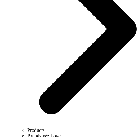
Products
Brands We Love