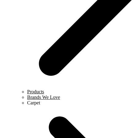
Products
Brands We Love
Carpet