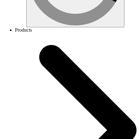
Products