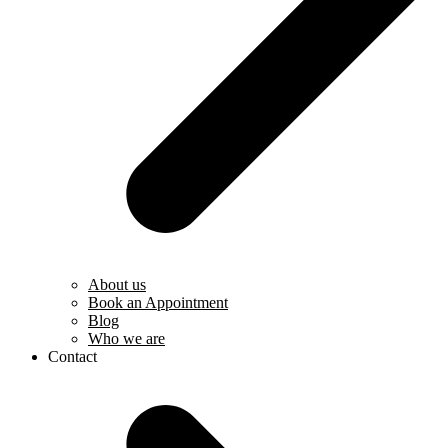
About us
Book an Appointment
Blog
Who we are
Contact