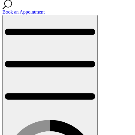
Book an Appointment