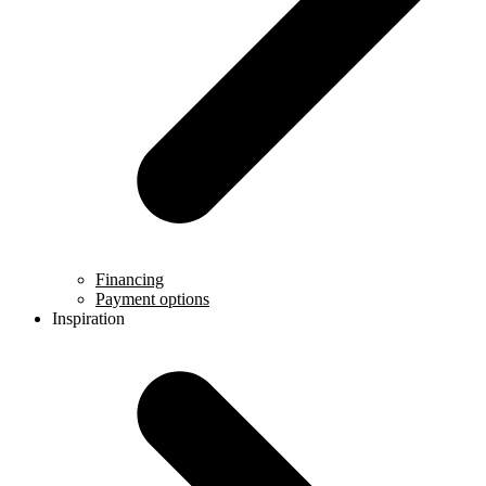
Financing
Payment options
Inspiration