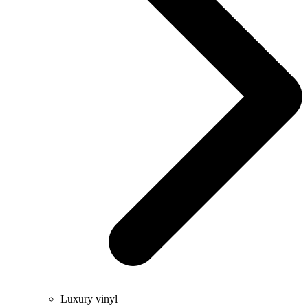
Luxury vinyl