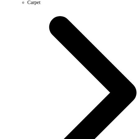
Carpet