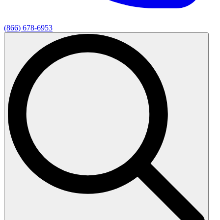
(866) 678-6953