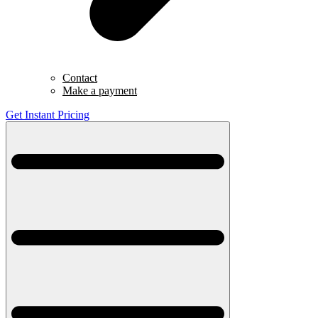
Contact
Make a payment
Get Instant Pricing