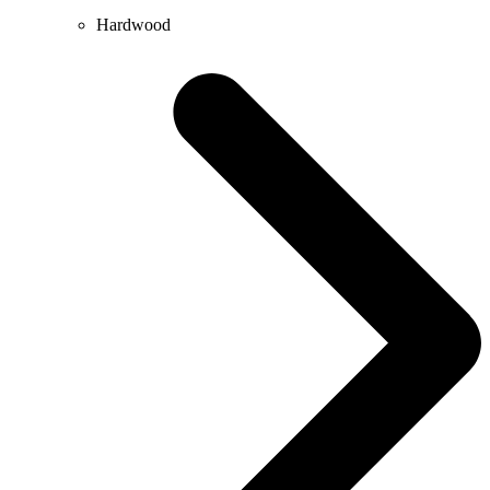
Hardwood