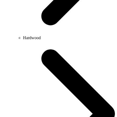
Hardwood