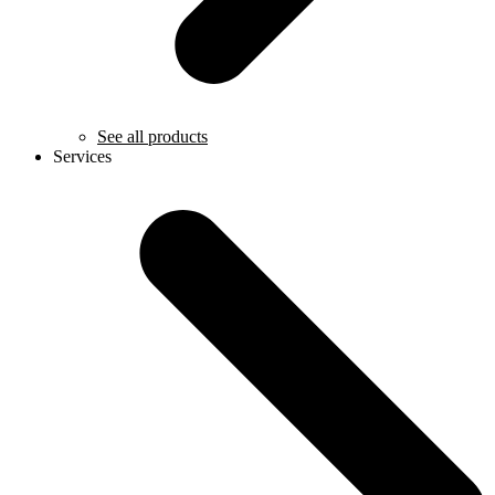
See all products
Services