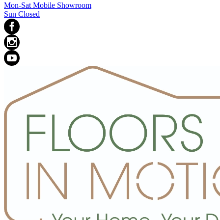
Mon-Sat Mobile Showroom
Sun Closed