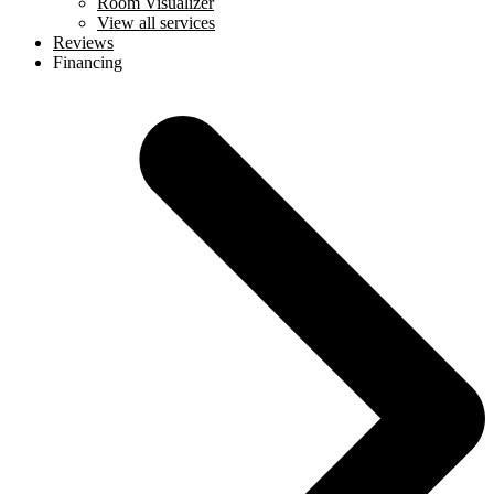
Room Visualizer
View all services
Reviews
Financing