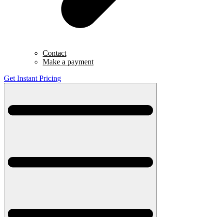
Contact
Make a payment
Get Instant Pricing