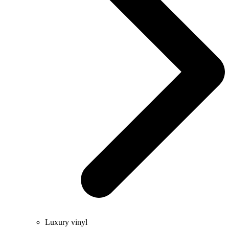
Luxury vinyl