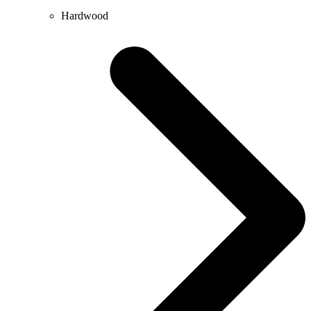
Hardwood