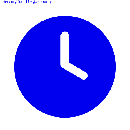
Serving San Diego County