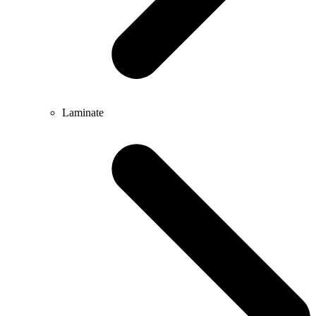
Laminate