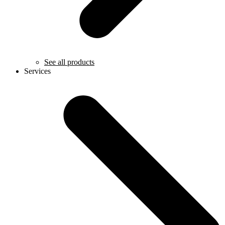
See all products
Services