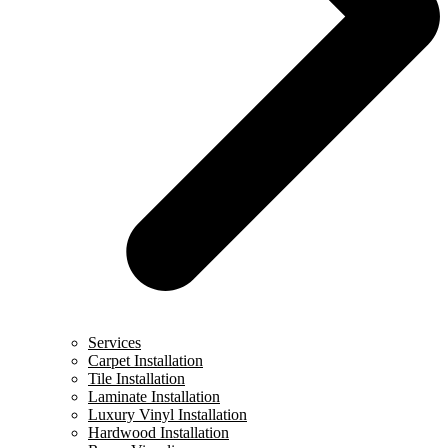
Services
Carpet Installation
Tile Installation
Laminate Installation
Luxury Vinyl Installation
Hardwood Installation