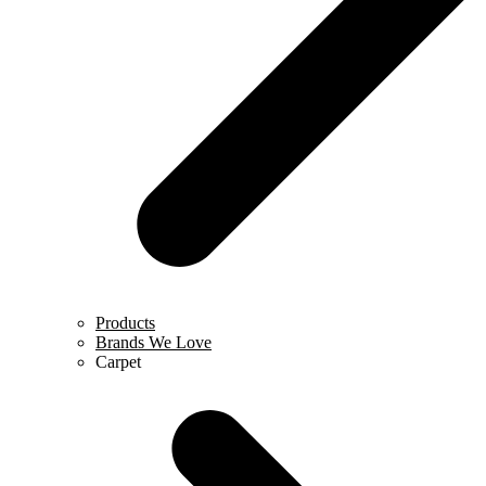
Products
Brands We Love
Carpet