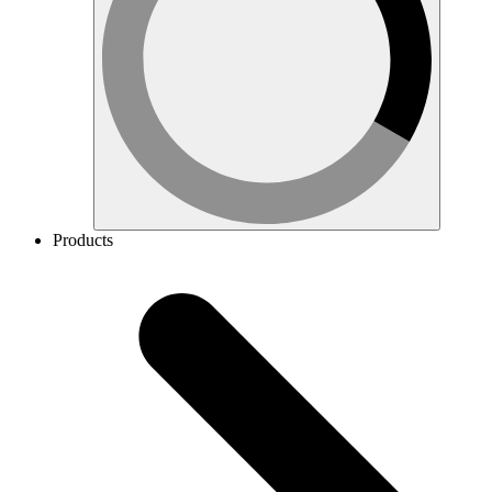
Products