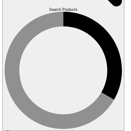
Search Products