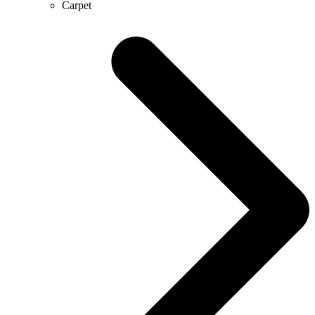
Carpet