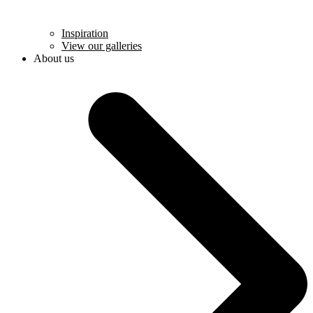
Inspiration
View our galleries
About us