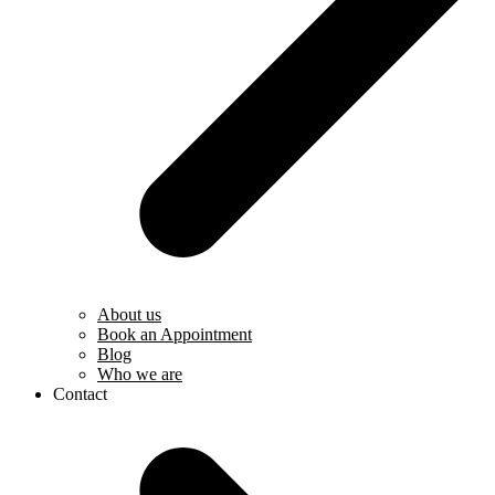
About us
Book an Appointment
Blog
Who we are
Contact