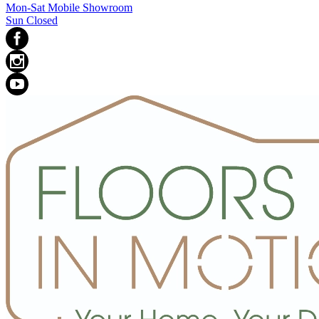
Mon-Sat Mobile Showroom
Sun Closed