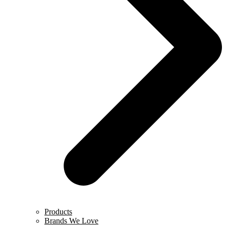
Products
Brands We Love