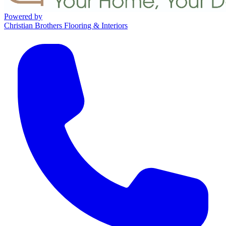
Powered by
Christian Brothers Flooring & Interiors