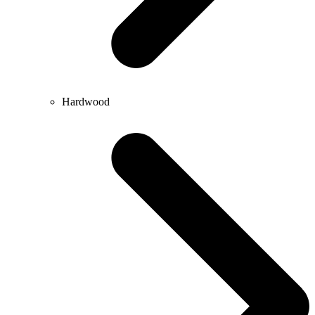
Hardwood