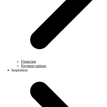
Financing
Payment options
Inspiration