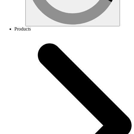
Products