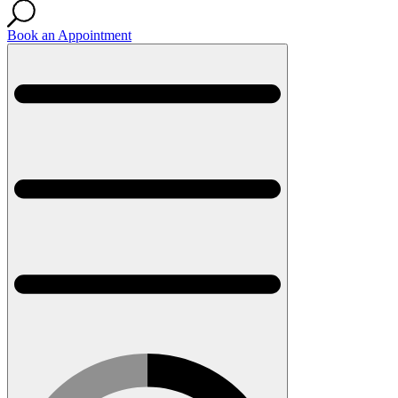
Book an Appointment