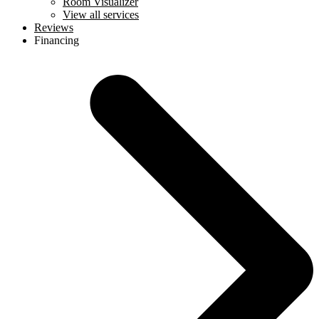
Room Visualizer
View all services
Reviews
Financing