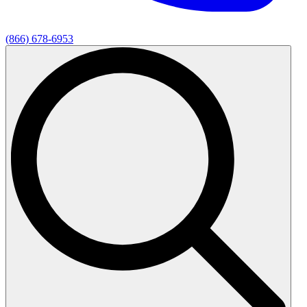
(866) 678-6953