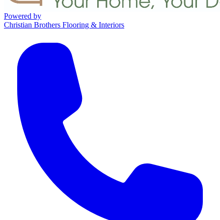
Powered by
Christian Brothers Flooring & Interiors