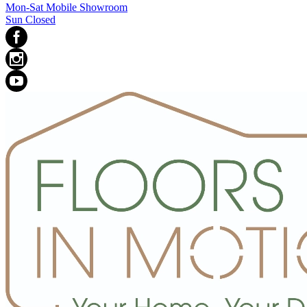
Mon-Sat Mobile Showroom
Sun Closed