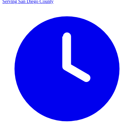
Serving San Diego County