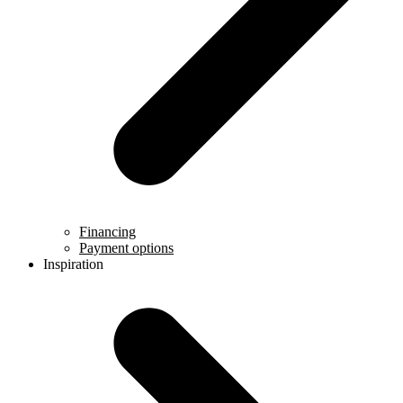
Financing
Payment options
Inspiration