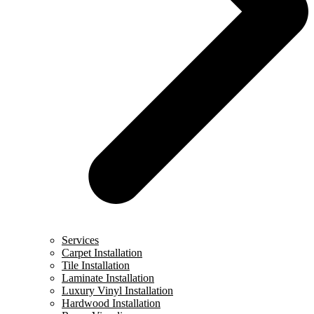
Services
Carpet Installation
Tile Installation
Laminate Installation
Luxury Vinyl Installation
Hardwood Installation