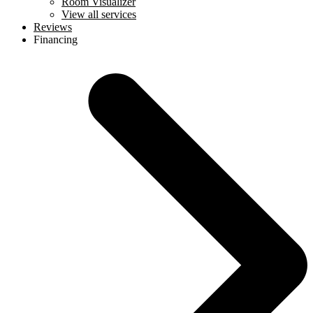
Room Visualizer
View all services
Reviews
Financing