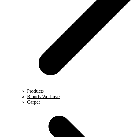
Products
Brands We Love
Carpet