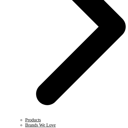
Products
Brands We Love