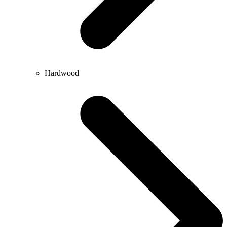
Hardwood