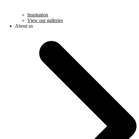
Inspiration
View our galleries
About us