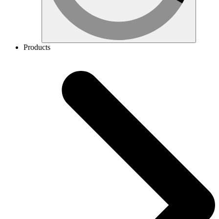
Products