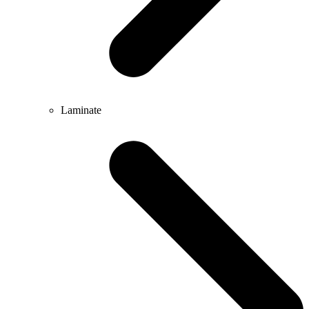
Laminate