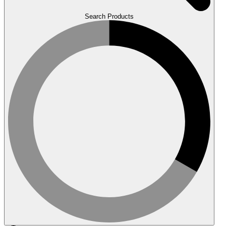
Search Products