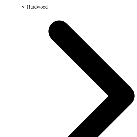
Hardwood