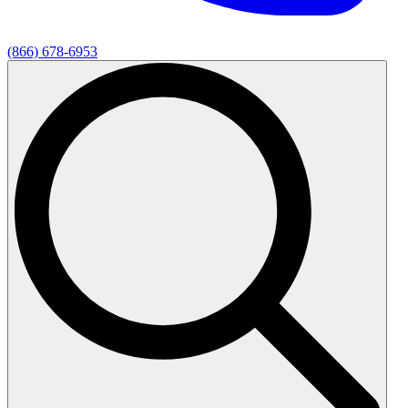
(866) 678-6953