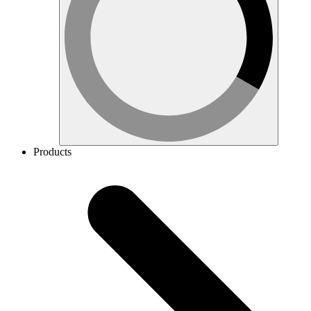
Products