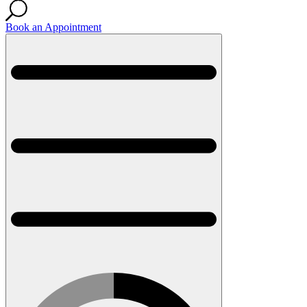
Book an Appointment