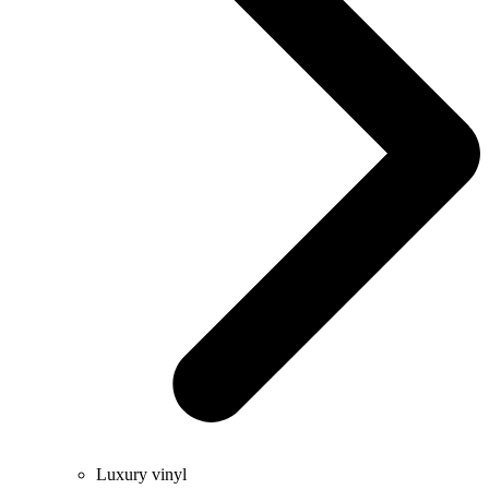
Luxury vinyl