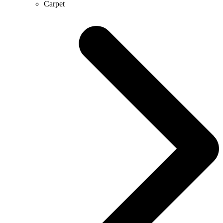
Carpet