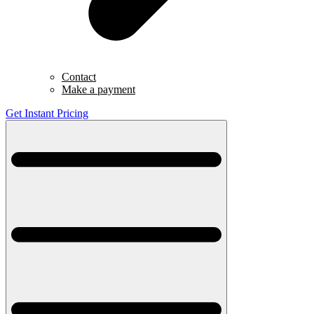
Contact
Make a payment
Get Instant Pricing