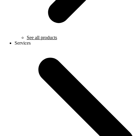
See all products
Services