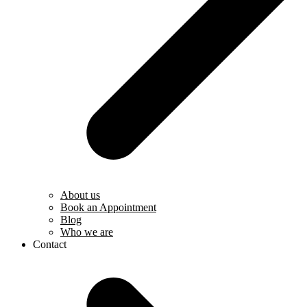
About us
Book an Appointment
Blog
Who we are
Contact