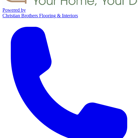
Powered by
Christian Brothers Flooring & Interiors