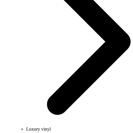
Luxury vinyl