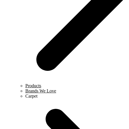
Products
Brands We Love
Carpet