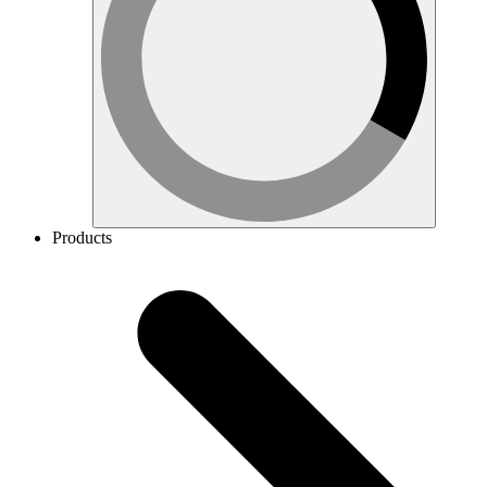
Products