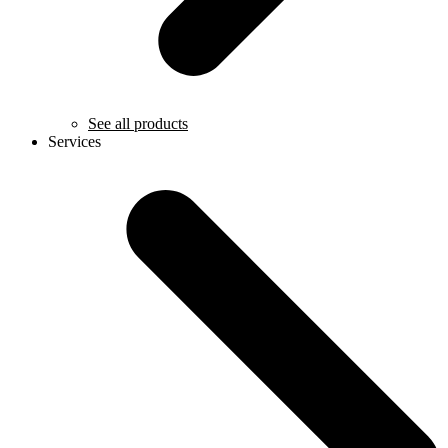
See all products
Services