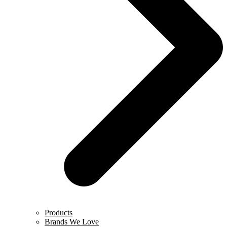
Products
Brands We Love