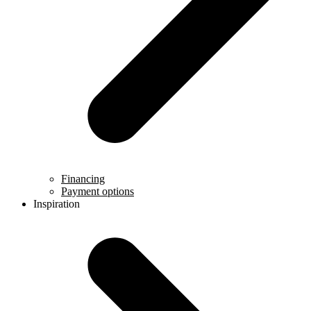
Financing
Payment options
Inspiration