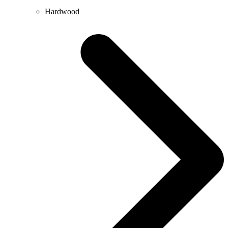
Hardwood