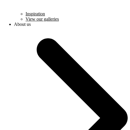
Inspiration
View our galleries
About us