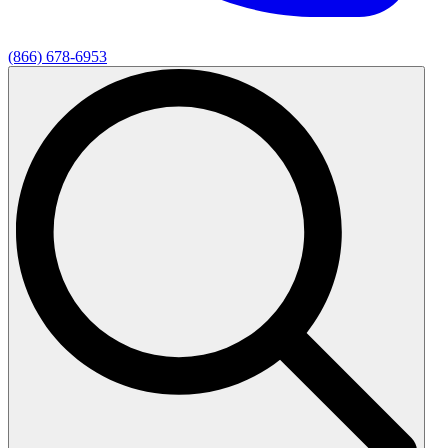
(866) 678-6953