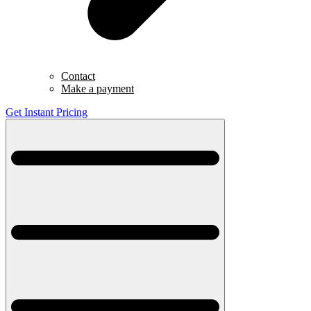
Contact
Make a payment
Get Instant Pricing