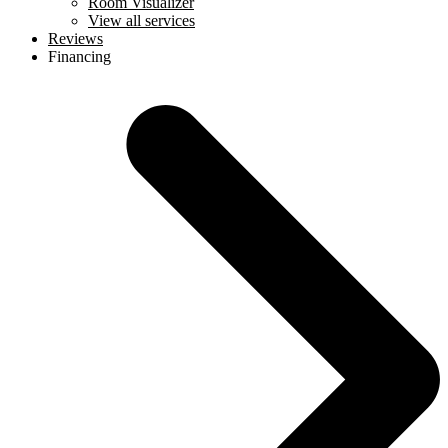
Room Visualizer
View all services
Reviews
Financing