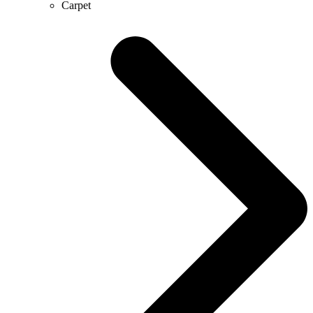
Carpet