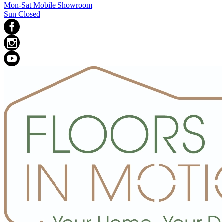
Mon-Sat Mobile Showroom
Sun Closed