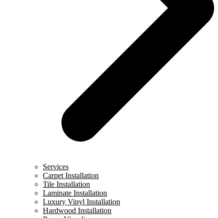
Services
Carpet Installation
Tile Installation
Laminate Installation
Luxury Vinyl Installation
Hardwood Installation