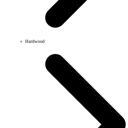
Hardwood