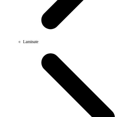
Laminate