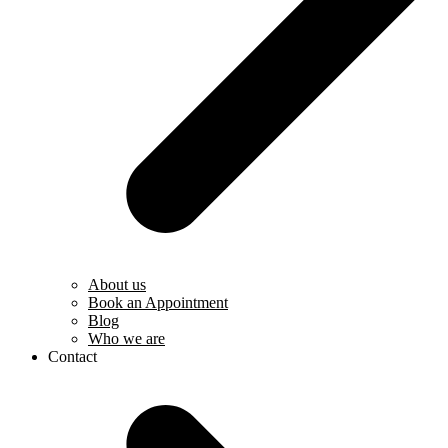
About us
Book an Appointment
Blog
Who we are
Contact