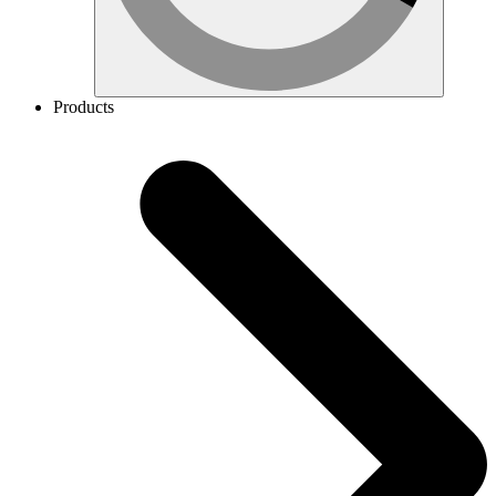
Products