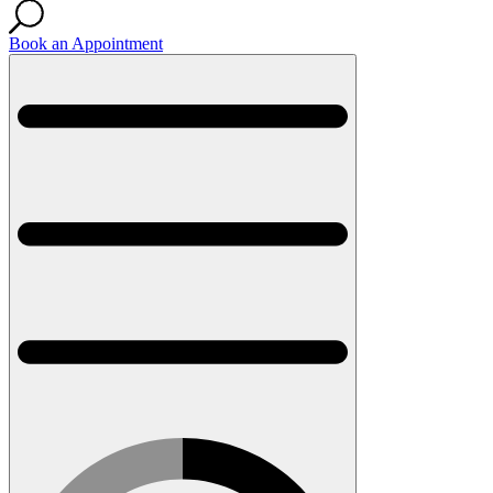
Book an Appointment