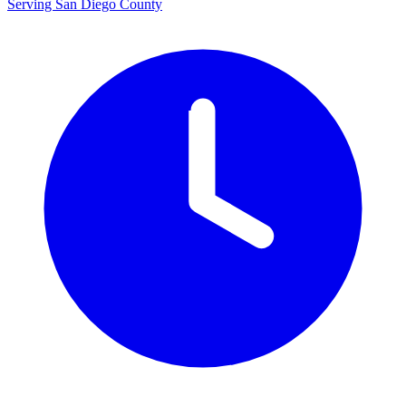
Serving San Diego County