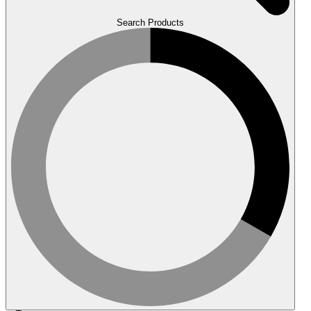
Search Products