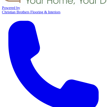
Powered by
Christian Brothers Flooring & Interiors