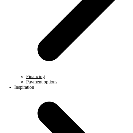
Financing
Payment options
Inspiration