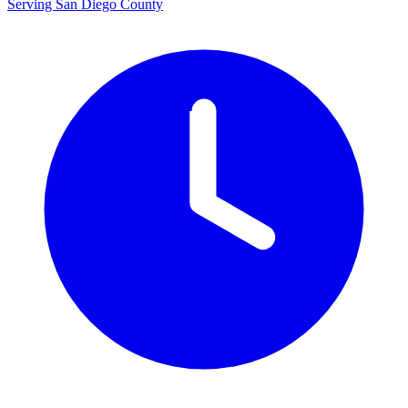
Serving San Diego County