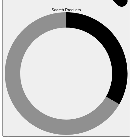
Search Products