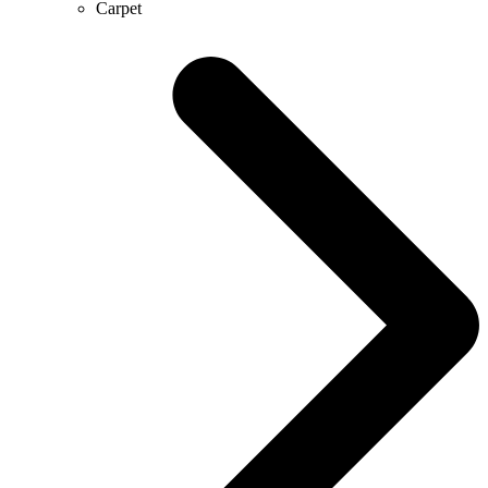
Carpet