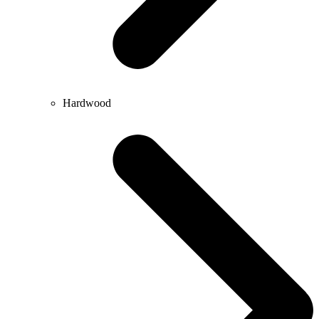
Hardwood