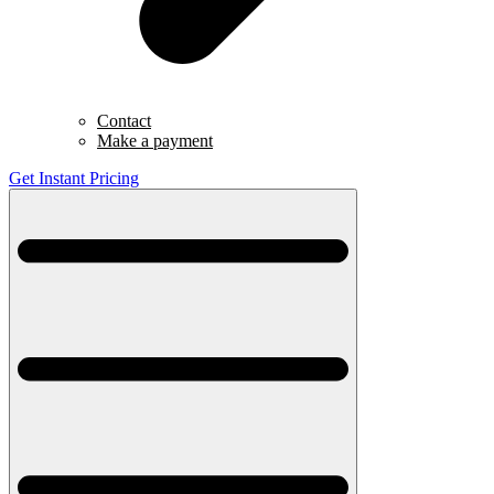
Contact
Make a payment
Get Instant Pricing