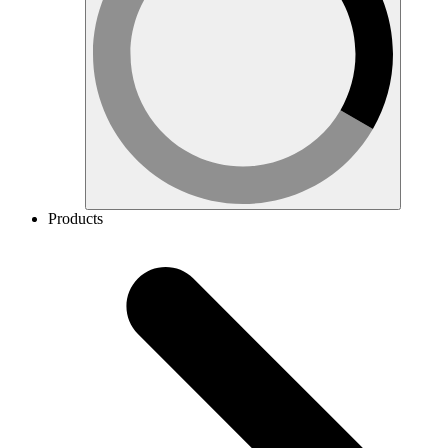
Products