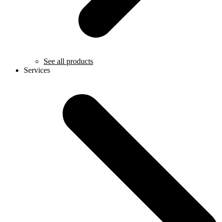
See all products
Services