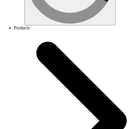
Products