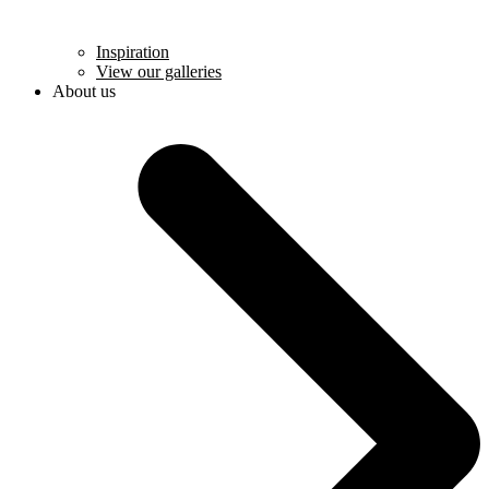
Inspiration
View our galleries
About us