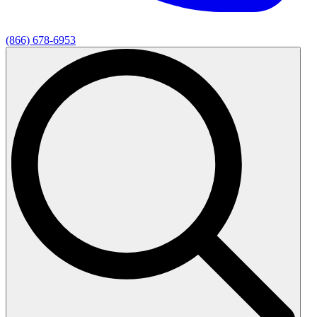
(866) 678-6953