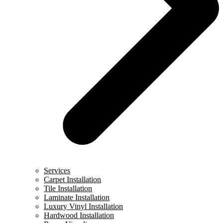
Services
Carpet Installation
Tile Installation
Laminate Installation
Luxury Vinyl Installation
Hardwood Installation