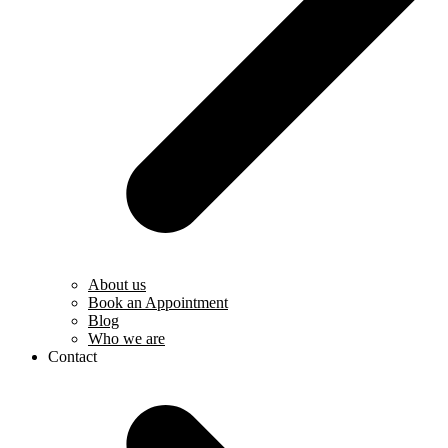
About us
Book an Appointment
Blog
Who we are
Contact