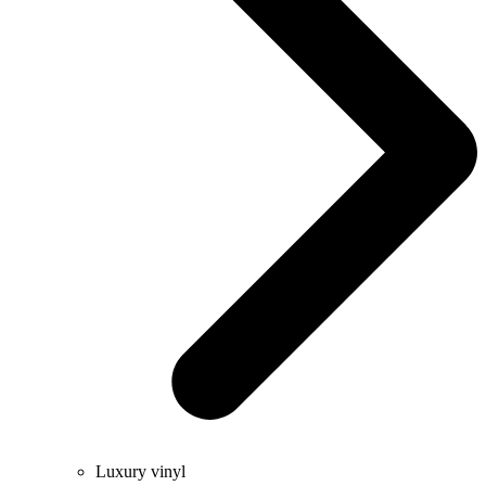
Luxury vinyl