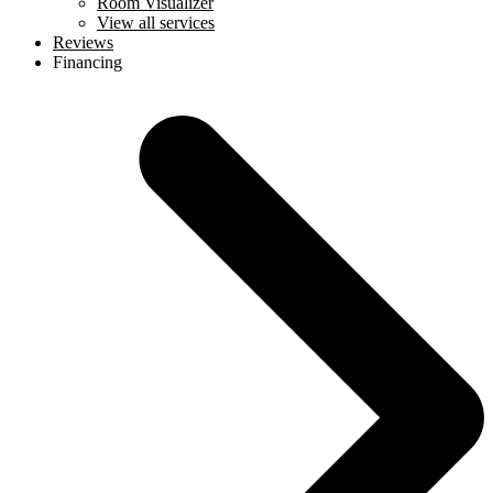
Room Visualizer
View all services
Reviews
Financing