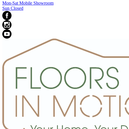
Mon-Sat Mobile Showroom
Sun Closed