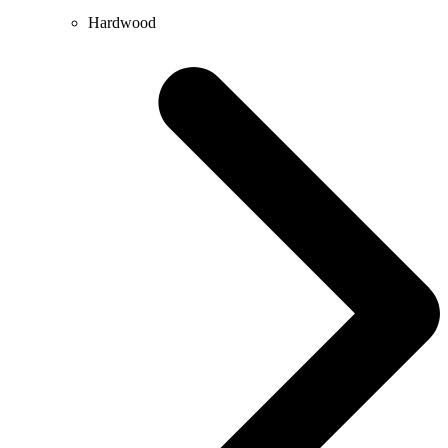
Hardwood