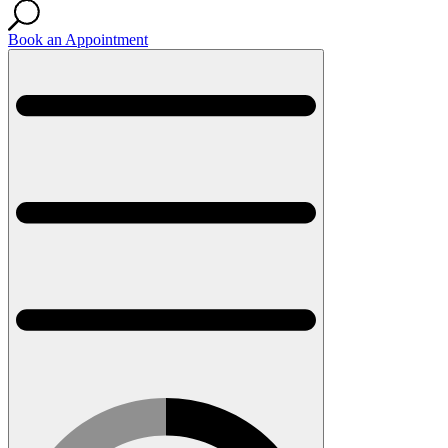
Book an Appointment