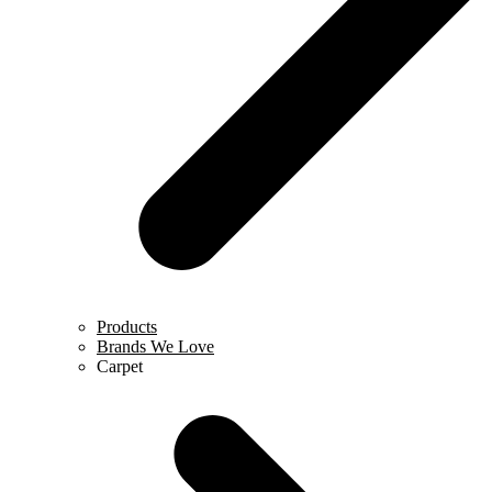
Products
Brands We Love
Carpet