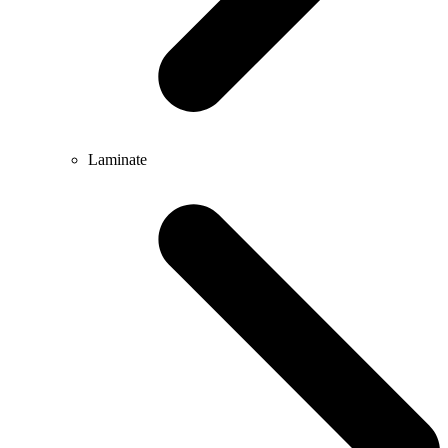
Laminate