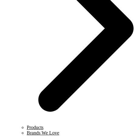
Products
Brands We Love