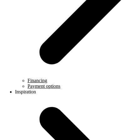
Financing
Payment options
Inspiration