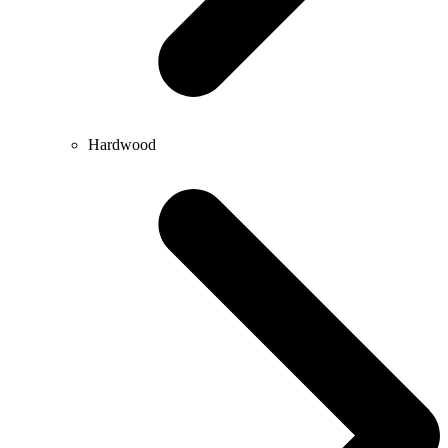
Hardwood