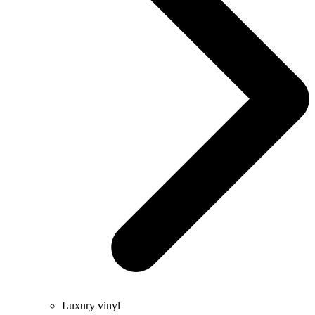
Luxury vinyl