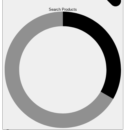
Search Products