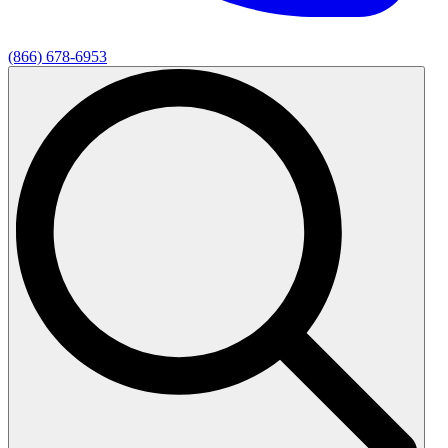
(866) 678-6953