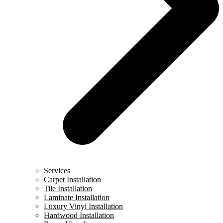
Services
Carpet Installation
Tile Installation
Laminate Installation
Luxury Vinyl Installation
Hardwood Installation