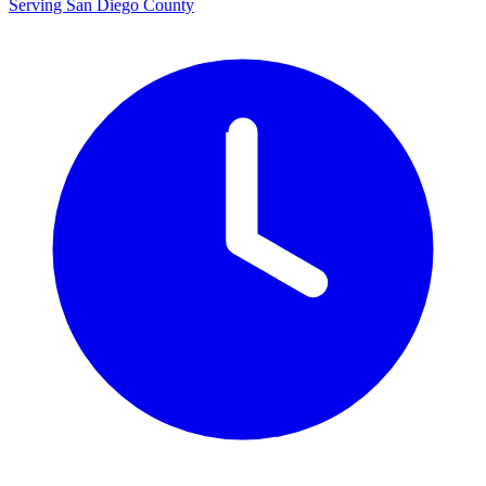
Serving San Diego County