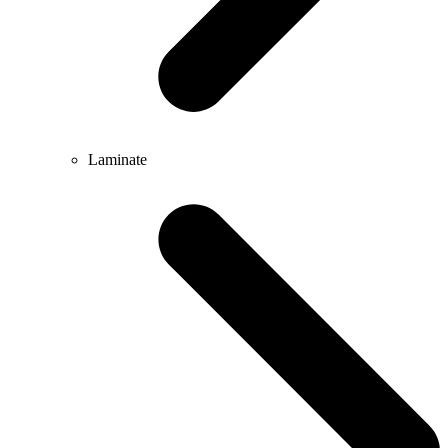
Laminate