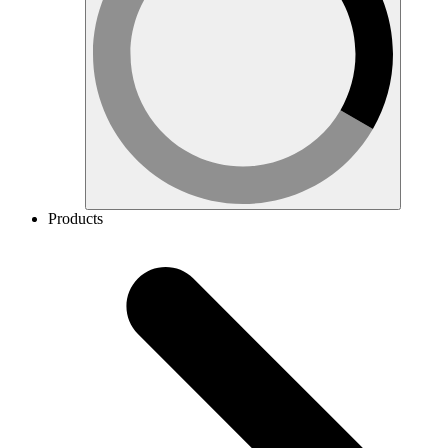
Products