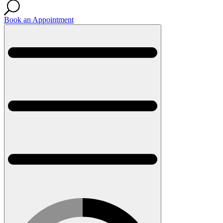
Book an Appointment