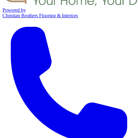
Powered by
Christian Brothers Flooring & Interiors