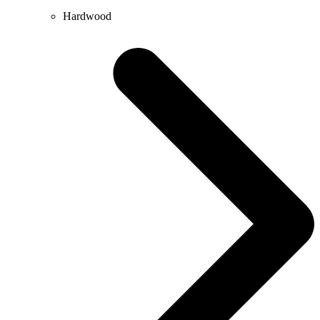
Hardwood