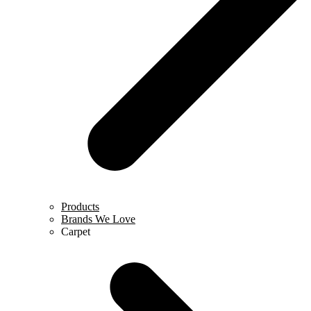
Products
Brands We Love
Carpet