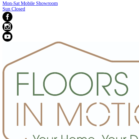
Mon-Sat Mobile Showroom
Sun Closed