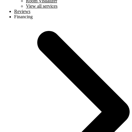
Room Visualizer
View all services
Reviews
Financing