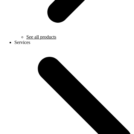
See all products
Services