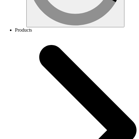
Products