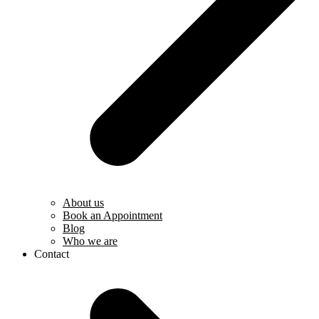
About us
Book an Appointment
Blog
Who we are
Contact