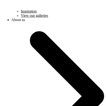
Inspiration
View our galleries
About us