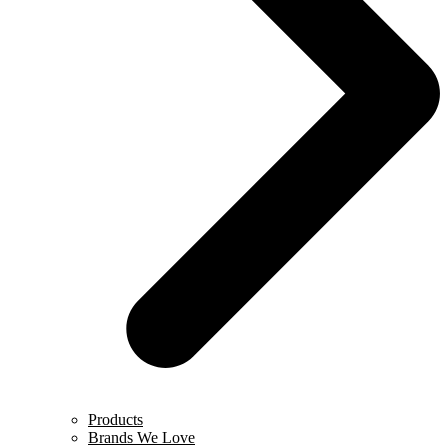
Products
Brands We Love