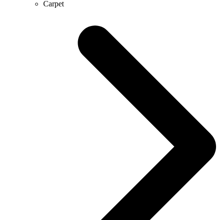
Carpet