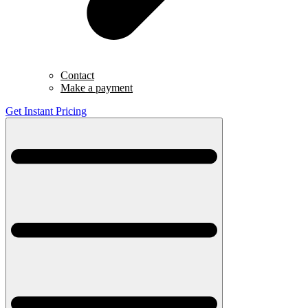
Contact
Make a payment
Get Instant Pricing