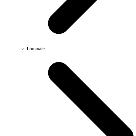
Laminate