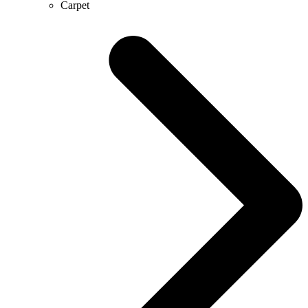
Carpet