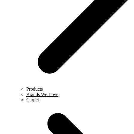
Products
Brands We Love
Carpet