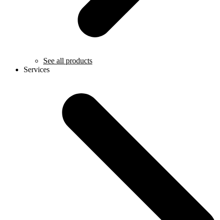
See all products
Services