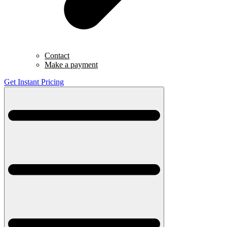
Contact
Make a payment
Get Instant Pricing