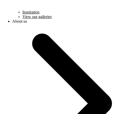
Inspiration
View our galleries
About us