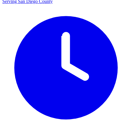
Serving San Diego County