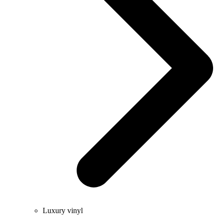
Luxury vinyl