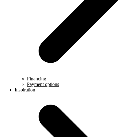
Financing
Payment options
Inspiration