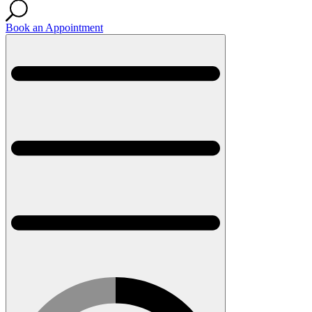
Book an Appointment