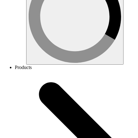
Products