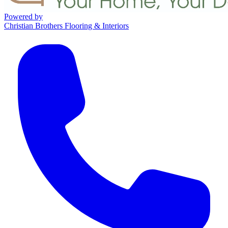
Powered by
Christian Brothers Flooring & Interiors