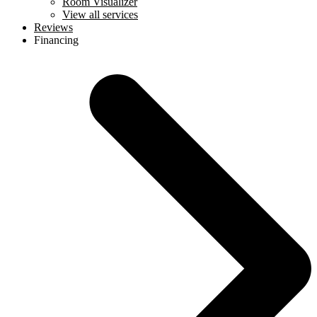
Room Visualizer
View all services
Reviews
Financing