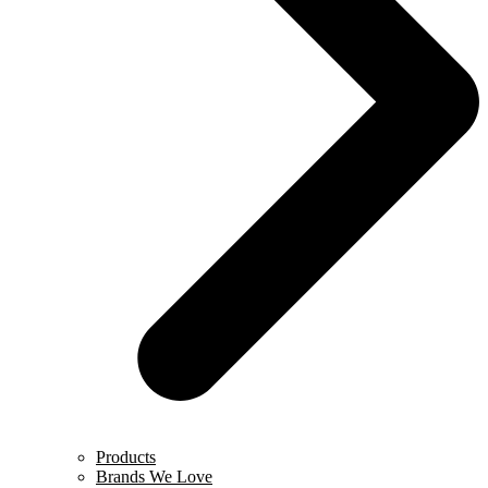
Products
Brands We Love