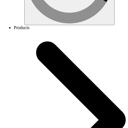
Products