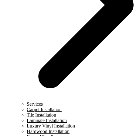
Services
Carpet Installation
Tile Installation
Laminate Installation
Luxury Vinyl Installation
Hardwood Installation