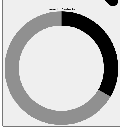
Search Products