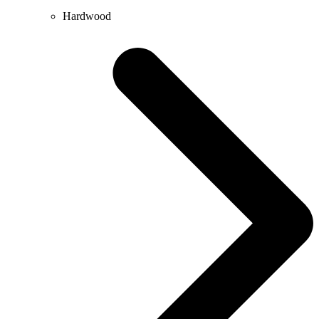
Hardwood