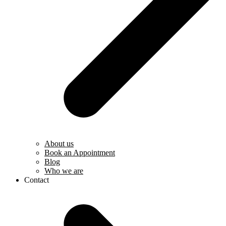
About us
Book an Appointment
Blog
Who we are
Contact