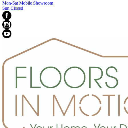
Mon-Sat Mobile Showroom
Sun Closed