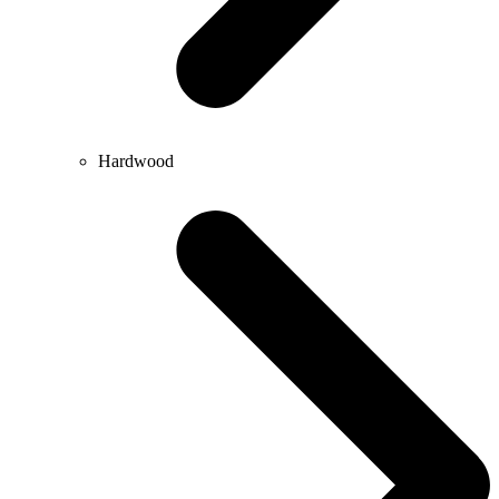
Hardwood