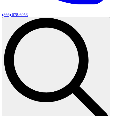
(866) 678-6953