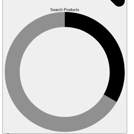
Search Products