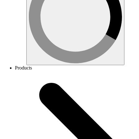
Products