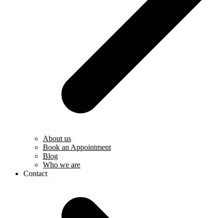
About us
Book an Appointment
Blog
Who we are
Contact