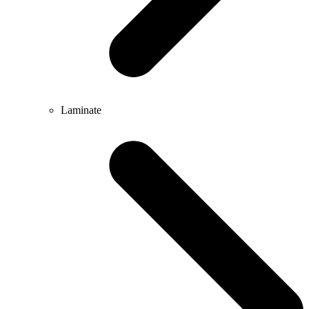
Laminate