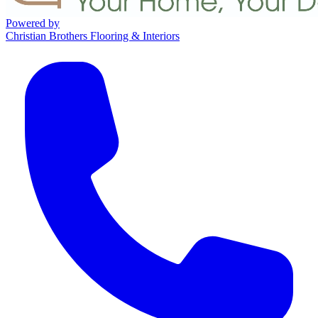
Powered by
Christian Brothers Flooring & Interiors