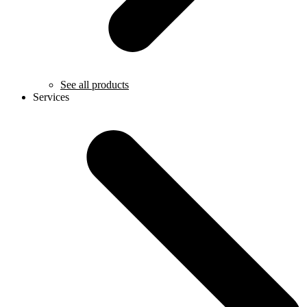
See all products
Services