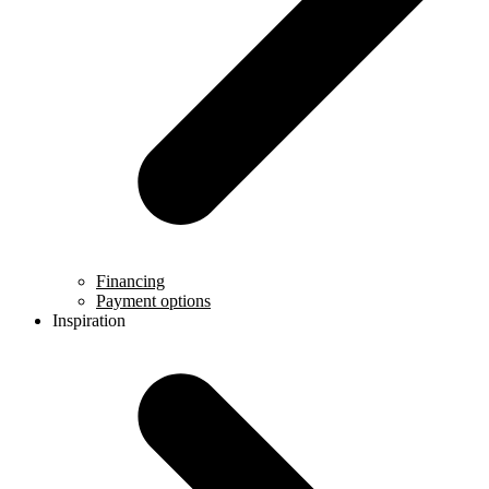
Financing
Payment options
Inspiration