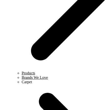
Products
Brands We Love
Carpet