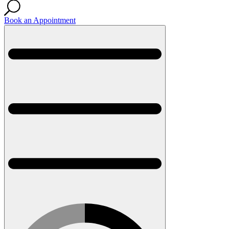
Book an Appointment