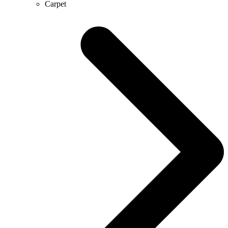
Carpet