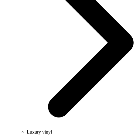
Luxury vinyl