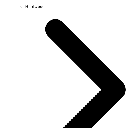
Hardwood