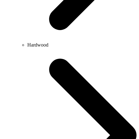
Hardwood