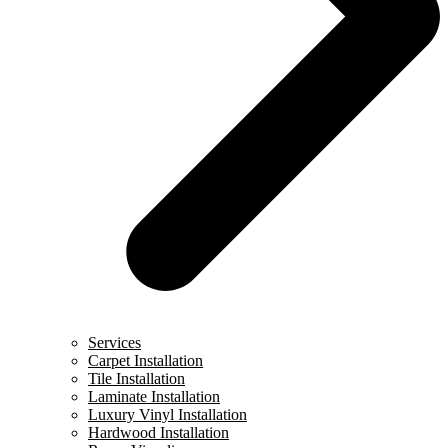
Services
Carpet Installation
Tile Installation
Laminate Installation
Luxury Vinyl Installation
Hardwood Installation