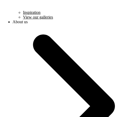
Inspiration
View our galleries
About us