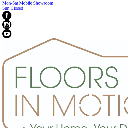
Mon-Sat Mobile Showroom
Sun Closed