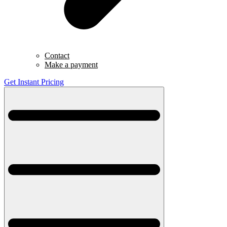
Contact
Make a payment
Get Instant Pricing