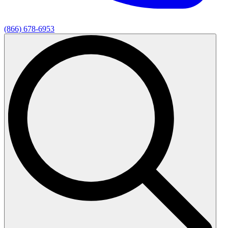
(866) 678-6953