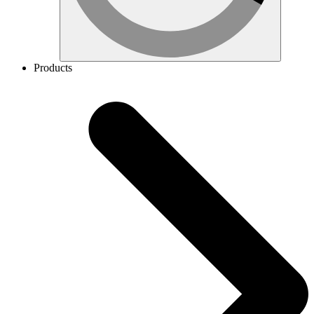
Products