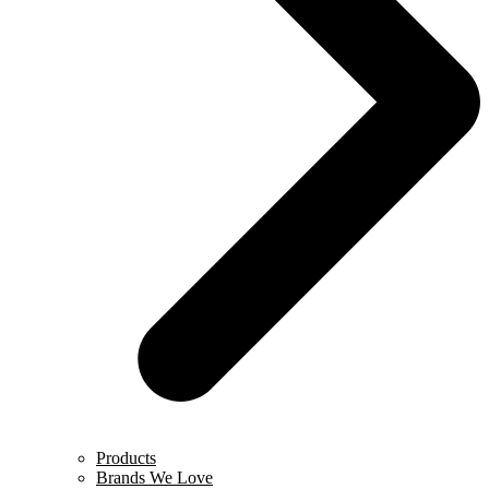
Products
Brands We Love