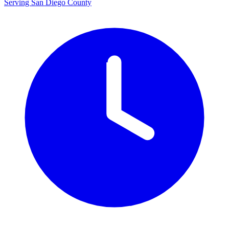
Serving San Diego County