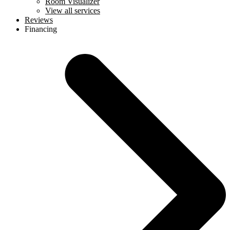
Room Visualizer
View all services
Reviews
Financing