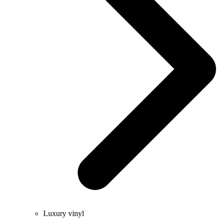
Luxury vinyl