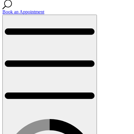
Book an Appointment