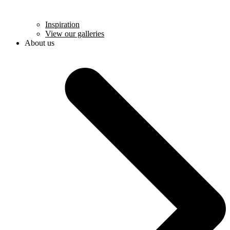
Inspiration
View our galleries
About us