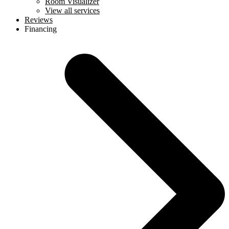
Room Visualizer
View all services
Reviews
Financing