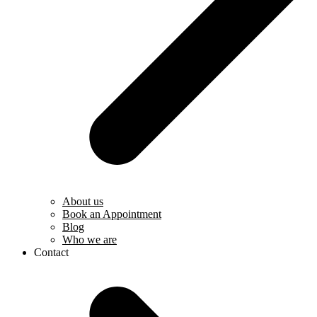
About us
Book an Appointment
Blog
Who we are
Contact