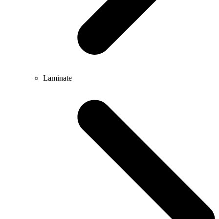
Laminate