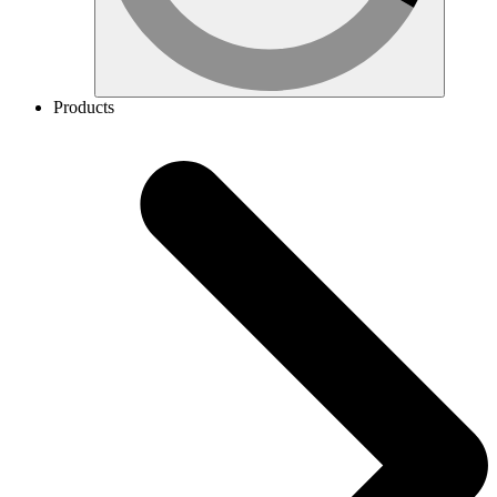
Products