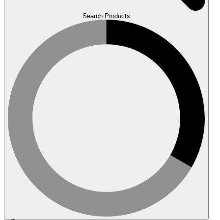
Search Products