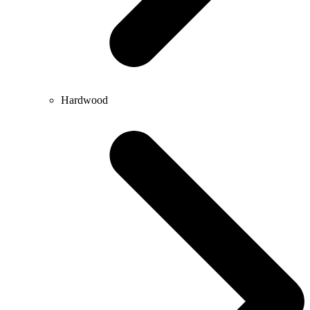
Hardwood