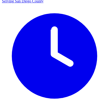
Serving San Diego County