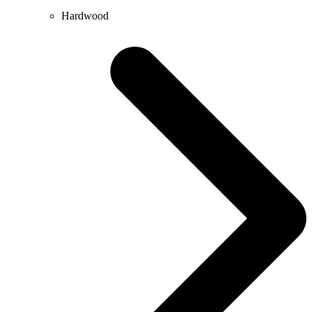
Hardwood