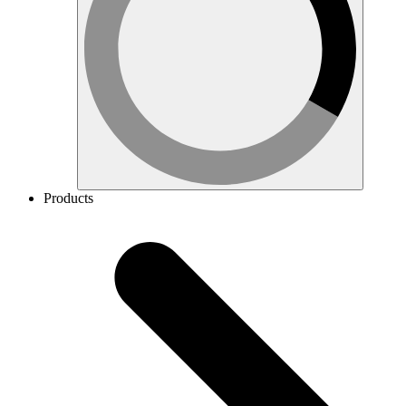
Products