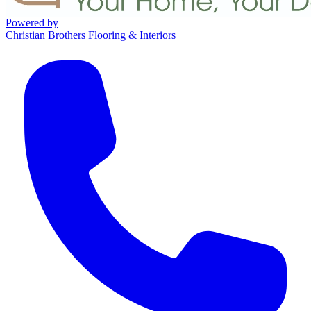
Powered by
Christian Brothers Flooring & Interiors