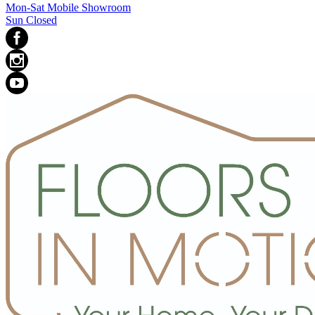
Mon-Sat Mobile Showroom
Sun Closed