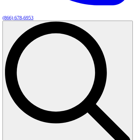
(866) 678-6953