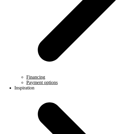
Financing
Payment options
Inspiration