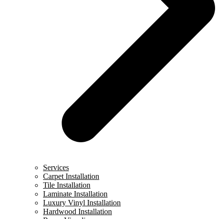
Services
Carpet Installation
Tile Installation
Laminate Installation
Luxury Vinyl Installation
Hardwood Installation