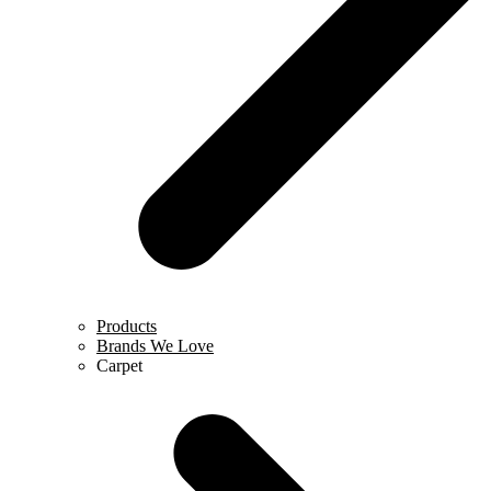
Products
Brands We Love
Carpet