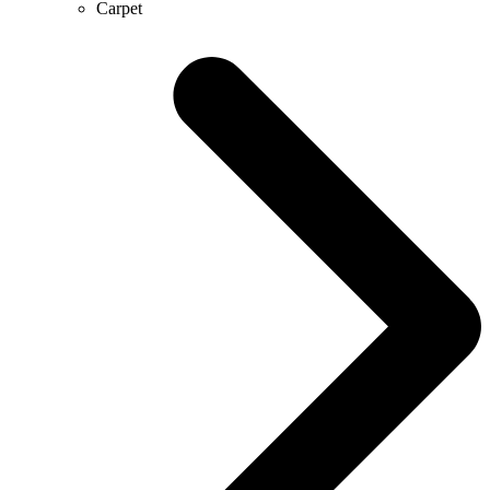
Carpet