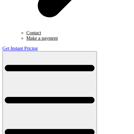
Contact
Make a payment
Get Instant Pricing