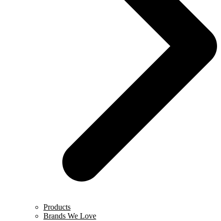
Products
Brands We Love