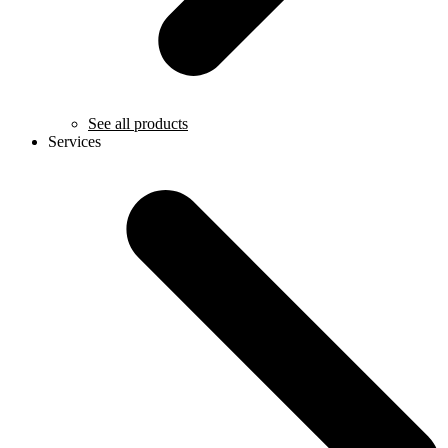
See all products
Services