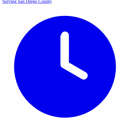
Serving San Diego County