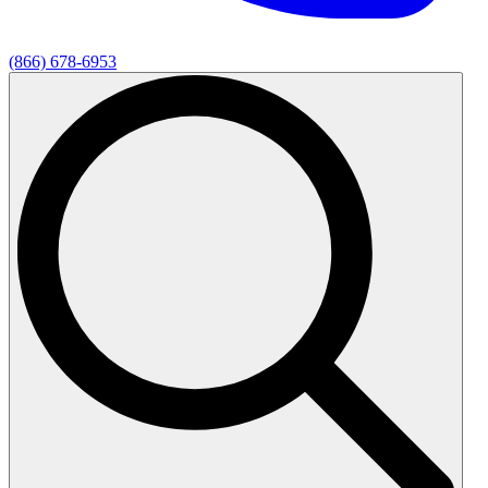
(866) 678-6953