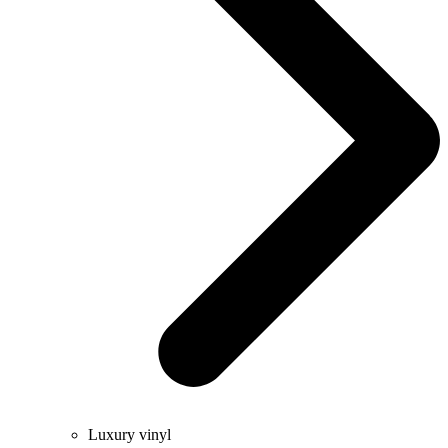
Luxury vinyl