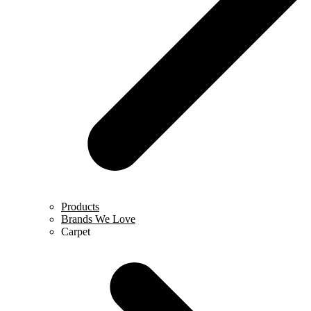
Products
Brands We Love
Carpet