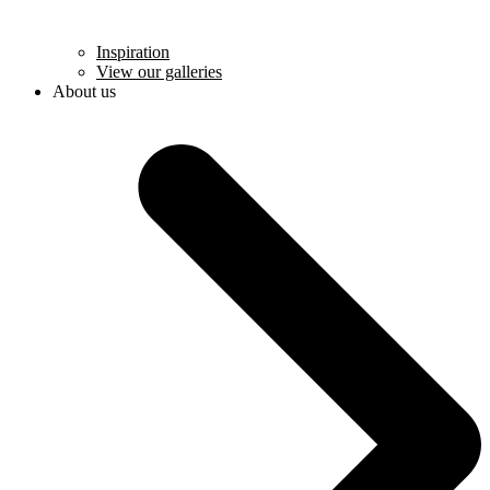
Inspiration
View our galleries
About us