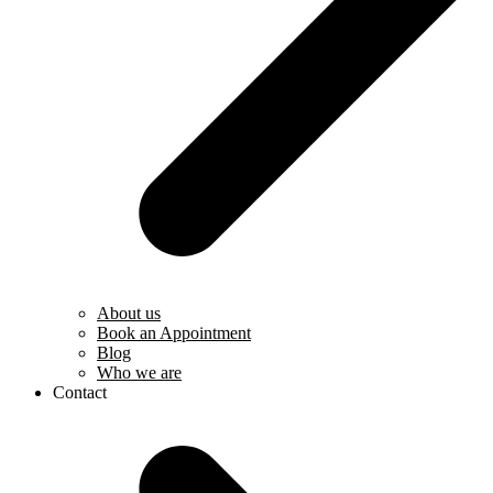
About us
Book an Appointment
Blog
Who we are
Contact