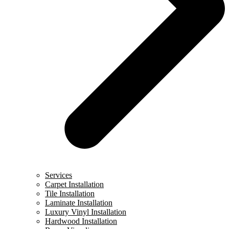
Services
Carpet Installation
Tile Installation
Laminate Installation
Luxury Vinyl Installation
Hardwood Installation