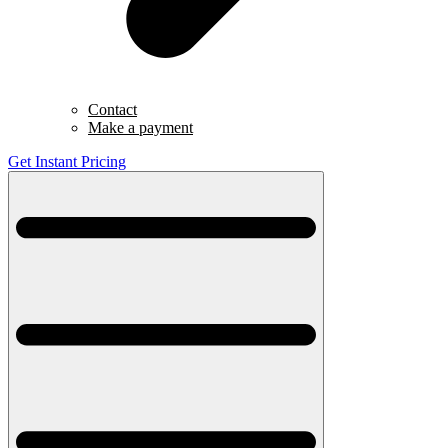
Contact
Make a payment
Get Instant Pricing