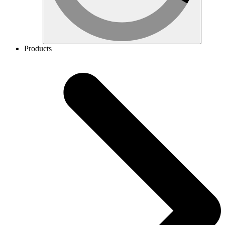
Products