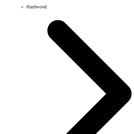
Hardwood