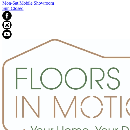
Mon-Sat Mobile Showroom
Sun Closed