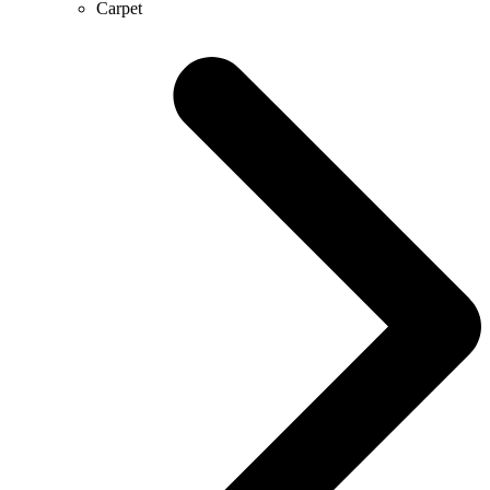
Carpet