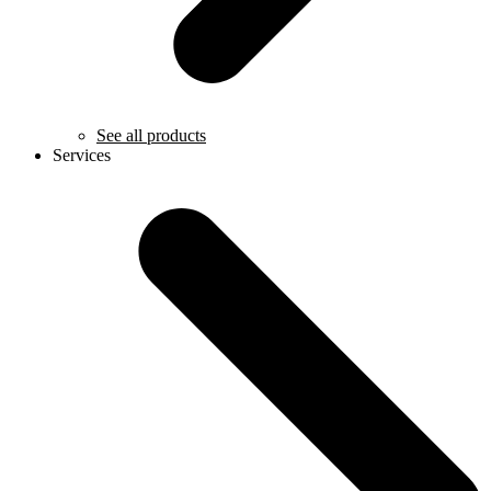
See all products
Services