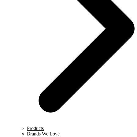
Products
Brands We Love