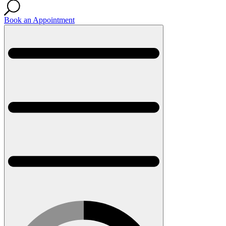
Book an Appointment