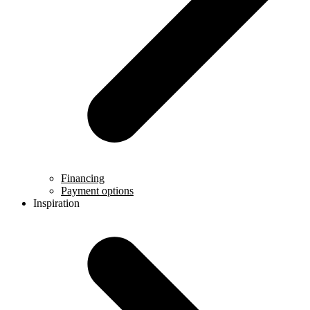
Financing
Payment options
Inspiration