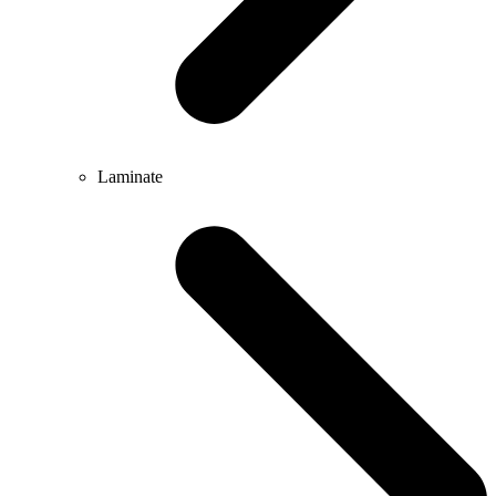
Laminate