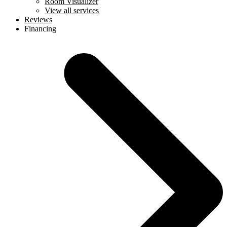
Room Visualizer
View all services
Reviews
Financing