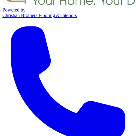
Powered by
Christian Brothers Flooring & Interiors