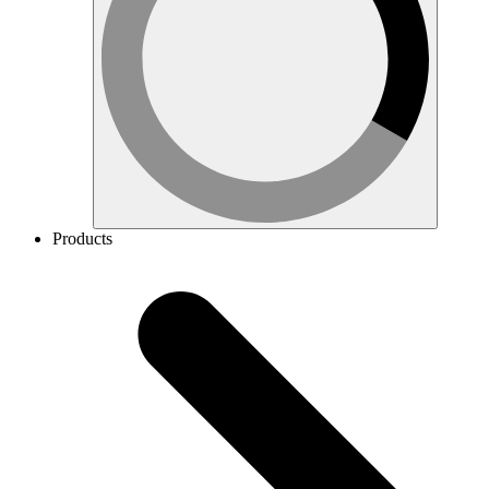
Products