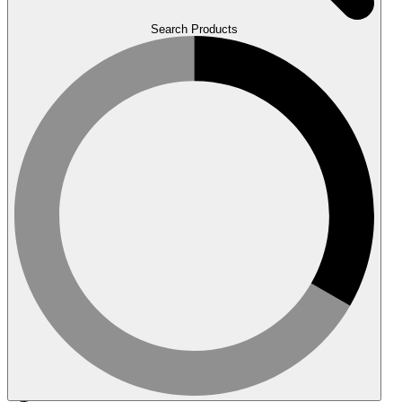
Search Products