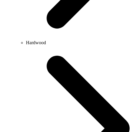
Hardwood