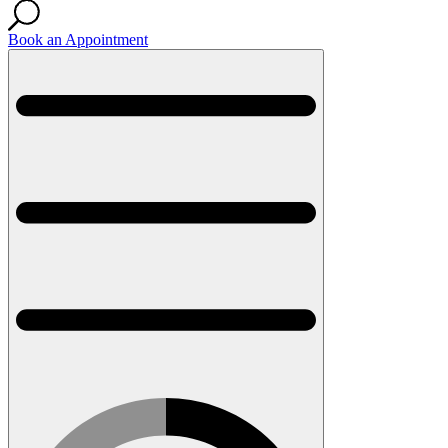
Book an Appointment