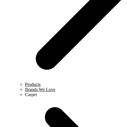
Products
Brands We Love
Carpet