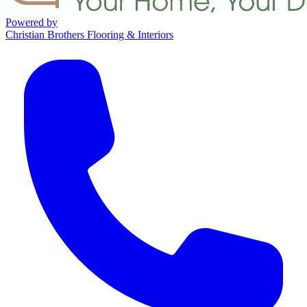
Powered by
Christian Brothers Flooring & Interiors