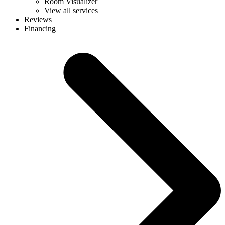
Room Visualizer
View all services
Reviews
Financing