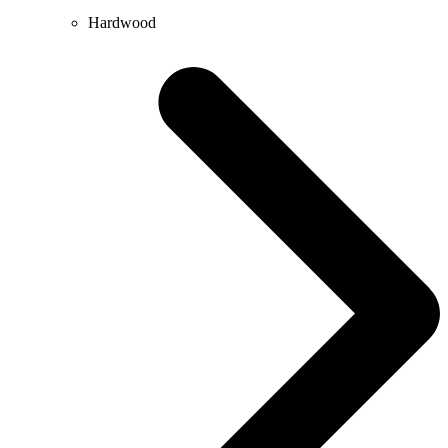
Hardwood