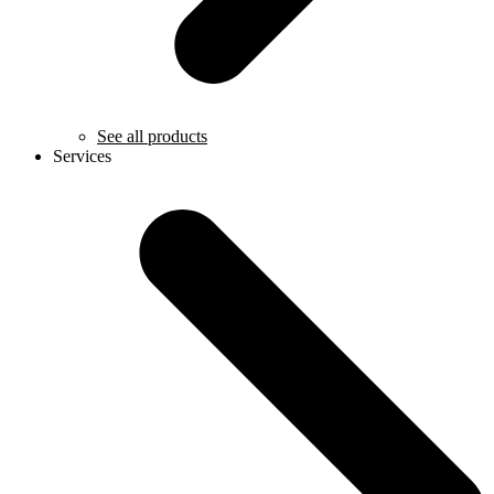
See all products
Services