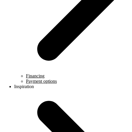
Financing
Payment options
Inspiration