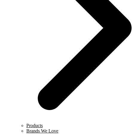
Products
Brands We Love