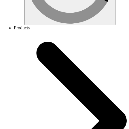
Products