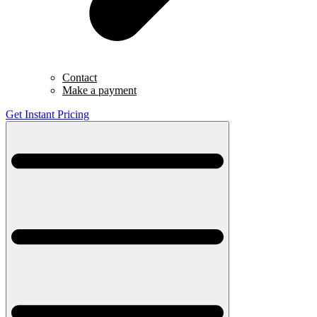
Contact
Make a payment
Get Instant Pricing