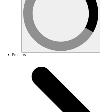
Products