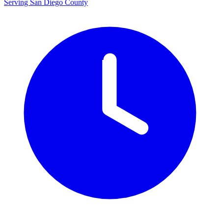
Serving San Diego County