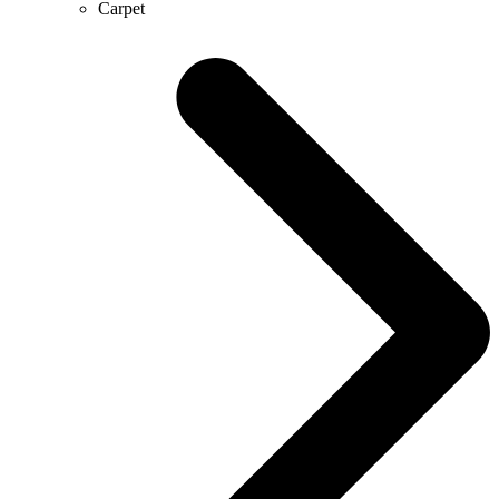
Carpet