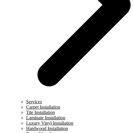
Services
Carpet Installation
Tile Installation
Laminate Installation
Luxury Vinyl Installation
Hardwood Installation