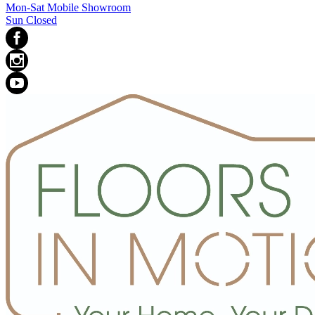
Mon-Sat Mobile Showroom
Sun Closed