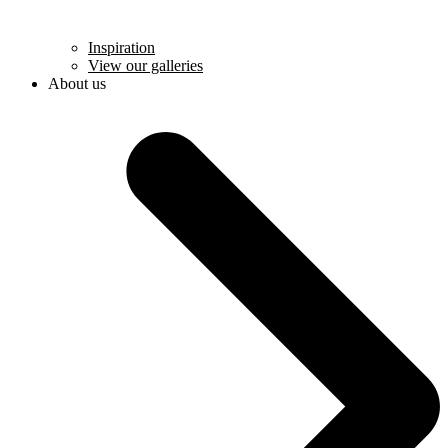
Inspiration
View our galleries
About us