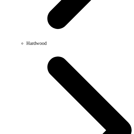
Hardwood