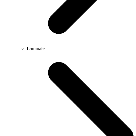
Laminate