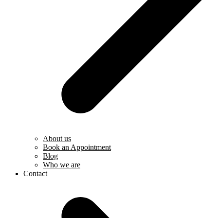
About us
Book an Appointment
Blog
Who we are
Contact