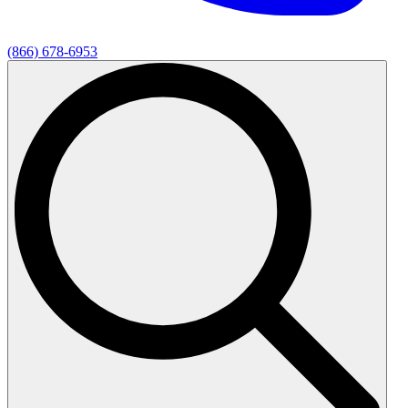
(866) 678-6953