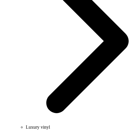
Luxury vinyl