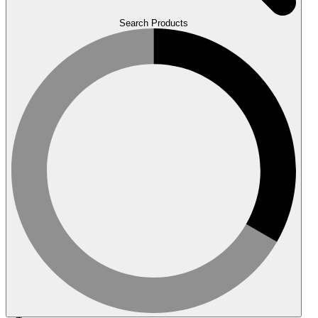
Search Products