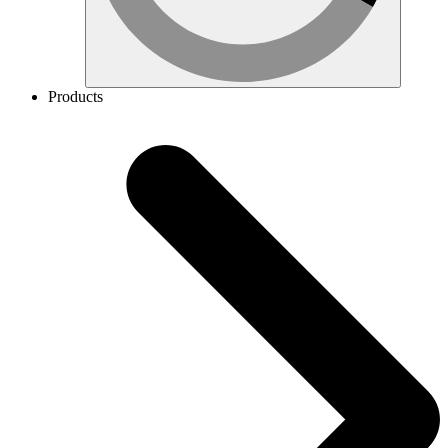
Products