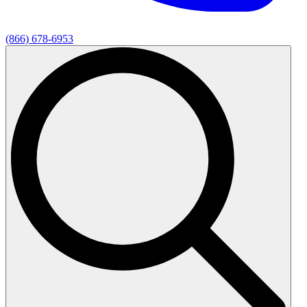
(866) 678-6953