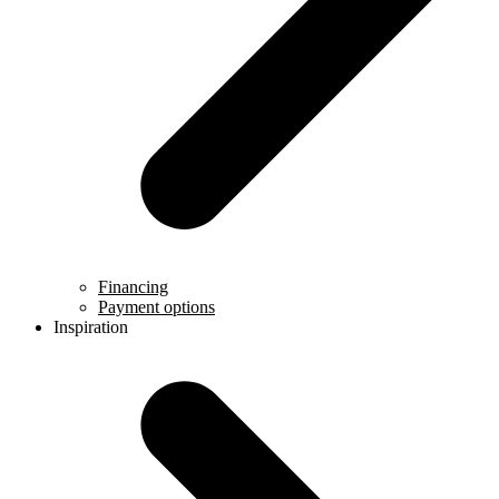
Financing
Payment options
Inspiration