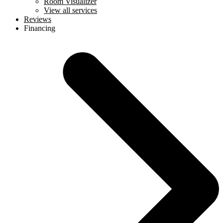
Room Visualizer
View all services
Reviews
Financing