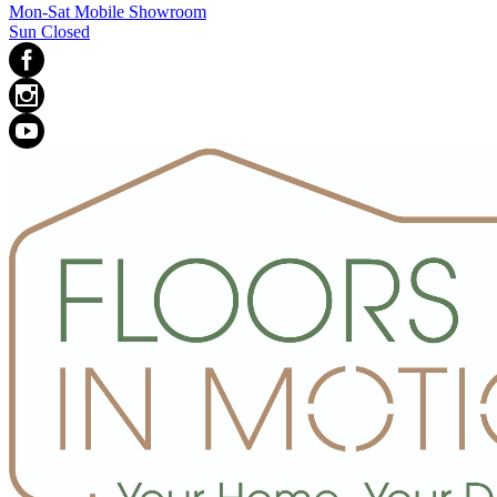
Mon-Sat Mobile Showroom
Sun Closed