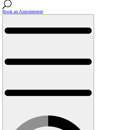
Book an Appointment