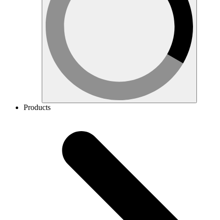
Products