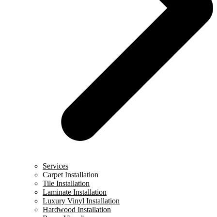
Services
Carpet Installation
Tile Installation
Laminate Installation
Luxury Vinyl Installation
Hardwood Installation