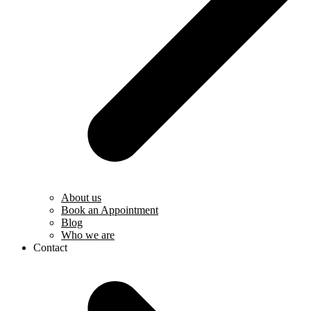
About us
Book an Appointment
Blog
Who we are
Contact