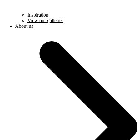
Inspiration
View our galleries
About us