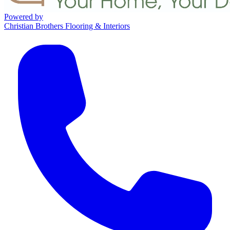
Powered by
Christian Brothers Flooring & Interiors