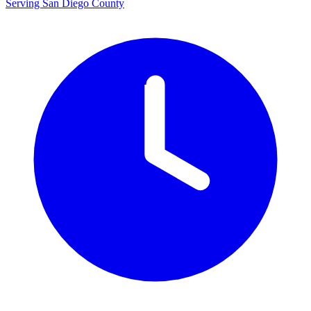
Serving San Diego County