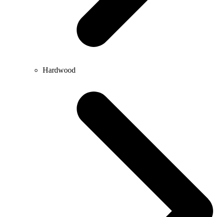
Hardwood