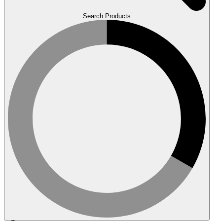
Search Products