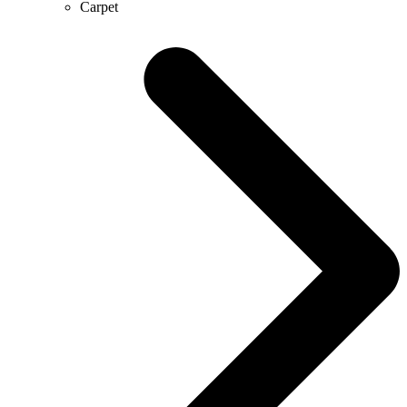
Carpet