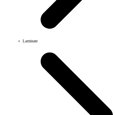
Laminate