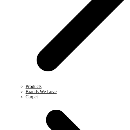
Products
Brands We Love
Carpet