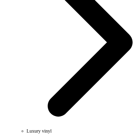
Luxury vinyl