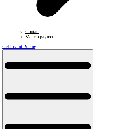
Contact
Make a payment
Get Instant Pricing