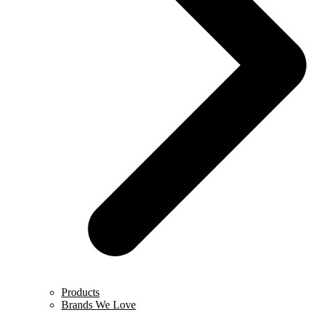
Products
Brands We Love