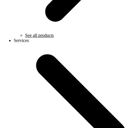
See all products
Services