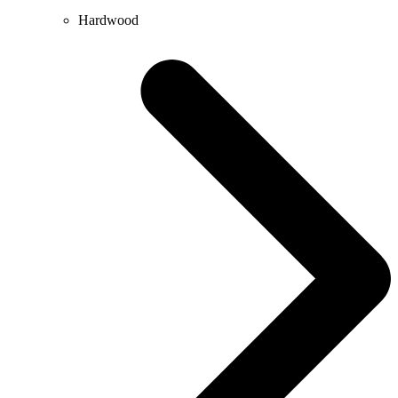
Hardwood