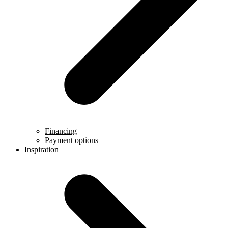
Financing
Payment options
Inspiration