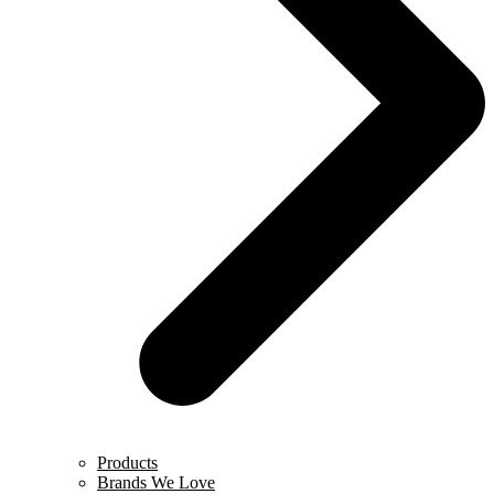
Products
Brands We Love