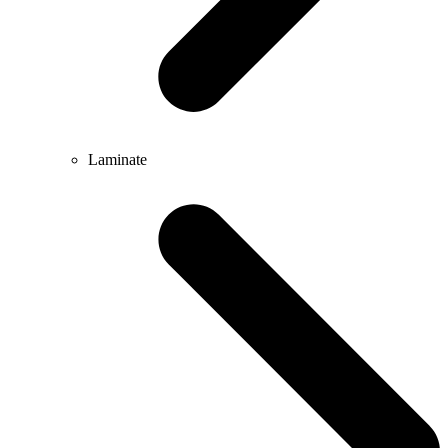
Laminate