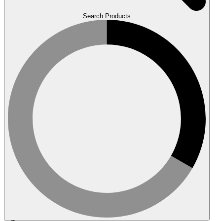
Search Products