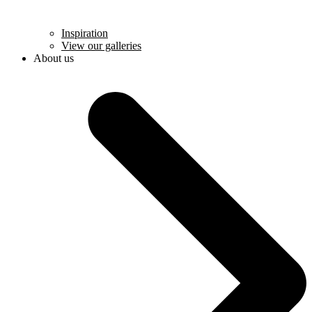
Inspiration
View our galleries
About us