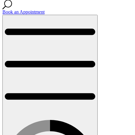
Book an Appointment