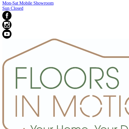
Mon-Sat Mobile Showroom
Sun Closed