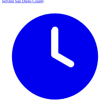
Serving San Diego County