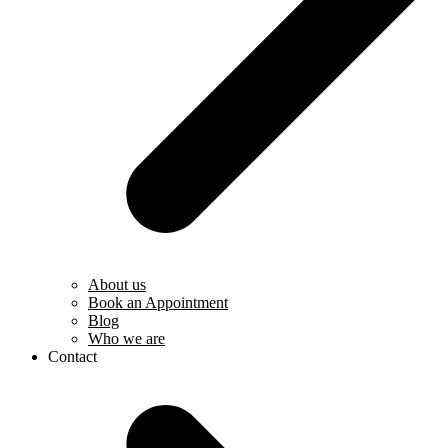
About us
Book an Appointment
Blog
Who we are
Contact