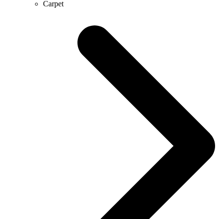
Carpet