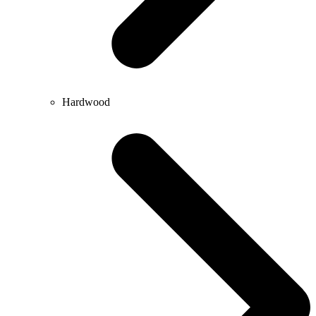
Hardwood