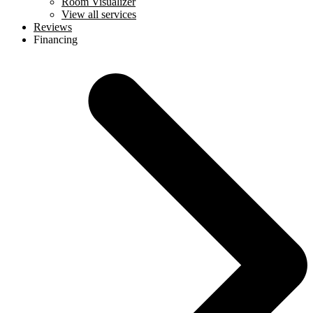
Room Visualizer
View all services
Reviews
Financing