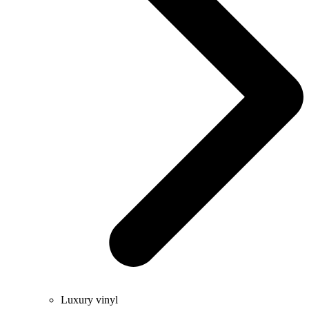
Luxury vinyl