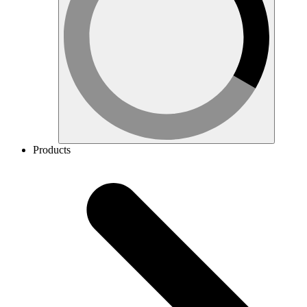
Products