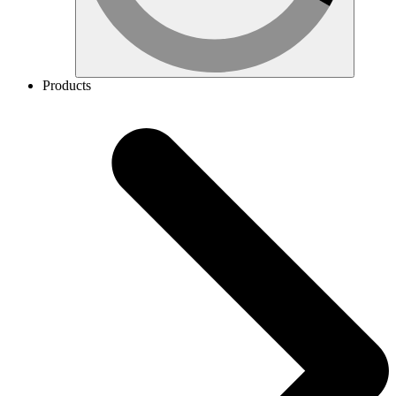
Products