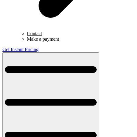
Contact
Make a payment
Get Instant Pricing