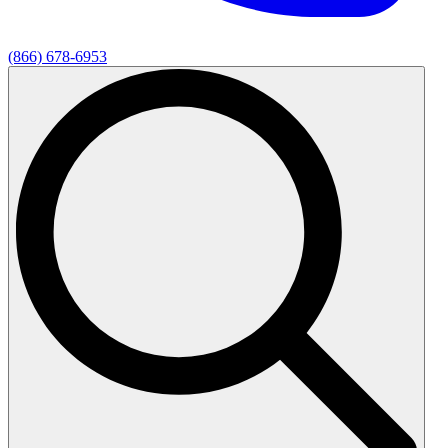
(866) 678-6953