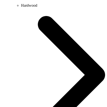
Hardwood