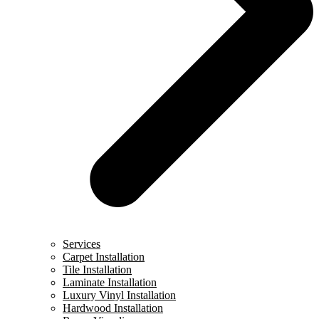
Services
Carpet Installation
Tile Installation
Laminate Installation
Luxury Vinyl Installation
Hardwood Installation