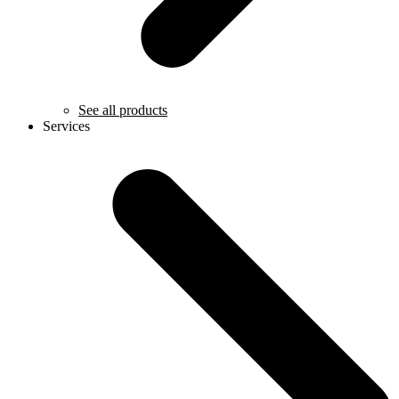
See all products
Services