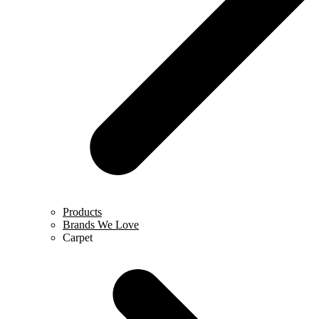
Products
Brands We Love
Carpet