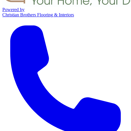
Powered by
Christian Brothers Flooring & Interiors