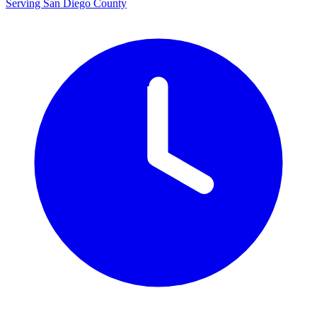
Serving San Diego County