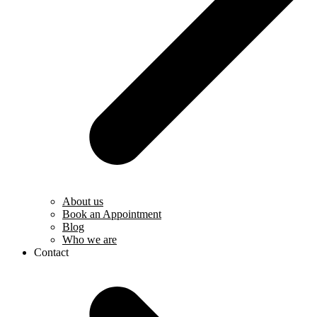
About us
Book an Appointment
Blog
Who we are
Contact