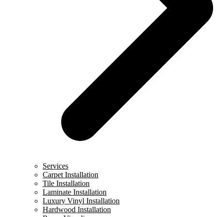
Services
Carpet Installation
Tile Installation
Laminate Installation
Luxury Vinyl Installation
Hardwood Installation