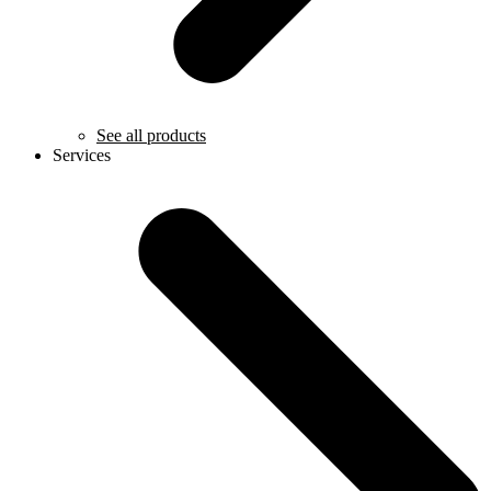
See all products
Services