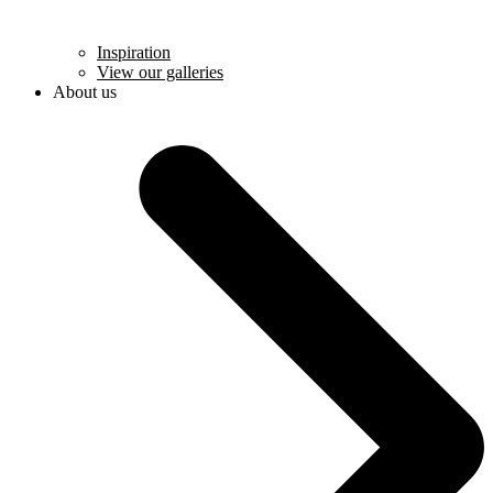
Inspiration
View our galleries
About us