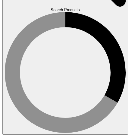
Search Products