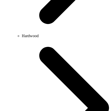
Hardwood