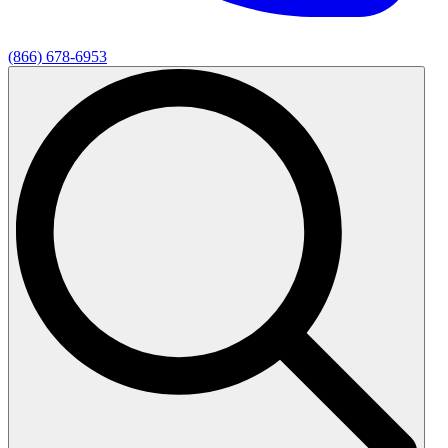
(866) 678-6953