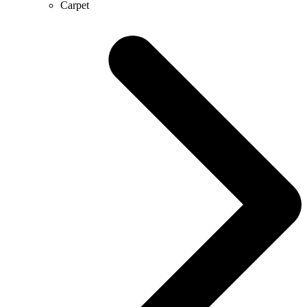
Carpet