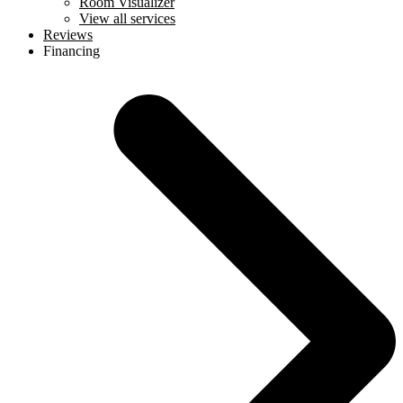
Room Visualizer
View all services
Reviews
Financing