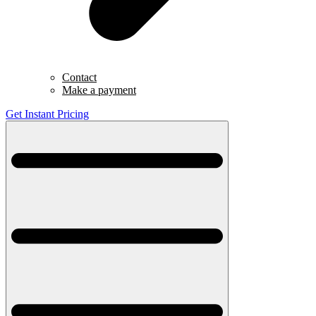
Contact
Make a payment
Get Instant Pricing