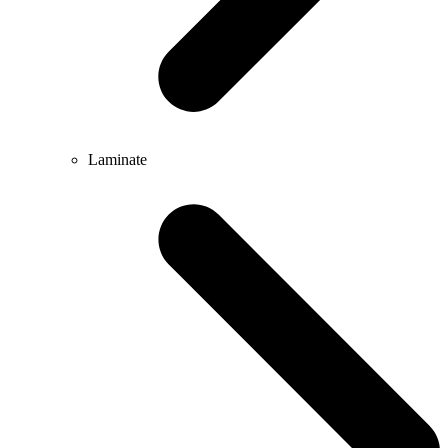
Laminate