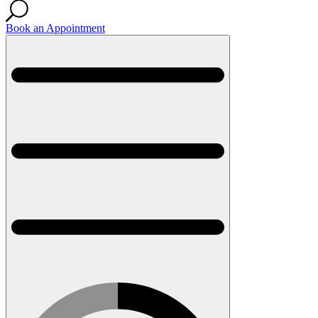
Book an Appointment