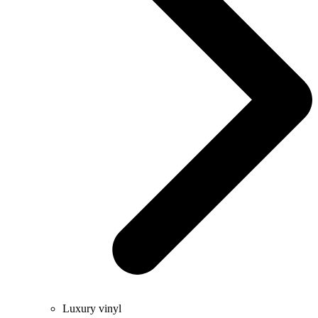
Luxury vinyl