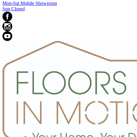
Mon-Sat Mobile Showroom
Sun Closed