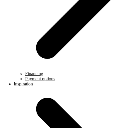
Financing
Payment options
Inspiration