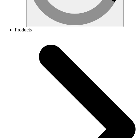
Products