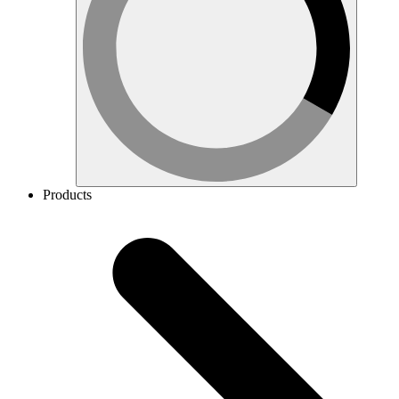
Products