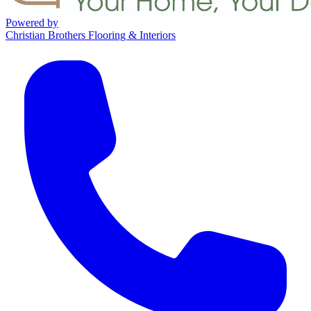
Powered by
Christian Brothers Flooring & Interiors