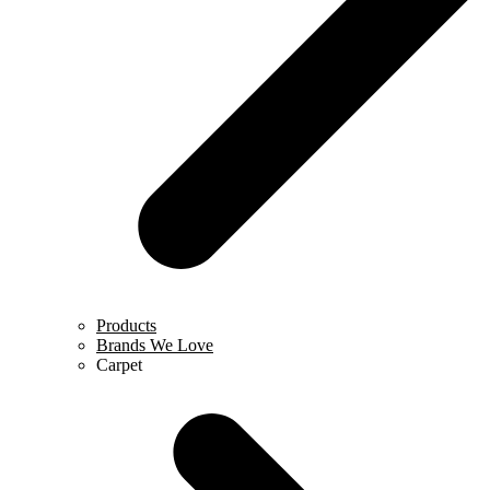
Products
Brands We Love
Carpet