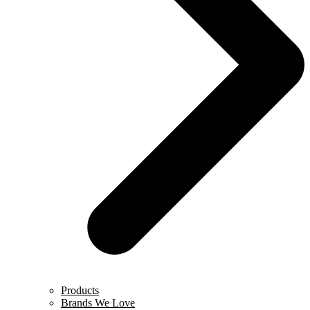
Products
Brands We Love