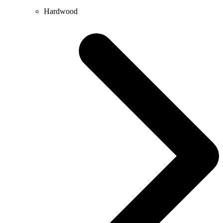
Hardwood