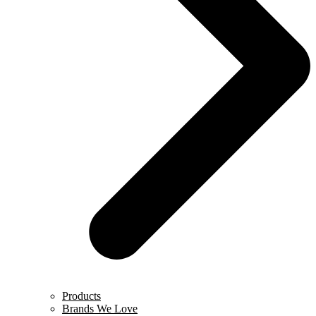
Products
Brands We Love