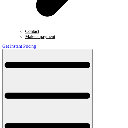
Contact
Make a payment
Get Instant Pricing