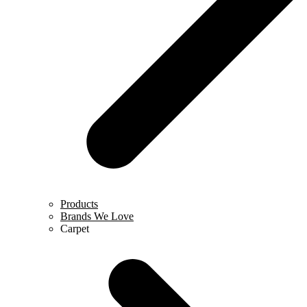
Products
Brands We Love
Carpet