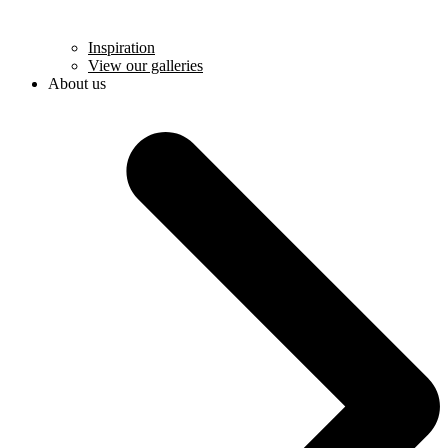
Inspiration
View our galleries
About us