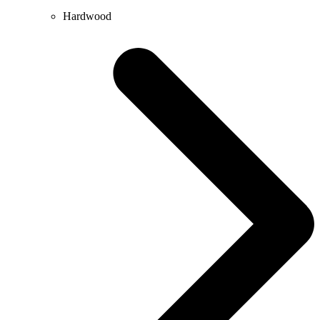
Hardwood