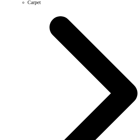
Carpet