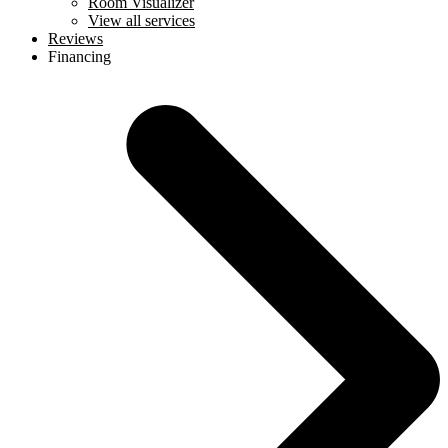
Room Visualizer
View all services
Reviews
Financing