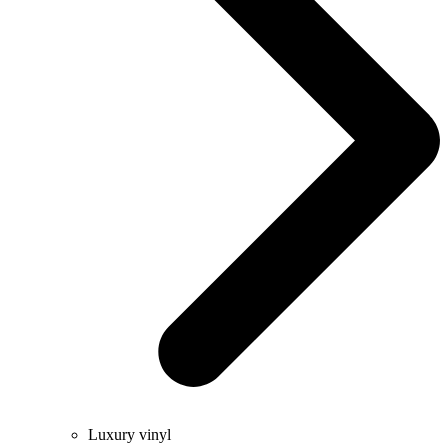
Luxury vinyl