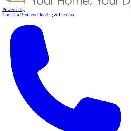
Powered by
Christian Brothers Flooring & Interiors