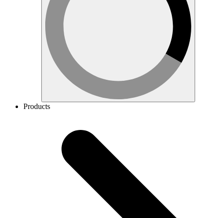
Products