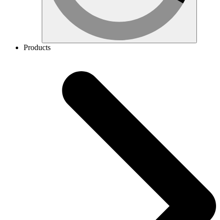
Products