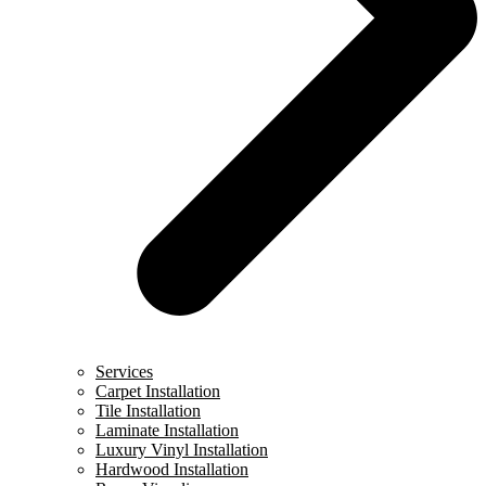
Services
Carpet Installation
Tile Installation
Laminate Installation
Luxury Vinyl Installation
Hardwood Installation