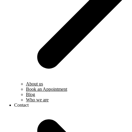
About us
Book an Appointment
Blog
Who we are
Contact