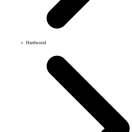
Hardwood