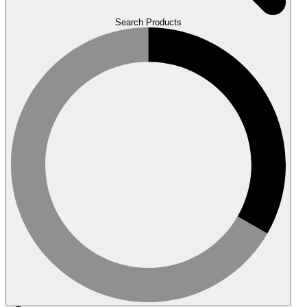
Search Products