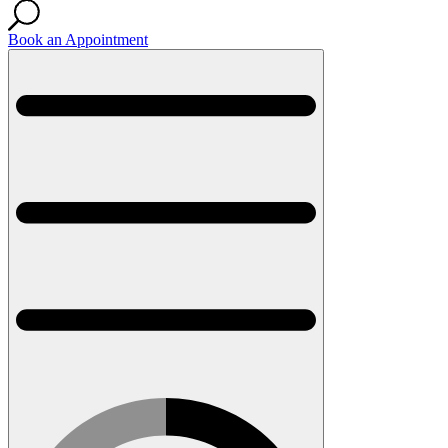
Book an Appointment