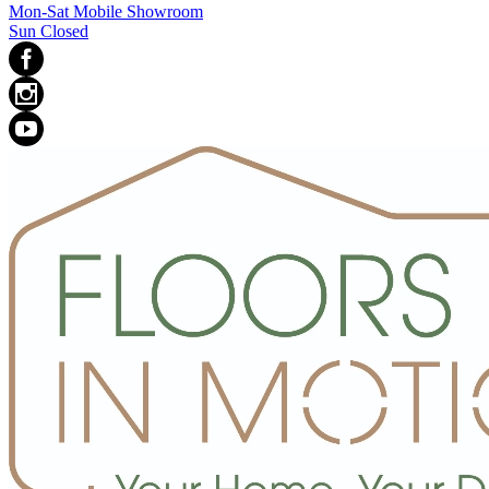
Mon-Sat Mobile Showroom
Sun Closed