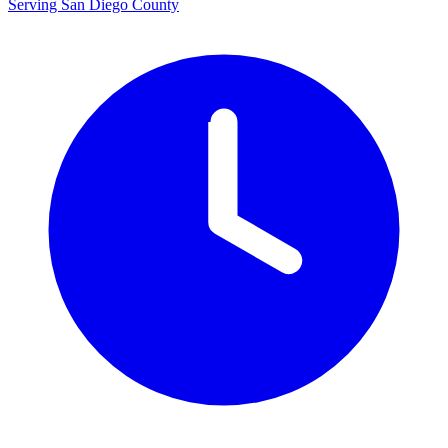
Serving San Diego County