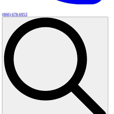
(866) 678-6953