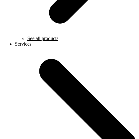
See all products
Services