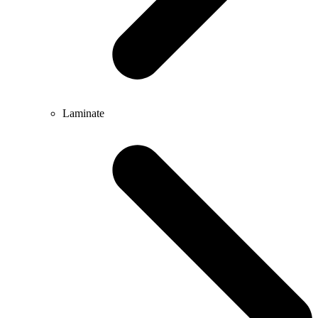
Laminate