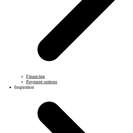
Financing
Payment options
Inspiration