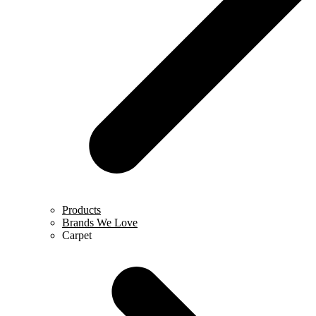
Products
Brands We Love
Carpet