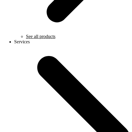
See all products
Services