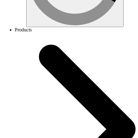
Products