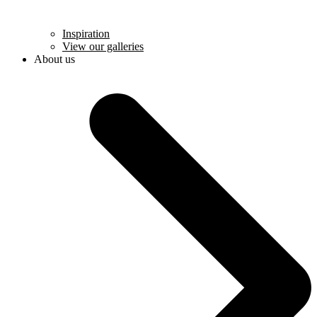
Inspiration
View our galleries
About us