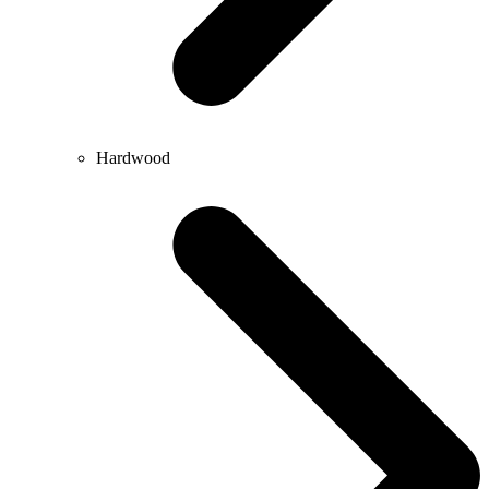
Hardwood