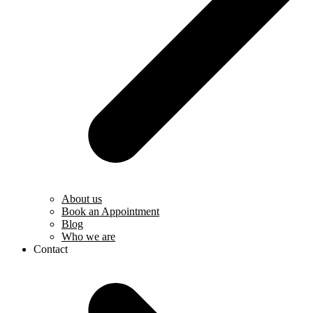
About us
Book an Appointment
Blog
Who we are
Contact