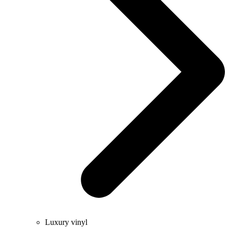
Luxury vinyl