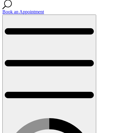
Book an Appointment