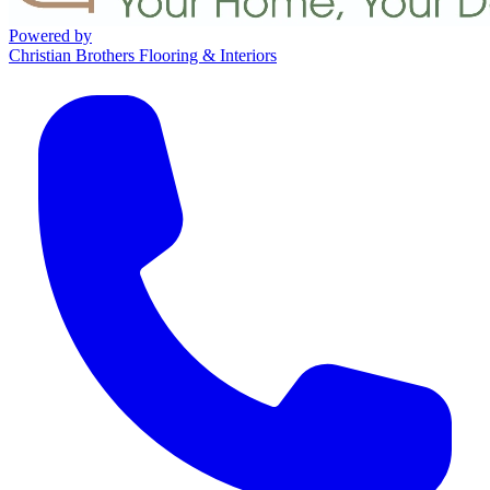
Powered by
Christian Brothers Flooring & Interiors