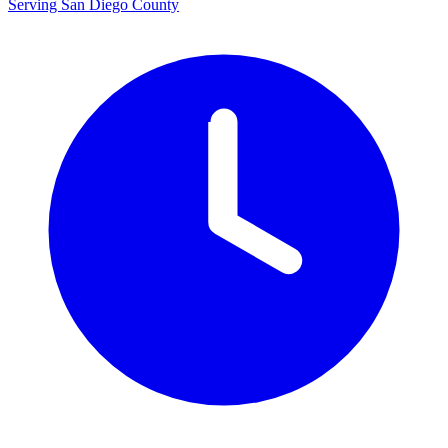
Serving San Diego County