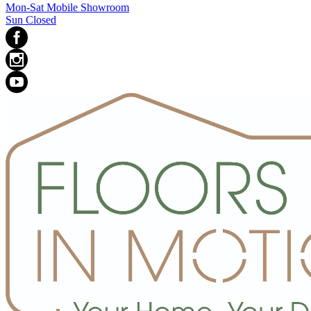
Mon-Sat Mobile Showroom
Sun Closed