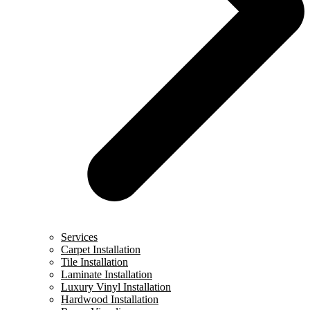
Services
Carpet Installation
Tile Installation
Laminate Installation
Luxury Vinyl Installation
Hardwood Installation