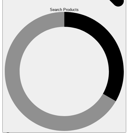
Search Products