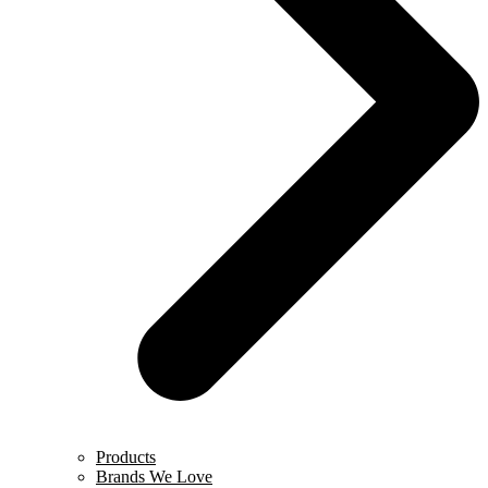
Products
Brands We Love