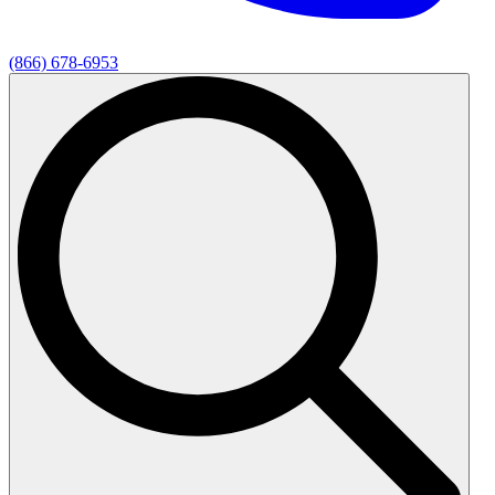
(866) 678-6953