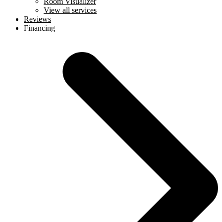
Room Visualizer
View all services
Reviews
Financing