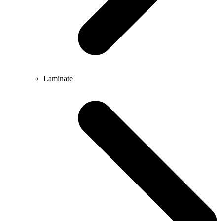
Laminate