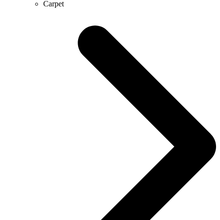
Carpet