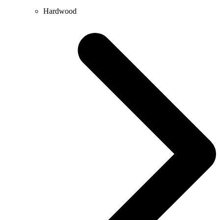
Hardwood