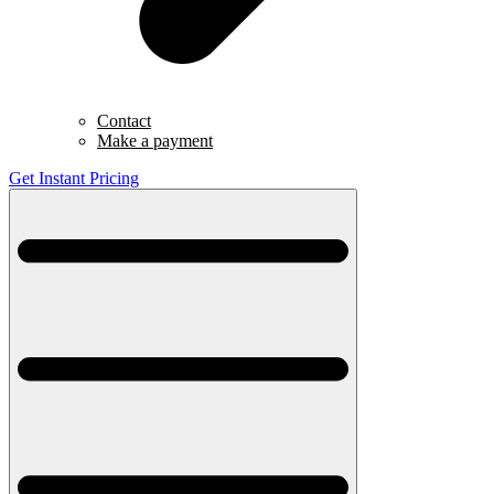
Contact
Make a payment
Get Instant Pricing