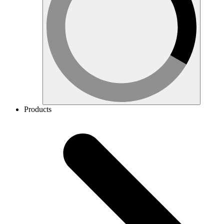
Products