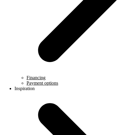
Financing
Payment options
Inspiration