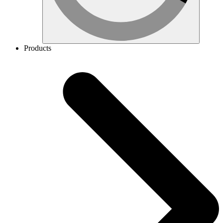
Products