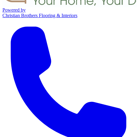
Powered by
Christian Brothers Flooring & Interiors