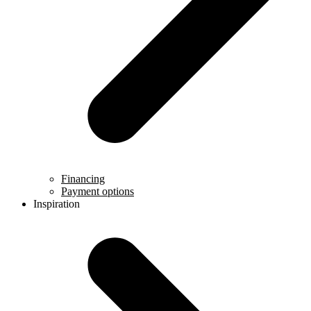
Financing
Payment options
Inspiration