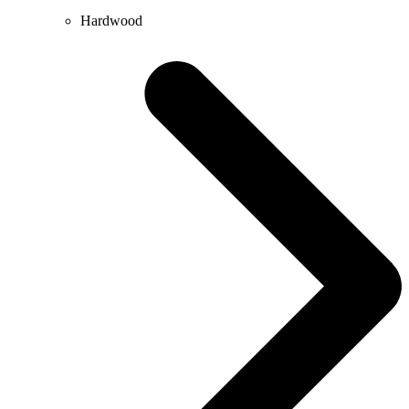
Hardwood