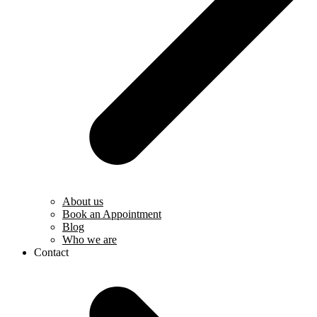
About us
Book an Appointment
Blog
Who we are
Contact