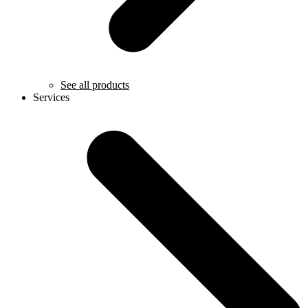
See all products
Services