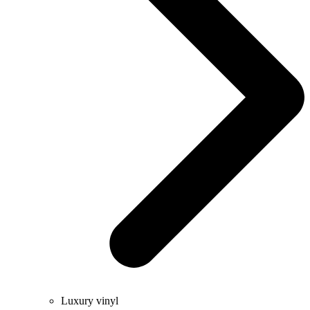
Luxury vinyl