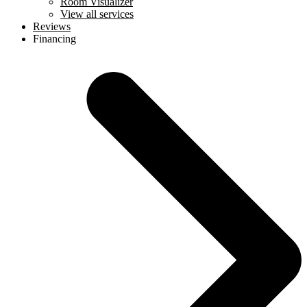
Room Visualizer
View all services
Reviews
Financing