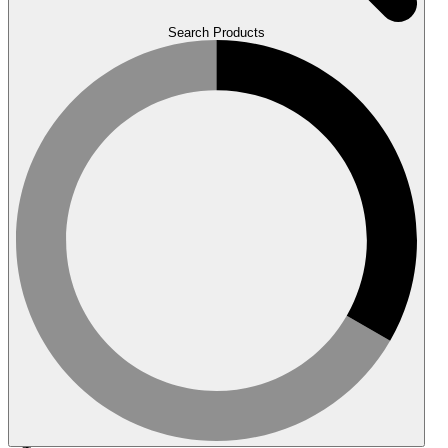
Search Products