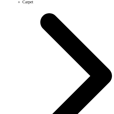
Carpet