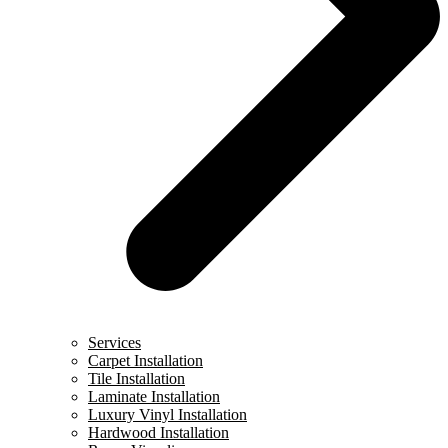
Services
Carpet Installation
Tile Installation
Laminate Installation
Luxury Vinyl Installation
Hardwood Installation