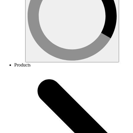
Products