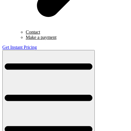
Contact
Make a payment
Get Instant Pricing