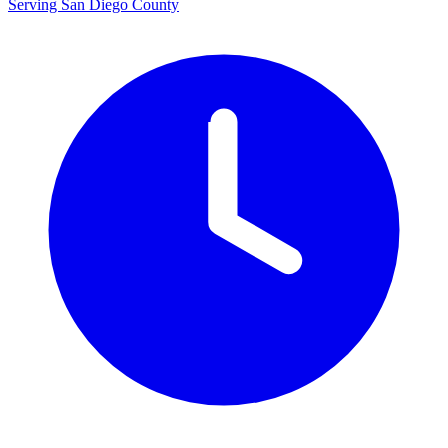
Serving San Diego County