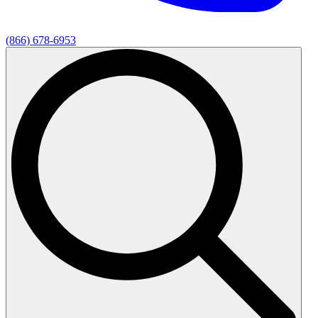
(866) 678-6953