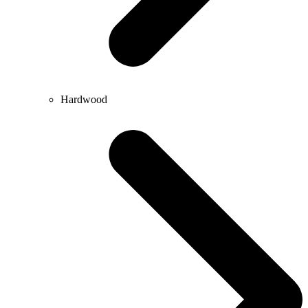
Hardwood