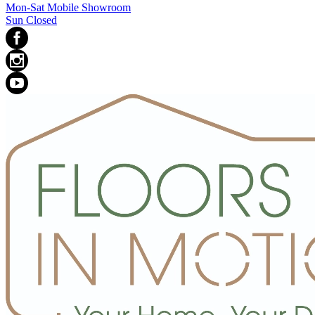
Mon-Sat Mobile Showroom
Sun Closed