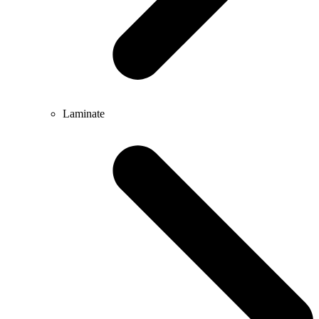
Laminate