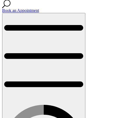
Book an Appointment