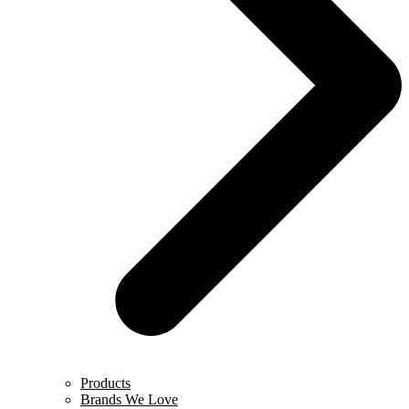
Products
Brands We Love