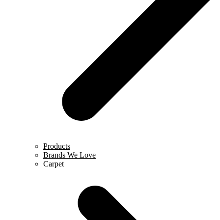
Products
Brands We Love
Carpet