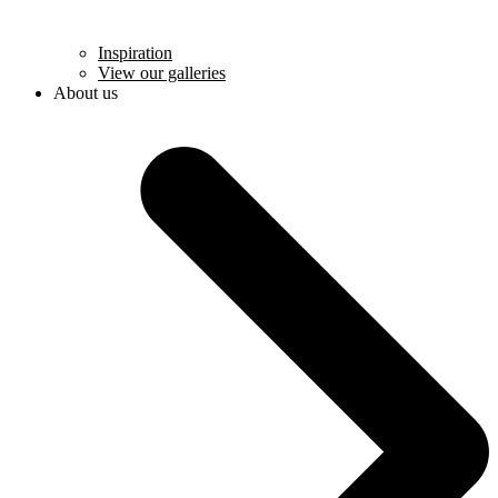
Inspiration
View our galleries
About us