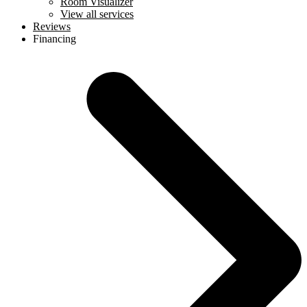
Room Visualizer
View all services
Reviews
Financing