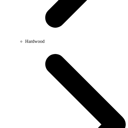
Hardwood