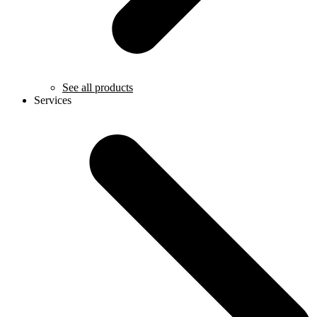
See all products
Services