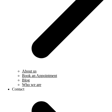
About us
Book an Appointment
Blog
Who we are
Contact