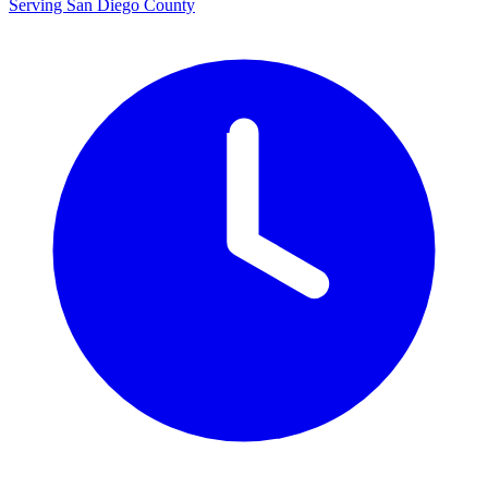
Serving San Diego County