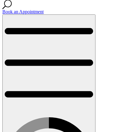
Book an Appointment