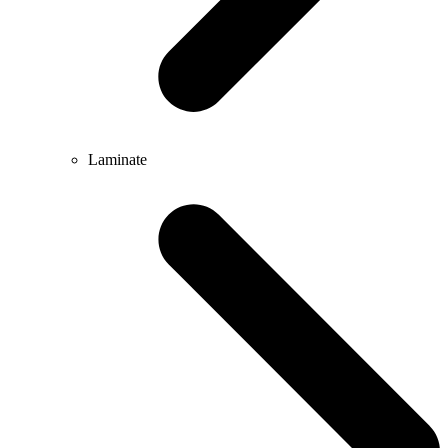
Laminate