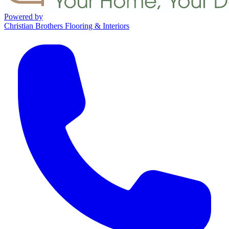
Powered by
Christian Brothers Flooring & Interiors