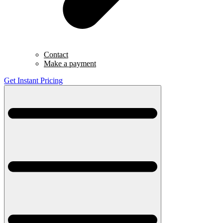
Contact
Make a payment
Get Instant Pricing