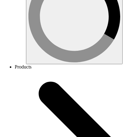
Products