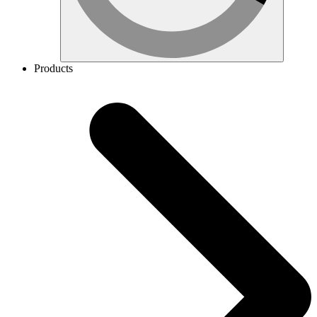
Products