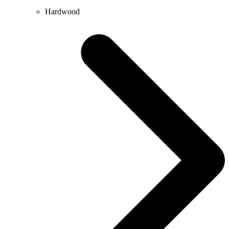
Hardwood