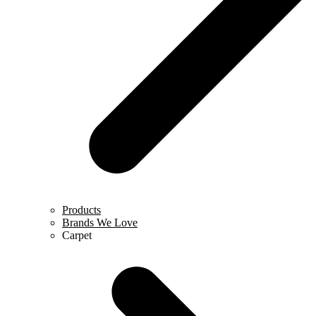
Products
Brands We Love
Carpet