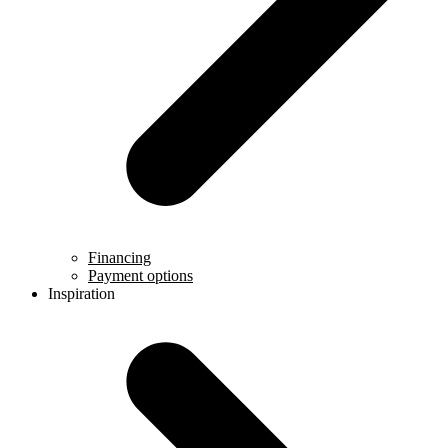
Financing
Payment options
Inspiration