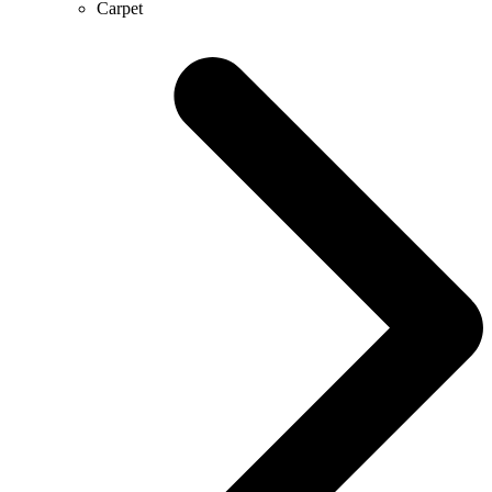
Carpet