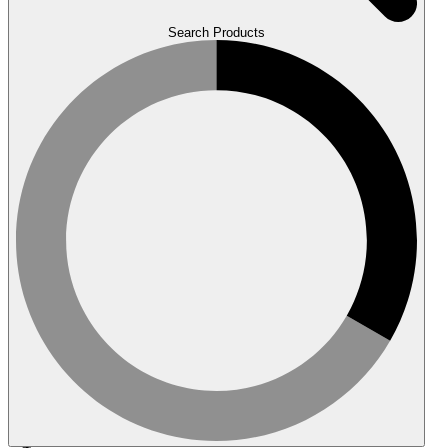
Search Products