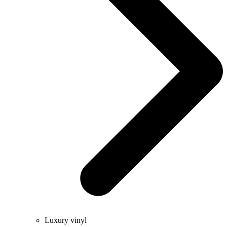
Luxury vinyl