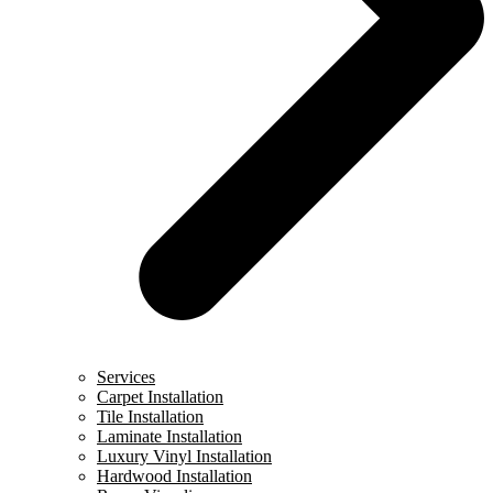
Services
Carpet Installation
Tile Installation
Laminate Installation
Luxury Vinyl Installation
Hardwood Installation