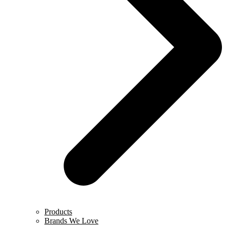
Products
Brands We Love