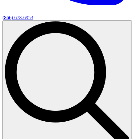
(866) 678-6953