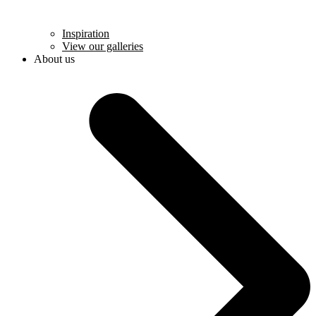
Inspiration
View our galleries
About us