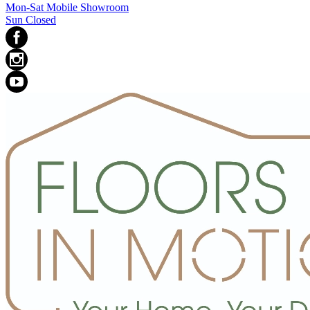
Mon-Sat Mobile Showroom
Sun Closed