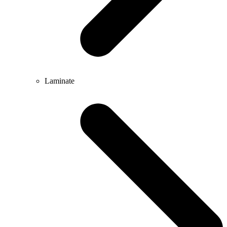
Laminate