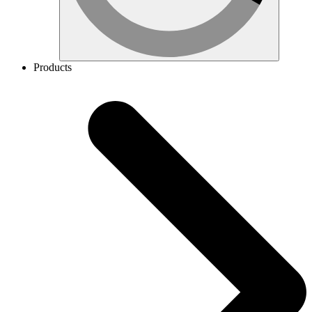
Products