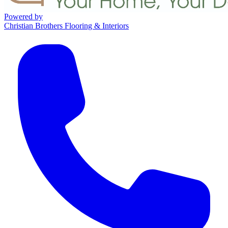
Powered by
Christian Brothers Flooring & Interiors