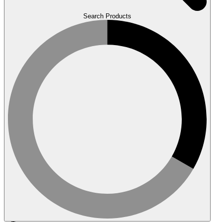
Search Products