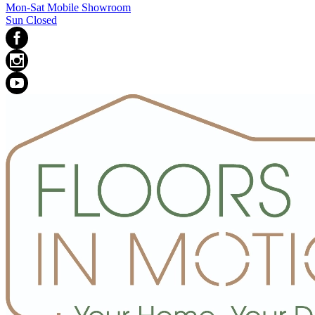
Mon-Sat Mobile Showroom
Sun Closed