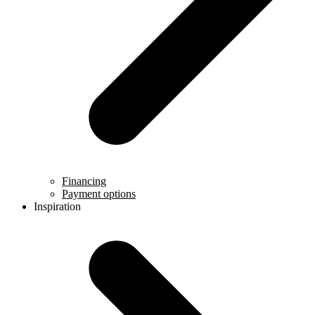
Financing
Payment options
Inspiration