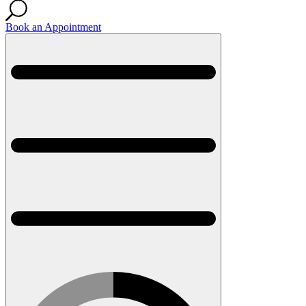
Book an Appointment