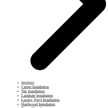
Services
Carpet Installation
Tile Installation
Laminate Installation
Luxury Vinyl Installation
Hardwood Installation