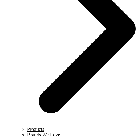
Products
Brands We Love