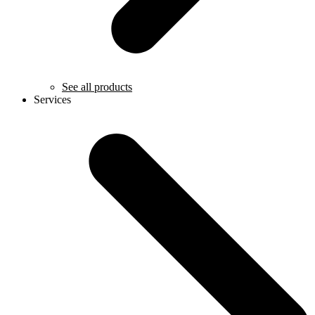
See all products
Services