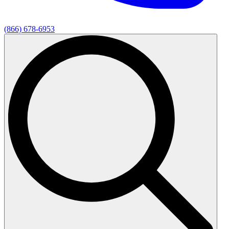
(866) 678-6953