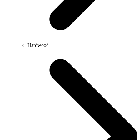
Hardwood