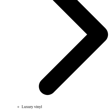
Luxury vinyl