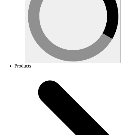
Products