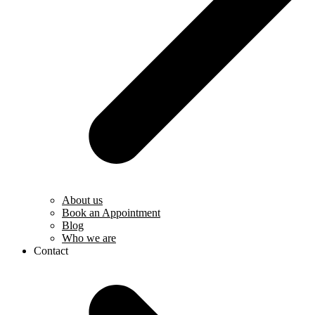
About us
Book an Appointment
Blog
Who we are
Contact