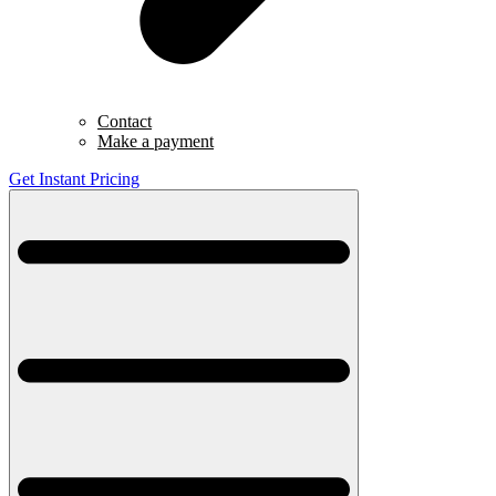
Contact
Make a payment
Get Instant Pricing