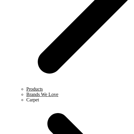
Products
Brands We Love
Carpet