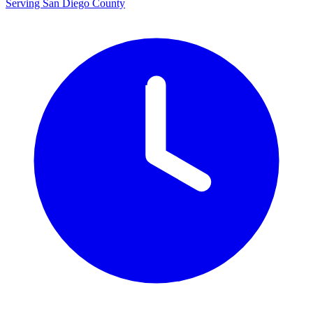
Serving San Diego County