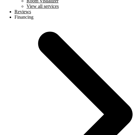
Room Visualizer
View all services
Reviews
Financing