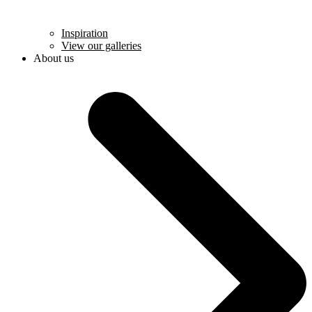
Inspiration
View our galleries
About us