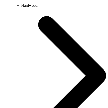
Hardwood