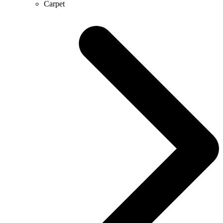
Carpet