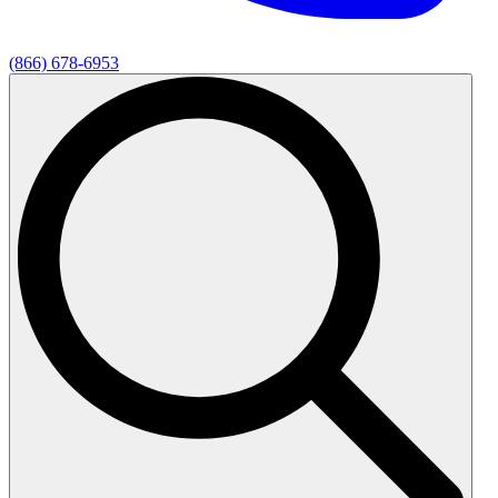
(866) 678-6953