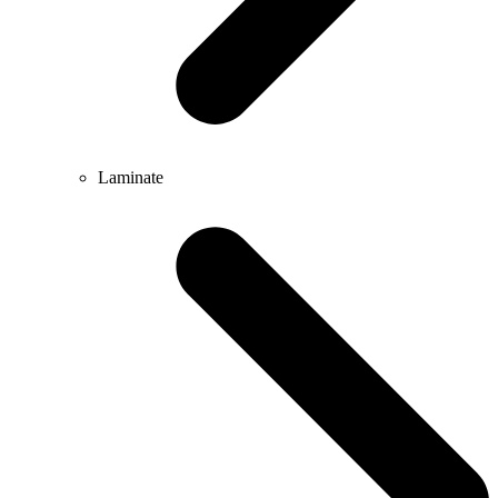
Laminate