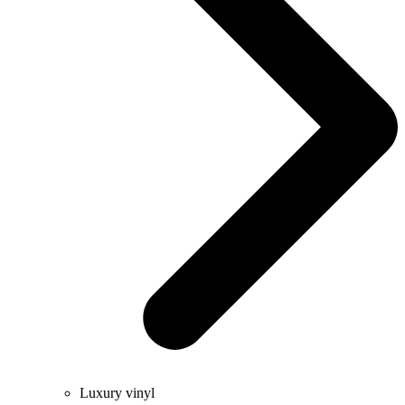
Luxury vinyl