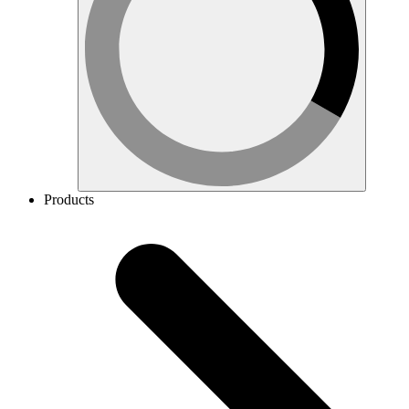
Products