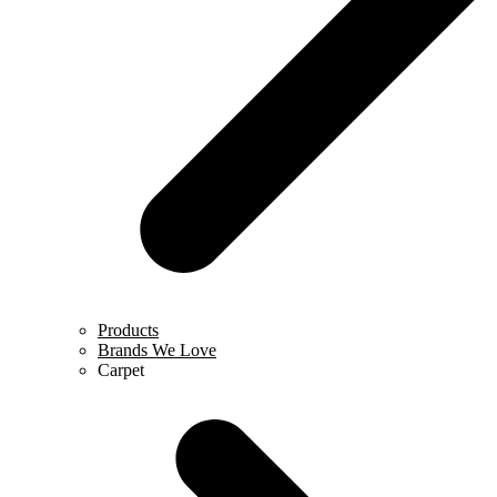
Products
Brands We Love
Carpet