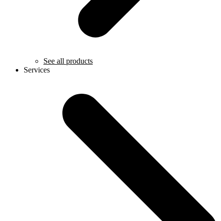
See all products
Services