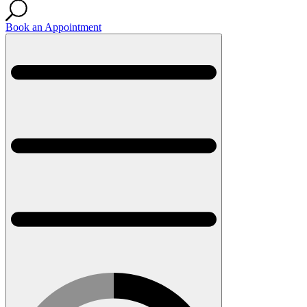
Book an Appointment