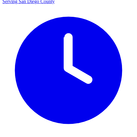
Serving San Diego County