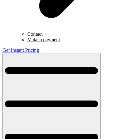
Contact
Make a payment
Get Instant Pricing