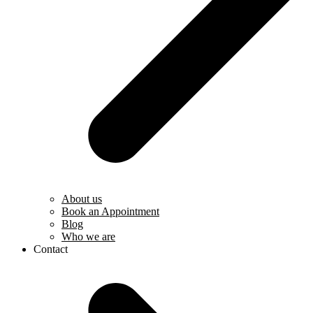
About us
Book an Appointment
Blog
Who we are
Contact