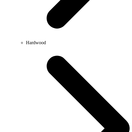
Hardwood