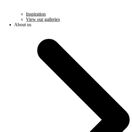
Inspiration
View our galleries
About us