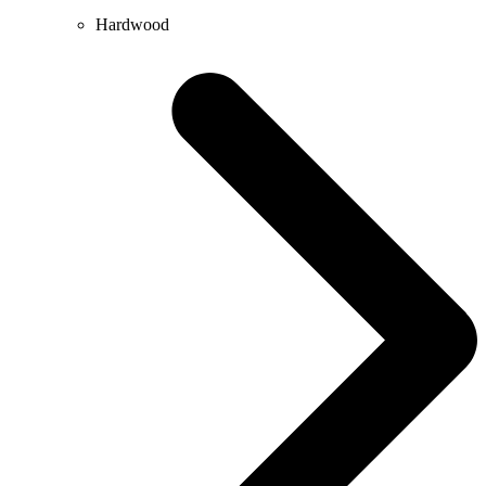
Hardwood