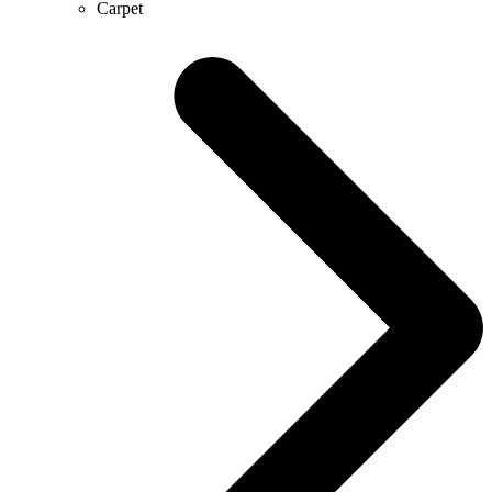
Carpet