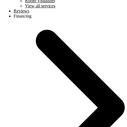
Room Visualizer
View all services
Reviews
Financing