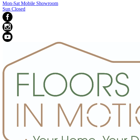
Mon-Sat Mobile Showroom
Sun Closed