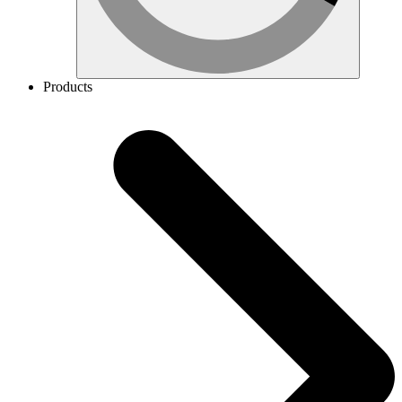
Products