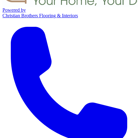
Powered by
Christian Brothers Flooring & Interiors