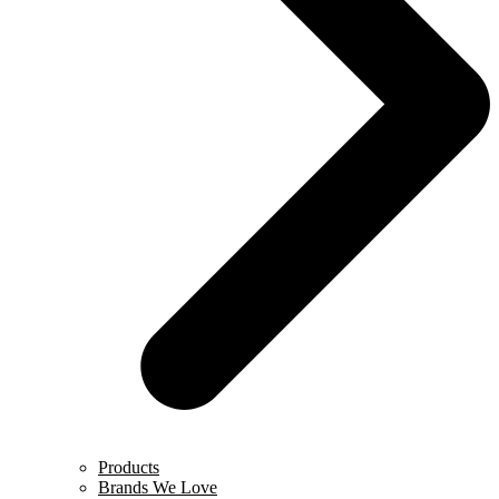
Products
Brands We Love