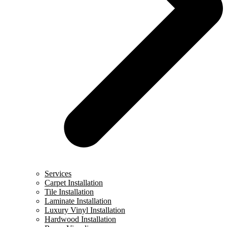
Services
Carpet Installation
Tile Installation
Laminate Installation
Luxury Vinyl Installation
Hardwood Installation