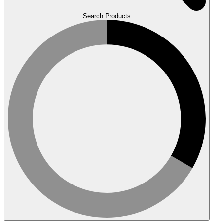
Search Products