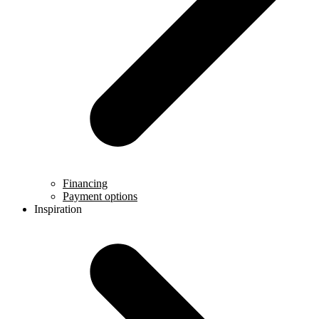
Financing
Payment options
Inspiration