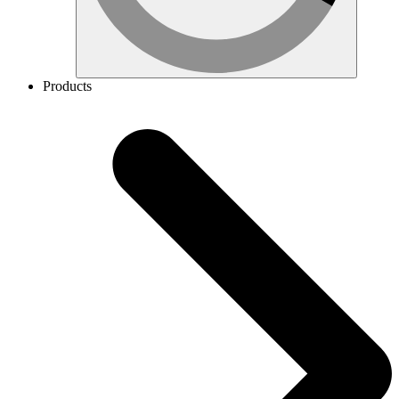
Products