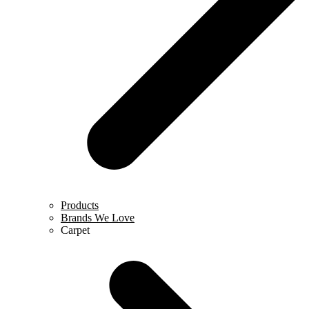
Products
Brands We Love
Carpet