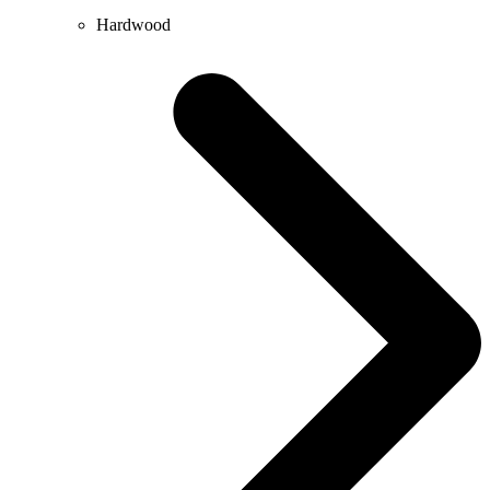
Hardwood