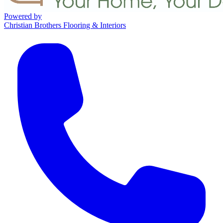
Powered by
Christian Brothers Flooring & Interiors