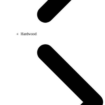
Hardwood