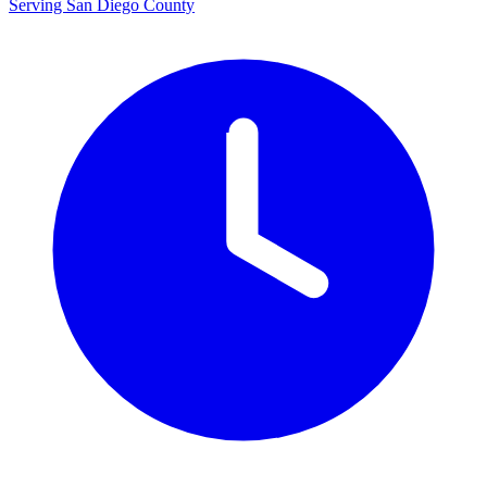
Serving San Diego County