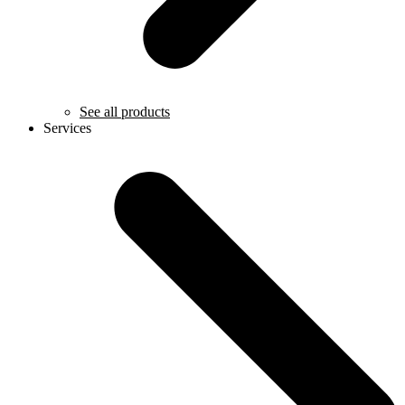
See all products
Services