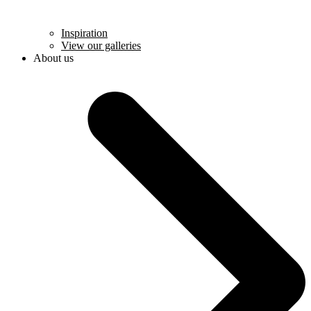
Inspiration
View our galleries
About us