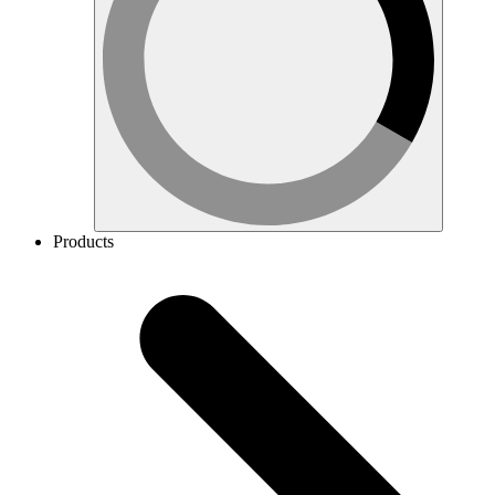
Products