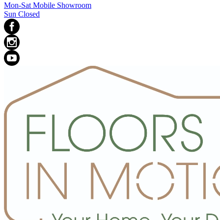
Mon-Sat Mobile Showroom
Sun Closed