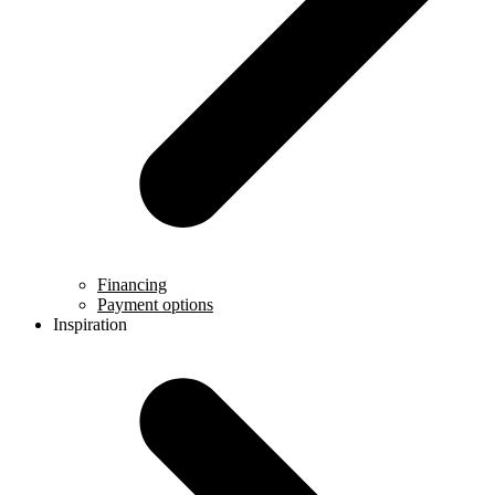
Financing
Payment options
Inspiration