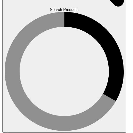
Search Products