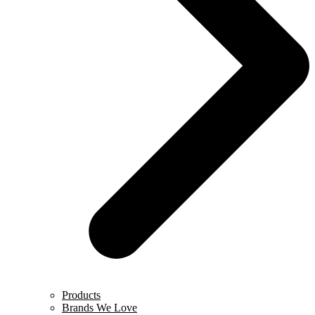
Products
Brands We Love