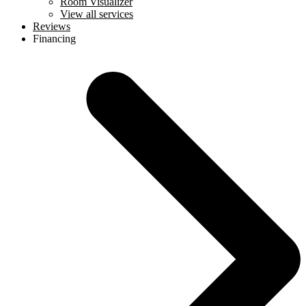
Room Visualizer
View all services
Reviews
Financing