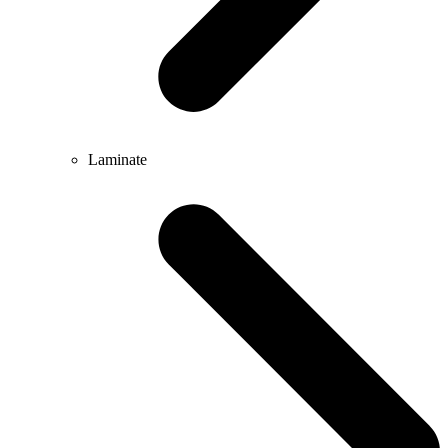
Laminate