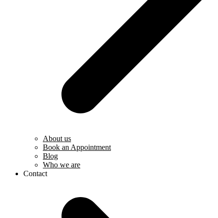
About us
Book an Appointment
Blog
Who we are
Contact