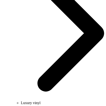
Luxury vinyl