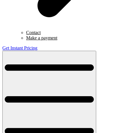
Contact
Make a payment
Get Instant Pricing