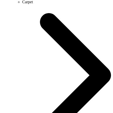
Carpet