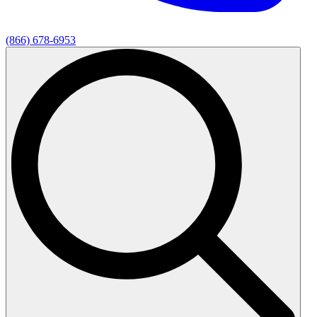
(866) 678-6953