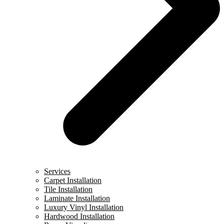
Services
Carpet Installation
Tile Installation
Laminate Installation
Luxury Vinyl Installation
Hardwood Installation