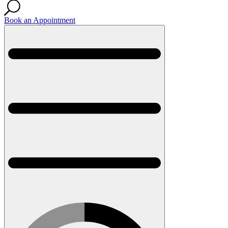
Book an Appointment